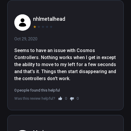
nhlmetalhead
★
★
★
★
★
Oct 29, 2020
Seems to have an issue with Cosmos 
Controllers. Nothing works when I get in except 
the ability to move to my left for a few seconds 
and that's it. Things then start disappearing and 
the controllers don't work.
0 people found this helpful
Was this review helpful?
0
0