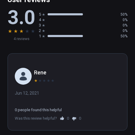
3.0
5
50%
4
0%
3
0%
★
★
★
★
★
2
0%
1
50%
4 reviews
Rene
★
★
★
★
★
Jun 12, 2021
0 people found this helpful
Was this review helpful?
0
0