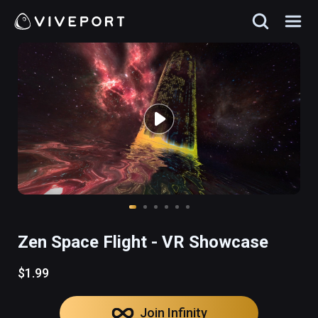
Zen Space Flight - VR Showcase
$1.99
Join Infinity