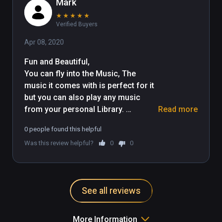
Mark
★
★
★
★
★
Verified Buyers
Apr 08, 2020
Fun and Beautiful, 

You can fly into the Music, The 
music it comes with is perfect for it 
but you can also play any music 
from your personal Library. 
Read more
Different enviroments too. 
0 people found this helpful
Experment with it and Enjoy. I really 
Was this review helpful?
0
0
found it both Fun and Relaxing. 
Thank you
See all reviews
More Information