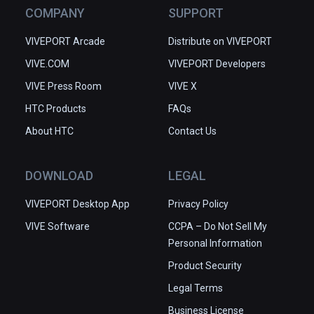
COMPANY
SUPPORT
VIVEPORT Arcade
Distribute on VIVEPORT
VIVE.COM
VIVEPORT Developers
VIVE Press Room
VIVE X
HTC Products
FAQs
About HTC
Contact Us
DOWNLOAD
LEGAL
VIVEPORT Desktop App
Privacy Policy
VIVE Software
CCPA – Do Not Sell My
Personal Information
Product Security
Legal Terms
Business License