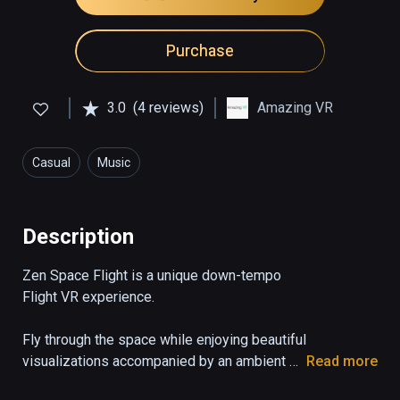
Purchase
3.0
(4 reviews)
Amazing VR
Casual
Music
Description
Zen Space Flight is a unique down-tempo 
Flight VR experience.

Fly through the space while enjoying beautiful 
visualizations accompanied by an ambient 
Read more
soundtrack. Immerse yourself as you hear 