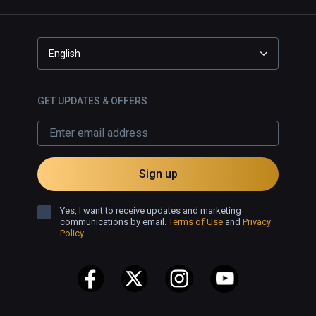
English
GET UPDATES & OFFERS
Sign up
Yes, I want to receive updates and marketing
communications by email.
Terms of Use
and
Privacy
Policy