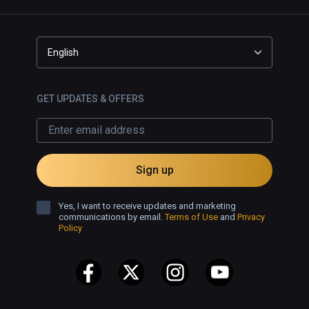
English
GET UPDATES & OFFERS
Sign up
Yes, I want to receive updates and marketing
communications by email.
Terms of Use
and
Privacy
Policy