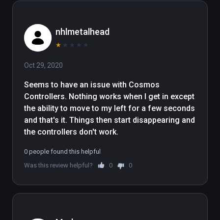
nhlmetalhead
★
★
★
★
★
Oct 29, 2020
Seems to have an issue with Cosmos 
Controllers. Nothing works when I get in except 
the ability to move to my left for a few seconds 
and that's it. Things then start disappearing and 
the controllers don't work.
0 people found this helpful
Was this review helpful?
0
0