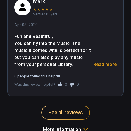
Mark
★
★
★
★
★
Verified Buyers
Apr 08, 2020
Fun and Beautiful, 

You can fly into the Music, The 
music it comes with is perfect for it 
but you can also play any music 
from your personal Library. 
Read more
Different enviroments too. 
0 people found this helpful
Experment with it and Enjoy. I really 
Was this review helpful?
0
0
found it both Fun and Relaxing. 
Thank you
See all reviews
More Information