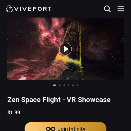
Zen Space Flight - VR Showcase
$1.99
Join Infinity