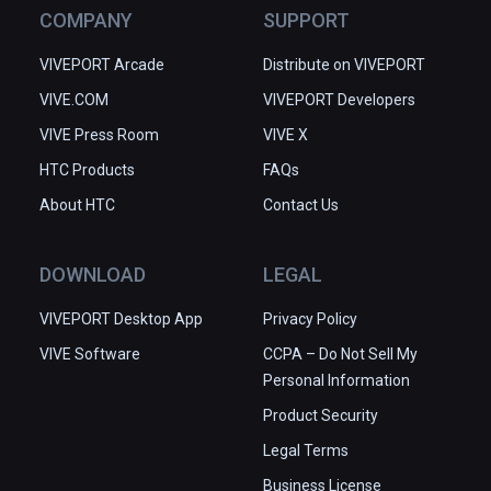
COMPANY
SUPPORT
VIVEPORT Arcade
Distribute on VIVEPORT
VIVE.COM
VIVEPORT Developers
VIVE Press Room
VIVE X
HTC Products
FAQs
About HTC
Contact Us
DOWNLOAD
LEGAL
VIVEPORT Desktop App
Privacy Policy
VIVE Software
CCPA – Do Not Sell My
Personal Information
Product Security
Legal Terms
Business License