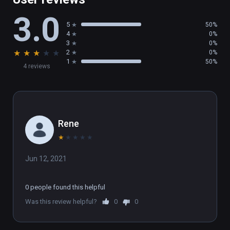
3.0
5
50%
4
0%
3
0%
★
★
★
★
★
2
0%
1
50%
4 reviews
Rene
★
★
★
★
★
Jun 12, 2021
0 people found this helpful
Was this review helpful?
0
0