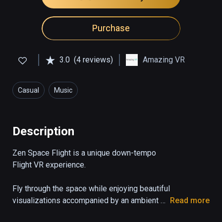
Purchase
3.0
(4 reviews)
Amazing VR
Casual
Music
Description
Zen Space Flight is a unique down-tempo 
Flight VR experience.

Fly through the space while enjoying beautiful 
visualizations accompanied by an ambient 
Read more
soundtrack. Immerse yourself as you hear 