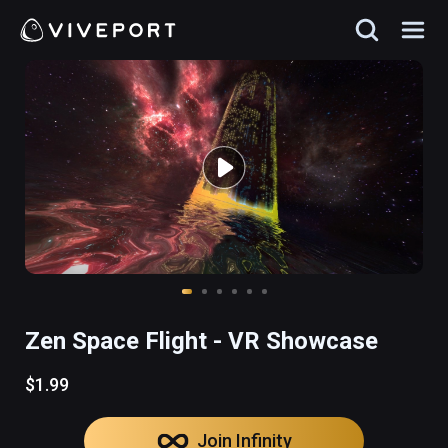
Zen Space Flight - VR Showcase
$1.99
Join Infinity