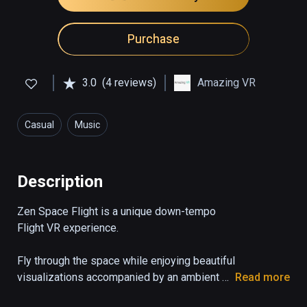
Purchase
3.0
(4 reviews)
Amazing VR
Casual
Music
Description
Zen Space Flight is a unique down-tempo 
Flight VR experience.

Fly through the space while enjoying beautiful 
visualizations accompanied by an ambient 
Read more
soundtrack. Immerse yourself as you hear 