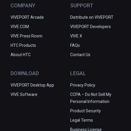
COMPANY
SUPPORT
VIVEPORT Arcade
Distribute on VIVEPORT
VIVE.COM
VIVEPORT Developers
VIVE Press Room
VIVE X
HTC Products
FAQs
About HTC
Contact Us
DOWNLOAD
LEGAL
VIVEPORT Desktop App
Privacy Policy
VIVE Software
CCPA – Do Not Sell My
Personal Information
Product Security
Legal Terms
Business License