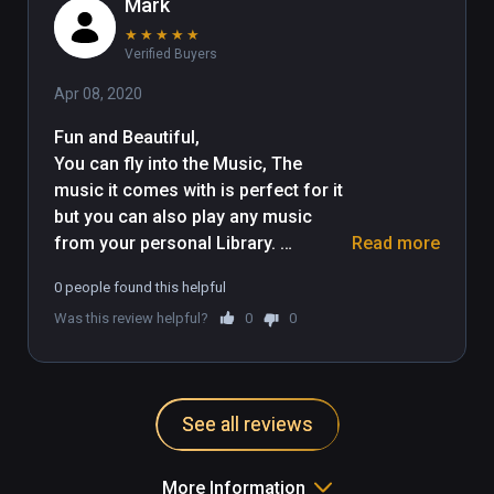
Mark
★
★
★
★
★
Verified Buyers
Apr 08, 2020
Fun and Beautiful, 

You can fly into the Music, The 
music it comes with is perfect for it 
but you can also play any music 
from your personal Library. 
Read more
Different enviroments too. 
0 people found this helpful
Experment with it and Enjoy. I really 
Was this review helpful?
0
0
found it both Fun and Relaxing. 
Thank you
See all reviews
More Information