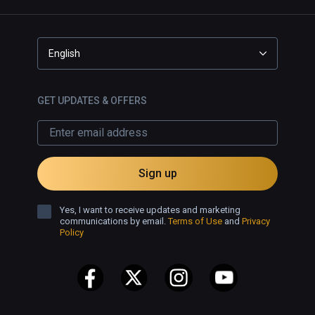
English
GET UPDATES & OFFERS
Sign up
Yes, I want to receive updates and marketing
communications by email.
Terms of Use
and
Privacy
Policy