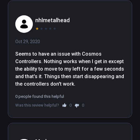
nhlmetalhead
★
★
★
★
★
Oct 29, 2020
Seems to have an issue with Cosmos 
Controllers. Nothing works when I get in except 
the ability to move to my left for a few seconds 
and that's it. Things then start disappearing and 
the controllers don't work.
0 people found this helpful
Was this review helpful?
0
0