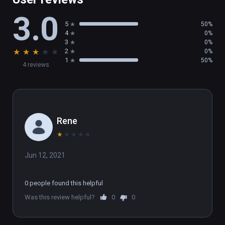
3.0
5
50%
4
0%
3
0%
★
★
★
★
★
2
0%
1
50%
4 reviews
Rene
★
★
★
★
★
Jun 12, 2021
0 people found this helpful
Was this review helpful?
0
0