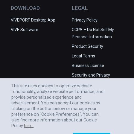
DOWNLOAD
LEGAL
VIVEPORT Desktop App
Privacy Policy
VIVE Software
CCPA – Do Not Sell My
Personal Information
Product Security
Legal Terms
Business License
Security and Privacy
Whitepaper
This site uses cookies to optimize website
functionality, analyze website performance, and
provide personalized experience and
advertisement. You can accept our cookies by
clicking on the button below or manage your
preference on "Cookie Preferences". You can
also find more information about our Cookie
Policy
here.