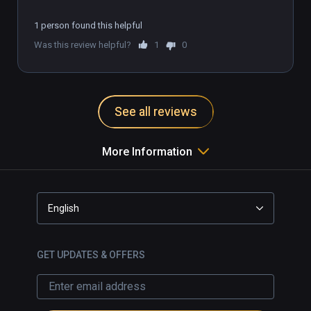
1 person found this helpful
Was this review helpful?
1
0
See all reviews
More Information
English
GET UPDATES & OFFERS