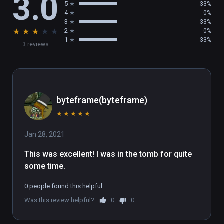
3.0
5
33%
4
0%
3
33%
★
★
★
★
★
2
0%
1
33%
3 reviews
byteframe(byteframe)
★
★
★
★
★
Jan 28, 2021
This was excellent! I was in the tomb for quite 
some time.
0 people found this helpful
Was this review helpful?
0
0