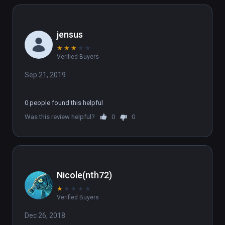
jensus
★
★
★
★
★
Verified Buyers
Sep 21, 2019
0 people found this helpful
Was this review helpful?
0
0
Nicole(nth72)
★
★
★
★
★
Verified Buyers
Dec 26, 2018