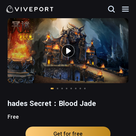
hades Secret：Blood Jade
Free
Get for free