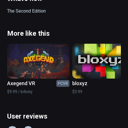
The Second Edition
More like this
Axegend VR
bloxyz
PCVR
PC
$9.99 / Infinity
$3.99
User reviews