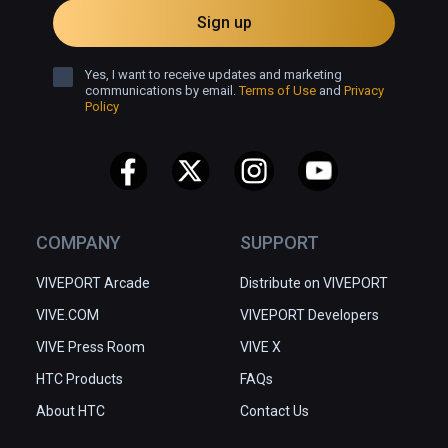
Sign up
Yes, I want to receive updates and marketing
communications by email.
Terms of Use
and
Privacy
Policy
COMPANY
SUPPORT
VIVEPORT Arcade
Distribute on VIVEPORT
VIVE.COM
VIVEPORT Developers
VIVE Press Room
VIVE X
HTC Products
FAQs
About HTC
Contact Us