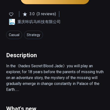
3.0
(3 reviews)
重庆咔叽马科技有限公司
Casual
Strategy
Description
In the《hades Secret·Blood Jade》you will play an 
explorer, for 18 years before the parents of missing truth 
on an adventure story, the mystery of the missing will 
gradually emerge in change constantly in Palace of the 
Earth......
What's new