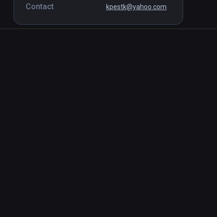
Contact
kpestk@yahoo.com