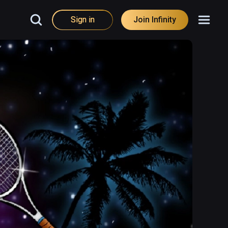
Sign in
Join Infinity