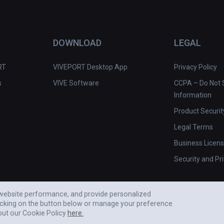
DOWNLOAD
LEGAL
RT
VIVEPORT Desktop App
Privacy Policy
s
VIVE Software
CCPA – Do Not S
Information
Product Securit
Legal Terms
Business Licen
Security and Pr
e website performance, and provide personalized
icking on the button below or manage your preference
out our Cookie Policy
here.