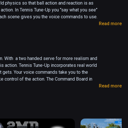
d physics so that ball action and reaction is as 
action. In Tennis Tune-Up you "say what you see" 
each scene gives you the voice commands to use.  

Read more
the video tutorial and then continue off to the 
hit at the targets or you can have the balls hit 
gets in, earn points and develop your game. With 
on. With  a two handed serve for more realism and 
e forehand or backhand courts.  Pick  up points by 
nis action. Tennis Tune-Up incorporates real world 
it gets. Your voice commands take you to the 
ke control of the action. The Command Board in 
e of Tennis Tune-Up:

Read more
nded serve with one controller holding the racket 
the video tutorials and then continue off to the 
his option in the Club House you will test your 
ion.

ou pass the test you'll go off to the Stadium for 
 you to hit at the targets or you can have the 
 the targets in, earn points and develop your game. 
 in the forehand or backhand courts.
t HTC has available.  You'll  have the same Club 