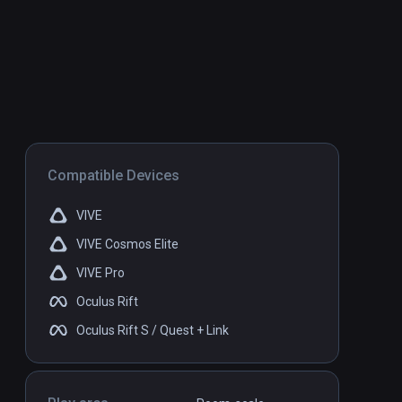
Compatible Devices
VIVE
VIVE Cosmos Elite
VIVE Pro
Oculus Rift
Oculus Rift S / Quest + Link