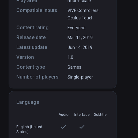
Play area
Room-scale
Compatible inputs
VIVE Controllers
Oculus Touch
Content rating
Everyone
Release date
Mar 11, 2019
Latest update
Jun 14, 2019
Version
1.0
Content type
Games
Number of players
Single-player
Language
Audio
Interface
Subtitle
English (United
States)