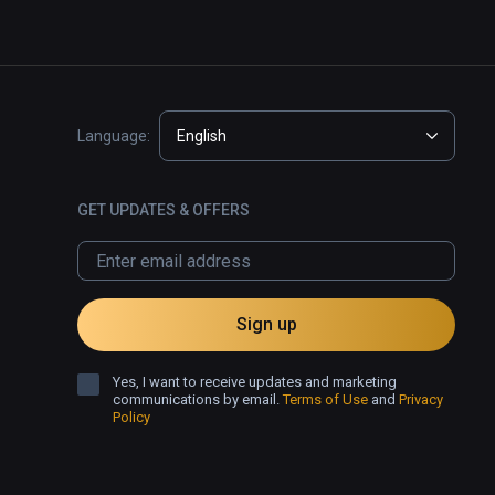
Language:
English
GET UPDATES & OFFERS
Sign up
Yes, I want to receive updates and marketing
communications by email.
Terms of Use
and
Privacy
Policy