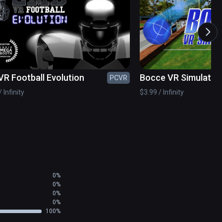
stom racket on our web site.  You will have the 
cost of a Vive Tracker.

VR Football Evolution
Bocce VR Simulator
PCVR
r shots from various places on the court in the 
 Infinity
$3.99 / Infinity
 the Match Play Arena scene.
0%
0%
0%
0%
100%