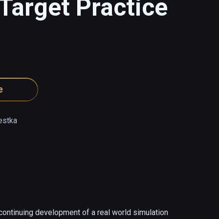
Target Practice
e
estka
 continuing development of a real world simulation 