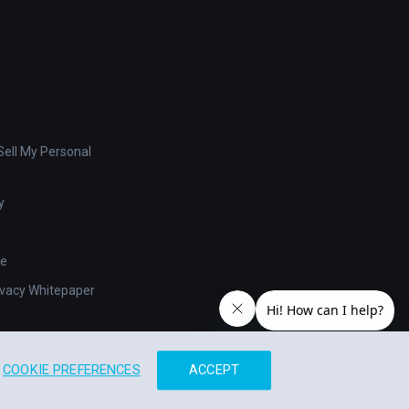
ell My Personal
y
se
ivacy Whitepaper
COOKIE PREFERENCES
ACCEPT