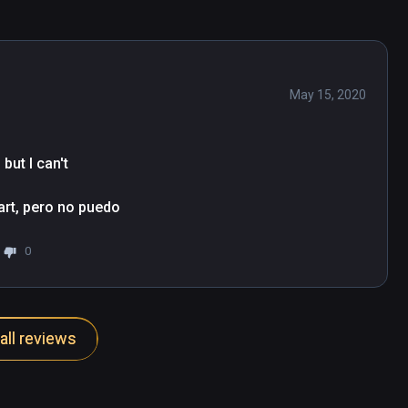
May 15, 2020
ut I can't

tart, pero no puedo
0
all reviews