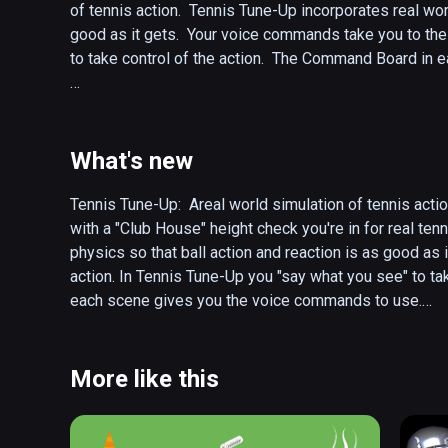
of tennis action.  Tennis Tune-Up incorporates real worl
good as it gets.  Your voice commands take you to the 
to take control of the action.  The Command Board in 
The action starts in the Club House where you can view 
stadium to practice.  

What's new
In the stadium you can have coach drop balls for you to 
from across the court for rally practice.  Move the tar
Tennis Tune-Up:  Areal world simulation of tennis acti
"Practice Serve" you develop your ball placement in th
with a "Club House" height check you're in for real ten
bringing in targets and firing away! 

physics so that ball action and reaction is as good as 
action. In Tennis Tune-Up you "say what you see" to ta
There are many improvements and features in the futur
each scene gives you the voice commands to use.

First up, and coming soon,  is the addition of a two ha
The action starts in the Club House where you can view 
and the other used to toss the ball.  When you choose t
stadium to practice or head out to the park for some act
play area to make sure you have enough head room.  If y
In the stadium or park you can have coach drop balls for
More like this
two handed serves.

balls hit from across the court for rally practice. Move
With "Practice Serve" you develop your ball placement
Tennis Tune-Up will support the Vive Tracker Racket tha