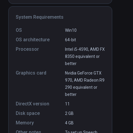
System Requirements
OS
Win10
OS architecture
64-bit
Boxing Apocalypse
PCVR
P
Processor
Intel i5-4590, AMD FX
$19.99 / Infinity
8350 equivalent or
better
Graphics card
Nvidia GeForce GTX
970, AMD Radeon R9
290 equivalent or
better
DirectX version
11
Disk space
2 GB
Memory
4 GB
Other notes
To set up Speech