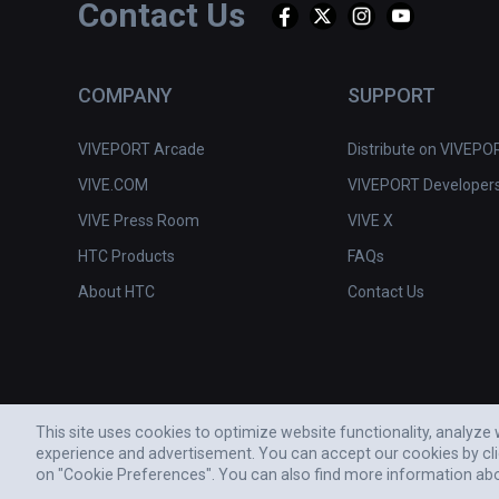
Contact Us
COMPANY
SUPPORT
VIVEPORT Arcade
Distribute on VIVEPO
VIVE.COM
VIVEPORT Developer
VIVE Press Room
VIVE X
HTC Products
FAQs
About HTC
Contact Us
This site uses cookies to optimize website functionality, analyz
experience and advertisement. You can accept our cookies by cl
© 2011-2026 HTC CORPORATION
on "Cookie Preferences". You can also find more information ab