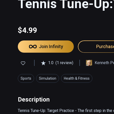
Tennis Tune-Up:
$4.99
Join Infinity
Purchas
1.0
(1 review)
Kenneth P
Sports
Simulation
Health & Fitness
Description
Tennis Tune-Up: Target Practice - The first step in the