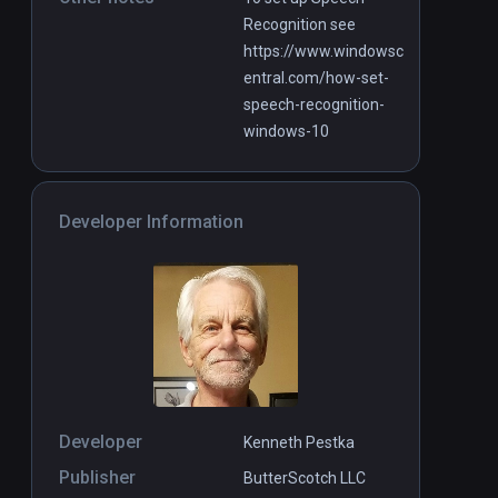
Recognition see
https://www.windowsc
entral.com/how-set-
speech-recognition-
windows-10
Developer Information
Developer
Kenneth Pestka
Publisher
ButterScotch LLC