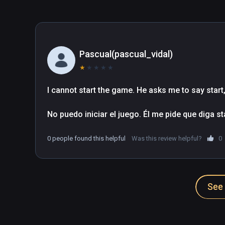
Pascual(pascual_vidal)
★
★
★
★
★
I cannot start the game. He asks me to say start, b
No puedo iniciar el juego. Él me pide que diga s
0 people found this helpful
Was this review helpful?
0
See 