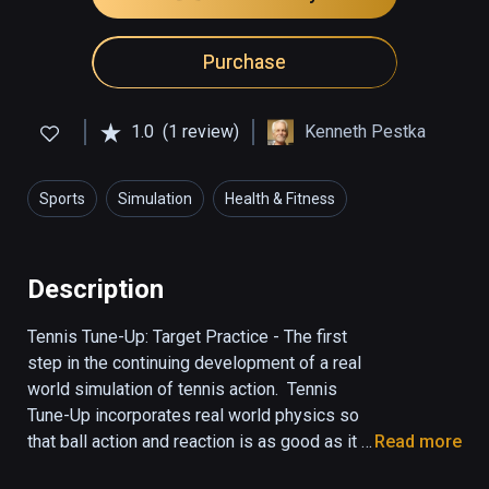
Purchase
1.0
(1 review)
Kenneth Pestka
Sports
Simulation
Health & Fitness
Description
Tennis Tune-Up: Target Practice - The first 
step in the continuing development of a real 
world simulation of tennis action.  Tennis 
Tune-Up incorporates real world physics so 
that ball action and reaction is as good as it 
Read more
gets.  Your voice commands take you to the 