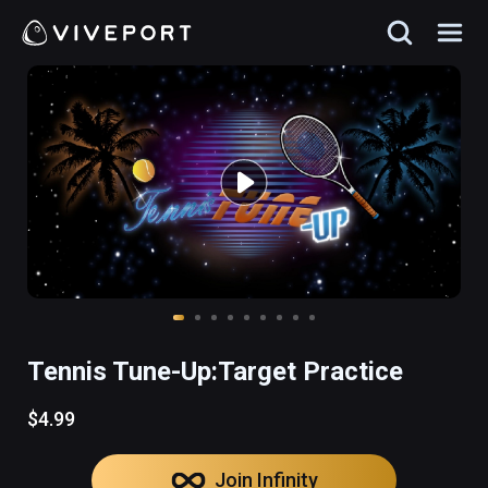
Tennis Tune-Up:Target Practice
$4.99
Join Infinity