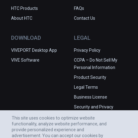
HTC Products
FAQs
About HTC
Contact Us
DOWNLOAD
LEGAL
VIVEPORT Desktop App
Privacy Policy
VIVE Software
CCPA – Do Not Sell My
Personal Information
Product Security
Legal Terms
Business License
Security and Privacy
Whitepaper
This site uses cookies to optimize website
functionality, analyze website performance, and
provide personalized experience and
advertisement. You can accept our cookies by