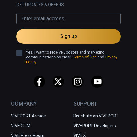
GET UPDATES & OFFERS
Sign up
Yes, I want to receive updates and marketing
communications by email.
Terms of Use
and
Privacy
Policy
COMPANY
SUPPORT
VIVEPORT Arcade
Distribute on VIVEPORT
VIVE.COM
VIVEPORT Developers
VIVE Press Room
VIVE X