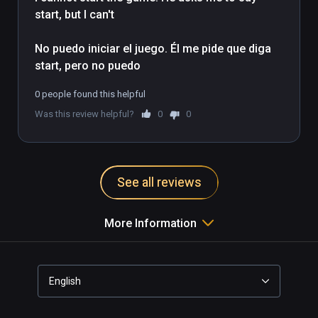
start, but I can't

Tracker.

No puedo iniciar el juego. Él me pide que diga 
Take your action to the park in our City Park 
start, pero no puedo
scene.

0 people found this helpful
You'll be able to move around the court to 
Was this review helpful?
0
0
practice your shots from various places on 
the court in the Court Practice scene.

You will take on players of different levels of 
See all reviews
skill in the Match Play Arena scene.
More Information
English