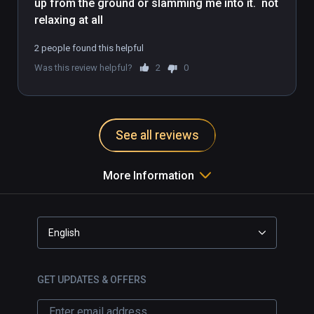
up from the ground or slamming me into it.  not 
order to see what the teacher is doing. While 
you practice, your head rotation also 
determines the angle you will see the teacher 
2 people found this helpful
from.
Was this review helpful?
2
0
See all reviews
More Information
English
GET UPDATES & OFFERS