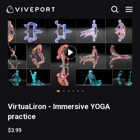
VirtuaLiron - Immersive YOGA
practice
$3.99