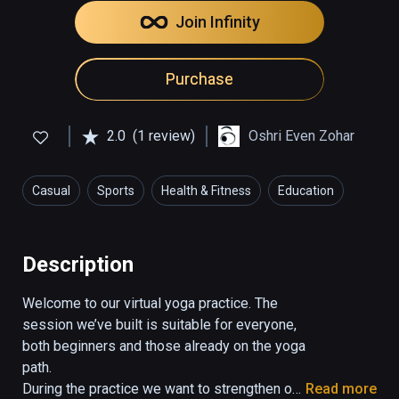
Join Infinity
Purchase
2.0
(1 review)
Oshri Even Zohar
Casual
Sports
Health & Fitness
Education
Description
Welcome to our virtual yoga practice. The 
session we’ve built is suitable for everyone, 
both beginners and those already on the yoga 
path.

During the practice we want to strengthen our 
Read more