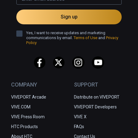
Sign up
Yes, I want to receive updates and marketing
communications by email.
Terms of Use
and
Privacy
Policy
COMPANY
SUPPORT
VIVEPORT Arcade
Distribute on VIVEPORT
VIVE.COM
VIVEPORT Developers
VIVE Press Room
VIVE X
HTC Products
FAQs
About HTC
Contact Us