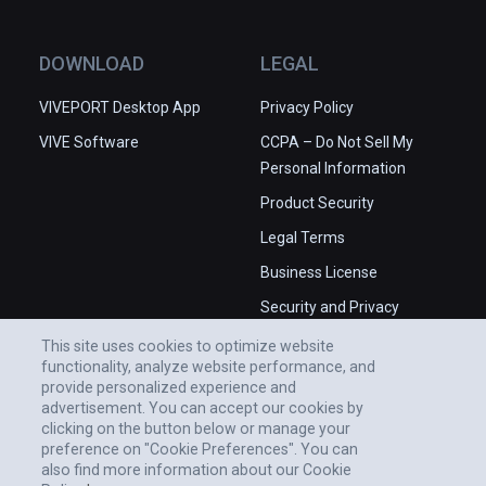
DOWNLOAD
LEGAL
VIVEPORT Desktop App
Privacy Policy
VIVE Software
CCPA – Do Not Sell My
Personal Information
Product Security
Legal Terms
Business License
Security and Privacy
Whitepaper
This site uses cookies to optimize website
functionality, analyze website performance, and
provide personalized experience and
advertisement. You can accept our cookies by
clicking on the button below or manage your
preference on "Cookie Preferences". You can
also find more information about our Cookie