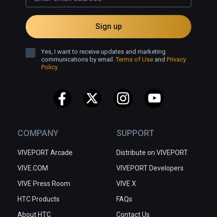
Sign up
Yes, I want to receive updates and marketing
communications by email.
Terms of Use
and
Privacy
Policy
COMPANY
SUPPORT
VIVEPORT Arcade
Distribute on VIVEPORT
VIVE.COM
VIVEPORT Developers
VIVE Press Room
VIVE X
HTC Products
FAQs
About HTC
Contact Us