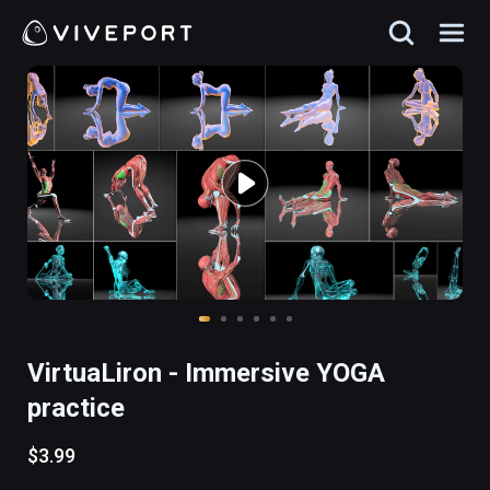
VirtuaLiron - Immersive YOGA
practice
$3.99