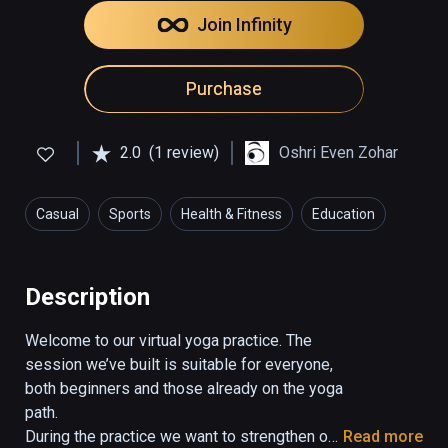
Join Infinity
Purchase
2.0
(1 review)
Oshri Even Zohar
Casual
Sports
Health & Fitness
Education
Description
Welcome to our virtual yoga practice. The 
session we’ve built is suitable for everyone, 
both beginners and those already on the yoga 
path.

During the practice we want to strengthen our 
Read more