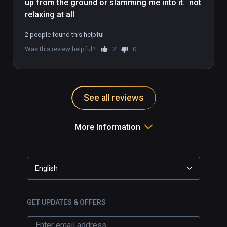
up from the ground or slamming me into it.  not 
order to see what the teacher is doing. While 
you practice, your head rotation also 
determines the angle you will see the teacher 
2 people found this helpful
from.
Was this review helpful?
2
0
See all reviews
More Information
English
GET UPDATES & OFFERS