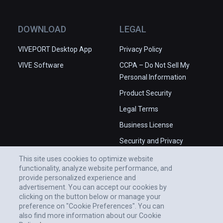
DOWNLOAD
LEGAL
VIVEPORT Desktop App
Privacy Policy
VIVE Software
CCPA – Do Not Sell My
Personal Information
Product Security
Legal Terms
Business License
Security and Privacy
Whitepaper
This site uses cookies to optimize website
functionality, analyze website performance, and
provide personalized experience and
advertisement. You can accept our cookies by
clicking on the button below or manage your
preference on "Cookie Preferences". You can
also find more information about our Cookie