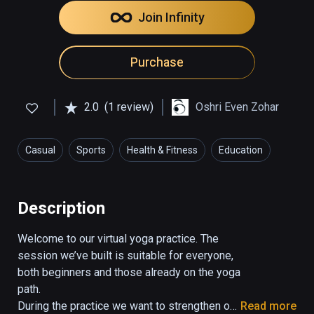
Join Infinity
Purchase
2.0
(1 review)
Oshri Even Zohar
Casual
Sports
Health & Fitness
Education
Description
Welcome to our virtual yoga practice. The 
session we’ve built is suitable for everyone, 
both beginners and those already on the yoga 
path.

During the practice we want to strengthen our 
Read more