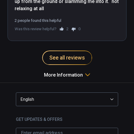
up from the ground or slamming me into it.  not 
order to see what the teacher is doing. While 
you practice, your head rotation also 
determines the angle you will see the teacher 
2 people found this helpful
from.
Was this review helpful?
2
0
See all reviews
More Information
English
GET UPDATES & OFFERS