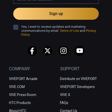
Sign up
Yes, I want to receive updates and marketing
communications by email.
Terms of Use
and
Privacy
Policy
COMPANY
SUPPORT
VIVEPORT Arcade
Distribute on VIVEPORT
VIVE.COM
VIVEPORT Developers
VIVE Press Room
VIVE X
HTC Products
FAQs
About HTC
Contact Us