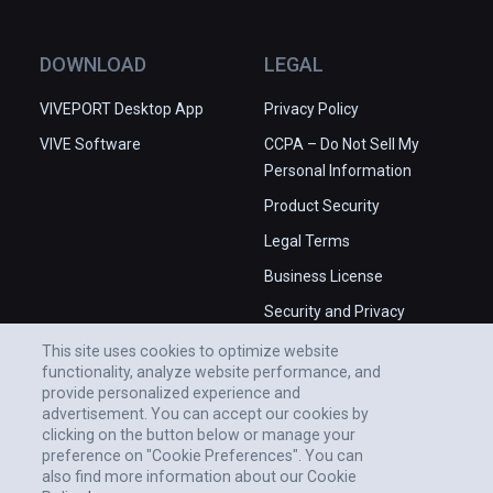
DOWNLOAD
LEGAL
VIVEPORT Desktop App
Privacy Policy
VIVE Software
CCPA – Do Not Sell My
Personal Information
Product Security
Legal Terms
Business License
Security and Privacy
Whitepaper
This site uses cookies to optimize website
functionality, analyze website performance, and
provide personalized experience and
advertisement. You can accept our cookies by
clicking on the button below or manage your
preference on "Cookie Preferences". You can
also find more information about our Cookie