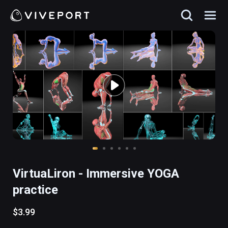
VirtuaLiron - Immersive YOGA
practice
$3.99