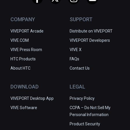
COMPANY
SUPPORT
VIVEPORT Arcade
Distribute on VIVEPORT
VIVE.COM
VIVEPORT Developers
VIVE Press Room
VIVE X
HTC Products
FAQs
About HTC
Contact Us
DOWNLOAD
LEGAL
VIVEPORT Desktop App
Privacy Policy
VIVE Software
CCPA – Do Not Sell My
Personal Information
Product Security