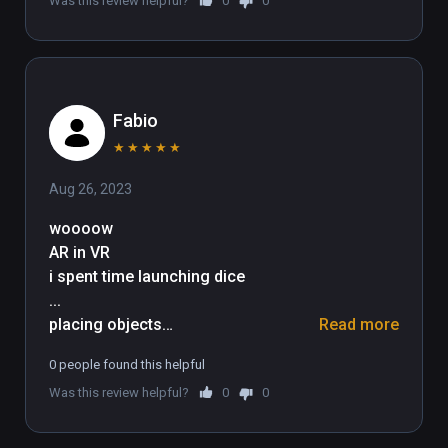
Was this review helpful?
0
0
Fabio
★
★
★
★
★
Aug 26, 2023
woooow

AR in VR

i spent time launching dice

...

placing objects

Read more
...

0 people found this helpful
playing tennis against the wall

Was this review helpful?
0
0
...

if you wanna try mixing reality and 
virtually being within the scene this 