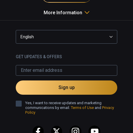
More Information
English
GET UPDATES & OFFERS
Sign up
Yes, I want to receive updates and marketing
communications by email.
Terms of Use
and
Privacy
Policy