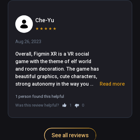
app is for you
Che-Yu
★
★
★
★
★
Aug 26, 2023
Overall, Figmin XR is a VR social 
game with the theme of elf world 
and room decoration. The game has 
beautiful graphics, cute characters, 
strong autonomy in the way you 
Read more
play, and a variety of interesting 
1 person found this helpful
tasks that make the game highly 
Was this review helpful?
1
0
playable.
See all reviews