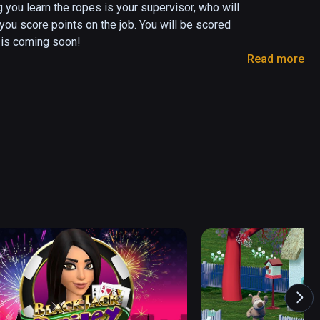
 you learn the ropes is your supervisor, who will 
you score points on the job. You will be scored 
is coming soon!

Read more
 your tool belt to locate and irradiate 
e of the contraband accordingly. Close suitcases 
heir luggage before the next pair advance.

onto the planes.

 employee, and earn the respect of your 