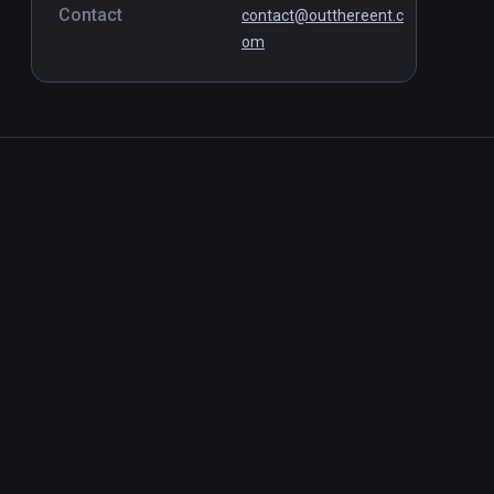
Contact
contact@outthereent.c
om