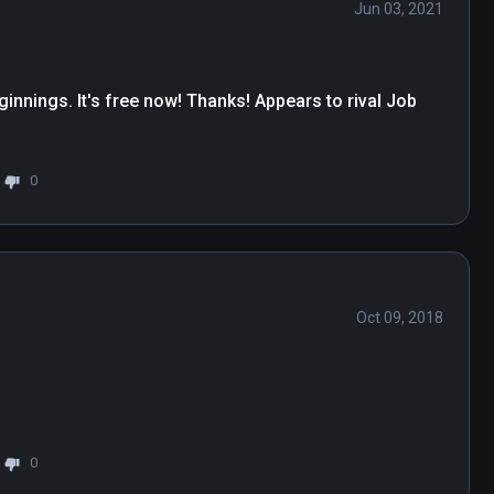
Jun 03, 2021
innings. It's free now! Thanks! Appears to rival Job 
0
Oct 09, 2018
0