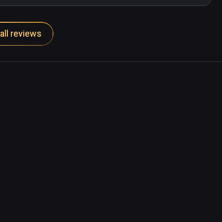
all reviews