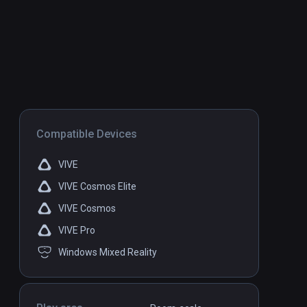
Compatible Devices
VIVE
VIVE Cosmos Elite
VIVE Cosmos
VIVE Pro
Windows Mixed Reality