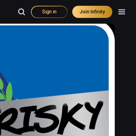
Sign in
Join Infinity