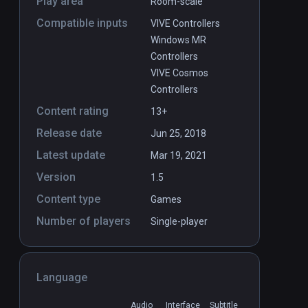
Play area
Room-scale
Compatible inputs
VIVE Controllers
Windows MR
Controllers
VIVE Cosmos
Controllers
Content rating
13+
Release date
Jun 25, 2018
Latest update
Mar 19, 2021
Version
1.5
Content type
Games
Number of players
Single-player
Language
Audio
Interface
Subtitle