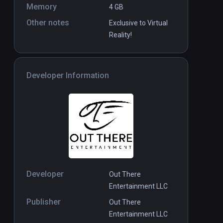
Memory
4 GB
Other notes
Exclusive to Virtual
Reality!
Developer Information
Developer
Out There
Entertainment LLC
Publisher
Out There
Entertainment LLC