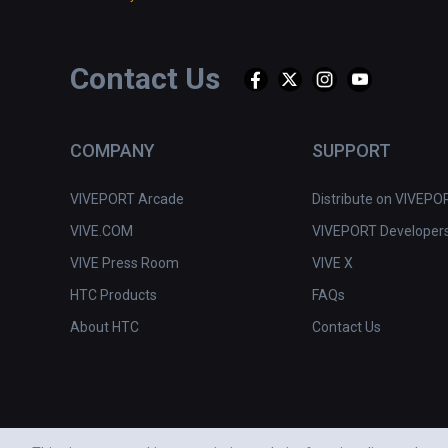
Contact Us
COMPANY
SUPPORT
VIVEPORT Arcade
Distribute on VIVEPO
VIVE.COM
VIVEPORT Developer
VIVE Press Room
VIVE X
HTC Products
FAQs
About HTC
Contact Us