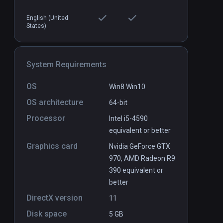
English (United
States)
Chinese Cook VR
PCVR
P
$4.9 / Infinity
System Requirements
OS
Win8 Win10
OS architecture
64-bit
Processor
Intel i5-4590
equivalent or better
Graphics card
Nvidia GeForce GTX
970, AMD Radeon R9
390 equivalent or
better
DirectX version
11
Disk space
5 GB