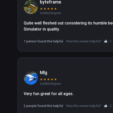
byteframe
★
★
★
★
★
Verified Buyers
Quite well fleshed out considering its humble beg
Simulator in quality.
1 person found this helpful
Was this review helpful?
1
Mlg
★
★
★
★
★
Verified Buyers
Very fun great for all ages.
2 people found this helpful
Was this review helpful?
2