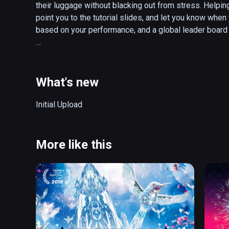
their luggage without blacking out from stress. Helping
point you to the tutorial slides, and let you know when 
based on your performance, and a global leader board 
How to Play:

* Frisk passengers as they advance through the line. Use
contraband, and dispose of it in the red bin.

What's new
* Search through each passengers luggage, and dispos
when done before the timer runs out!

Initial Upload
* You must thoroughly search both the passenger and t
* Prevent travelers from taking their pesky contraband 
* Score points and earn trophies by being an effective
More like this
supervisor!