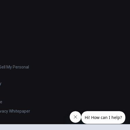
ell My Personal
y
se
ivacy Whitepaper