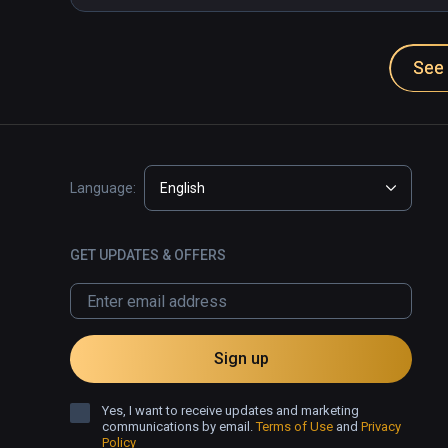
See 
Language:
English
GET UPDATES & OFFERS
Sign up
Yes, I want to receive updates and marketing
communications by email.
Terms of Use
and
Privacy
Policy