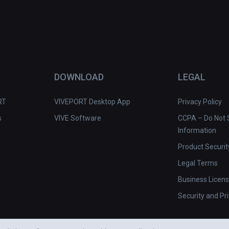
DOWNLOAD
LEGAL
RT
VIVEPORT Desktop App
Privacy Policy
s
VIVE Software
CCPA – Do Not S
Information
Product Securit
Legal Terms
Business Licen
Security and Pr