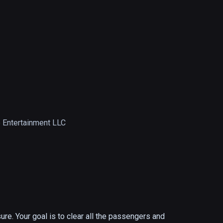
 Entertainment LLC
re. Your goal is to clear all the passengers and 