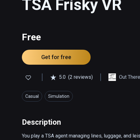
TSA Frisky VR
Free
Get for free
5.0
(2 reviews)
Out There
Casual
Simulation
Description
You play a TSA agent managing lines, luggage, and leisu