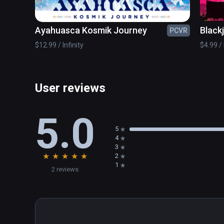
Ayahuasca Kosmik Journey
Black
PCVR
$12.99 / Infinity
$4.99 / 
User reviews
5.0
5
4
3
★
★
★
★
★
2
1
2 reviews