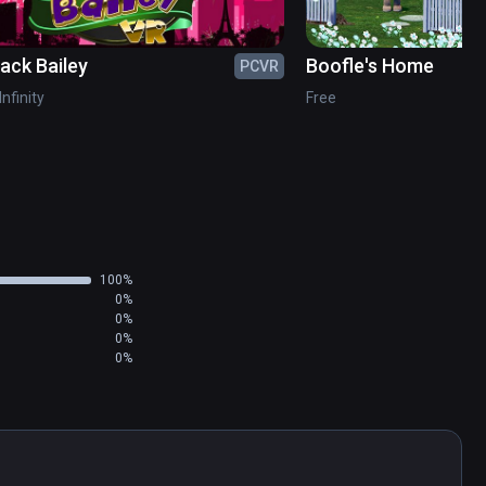
jack Bailey
Boofle's Home
PCVR
Infinity
Free
100%
0%
0%
0%
0%