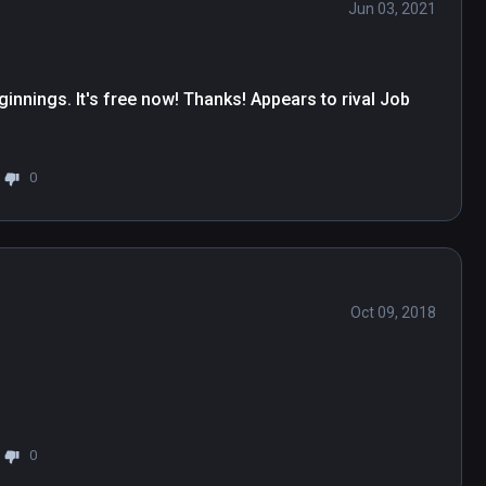
Jun 03, 2021
innings. It's free now! Thanks! Appears to rival Job 
0
Oct 09, 2018
0