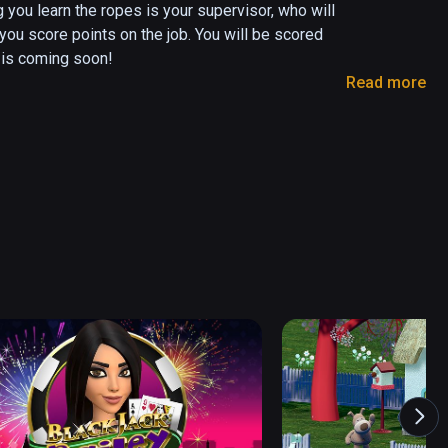
 you learn the ropes is your supervisor, who will 
you score points on the job. You will be scored 
is coming soon!

Read more
 your tool belt to locate and irradiate 
e of the contraband accordingly. Close suitcases 
heir luggage before the next pair advance.

onto the planes.

 employee, and earn the respect of your 