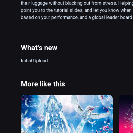
their luggage without blacking out from stress. Helping
point you to the tutorial slides, and let you know when 
based on your performance, and a global leader board 
How to Play:

* Frisk passengers as they advance through the line. Use
contraband, and dispose of it in the red bin.

What's new
* Search through each passengers luggage, and dispos
when done before the timer runs out!

Initial Upload
* You must thoroughly search both the passenger and t
* Prevent travelers from taking their pesky contraband 
* Score points and earn trophies by being an effective
More like this
supervisor!