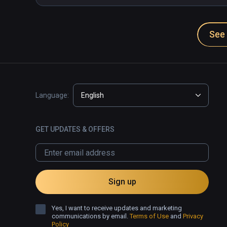
See 
Language:
English
GET UPDATES & OFFERS
Sign up
Yes, I want to receive updates and marketing
communications by email.
Terms of Use
and
Privacy
Policy