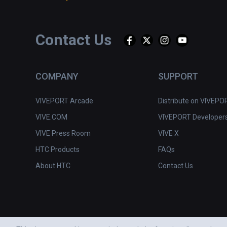
Contact Us
COMPANY
SUPPORT
VIVEPORT Arcade
Distribute on VIVEPO
VIVE.COM
VIVEPORT Developer
VIVE Press Room
VIVE X
HTC Products
FAQs
About HTC
Contact Us