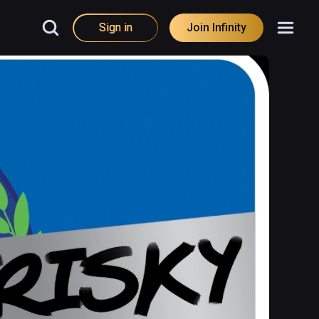
Sign in
Join Infinity