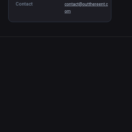
Contact
contact@outthereent.c
om