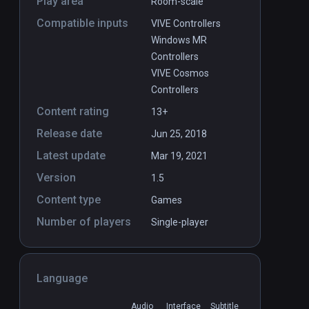
Play area
Room-scale
Compatible inputs
VIVE Controllers
Windows MR
Controllers
VIVE Cosmos
Controllers
Content rating
13+
Release date
Jun 25, 2018
Latest update
Mar 19, 2021
Version
1.5
Content type
Games
Number of players
Single-player
Language
Audio
Interface
Subtitle