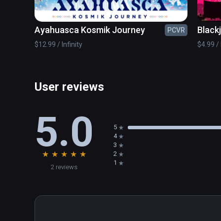
Ayahuasca Kosmik Journey
Black
PCVR
$12.99 / Infinity
$4.99 / 
User reviews
5.0
5
4
3
★
★
★
★
★
2
1
2 reviews