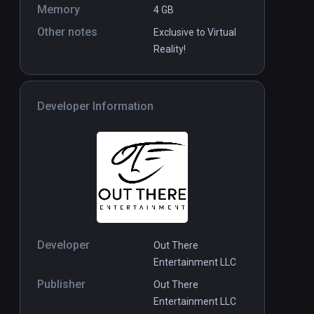
Memory
4 GB
Other notes
Exclusive to Virtual
Reality!
Developer Information
Developer
Out There
Entertainment LLC
Publisher
Out There
Entertainment LLC