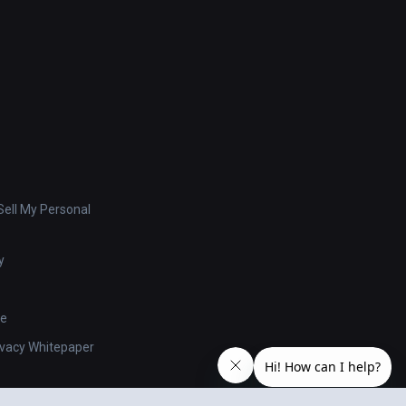
ell My Personal
y
se
ivacy Whitepaper