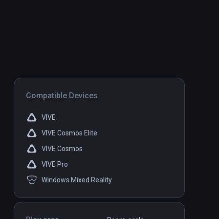
Compatible Devices
VIVE
VIVE Cosmos Elite
VIVE Cosmos
VIVE Pro
Windows Mixed Reality