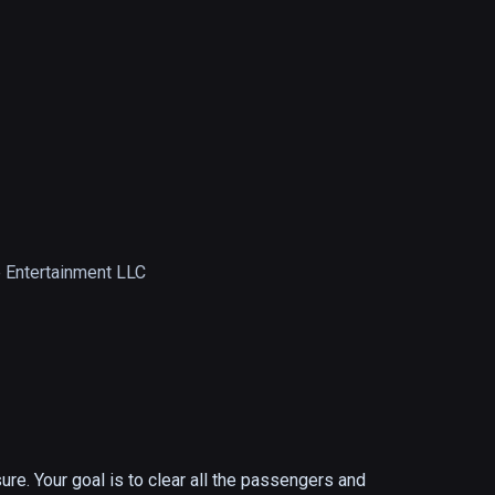
 Entertainment LLC
re. Your goal is to clear all the passengers and 