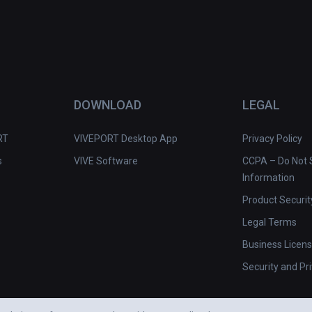
DOWNLOAD
LEGAL
RT
VIVEPORT Desktop App
Privacy Policy
s
VIVE Software
CCPA – Do Not S
Information
Product Securit
Legal Terms
Business Licen
Security and Pr