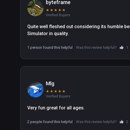
byteframe
★
★
★
★
★
Verified Buyers
Quite well fleshed out considering its humble beg
Simulator in quality.
1 person found this helpful
Was this review helpful?
1
Mlg
★
★
★
★
★
Verified Buyers
Very fun great for all ages.
2 people found this helpful
Was this review helpful?
2