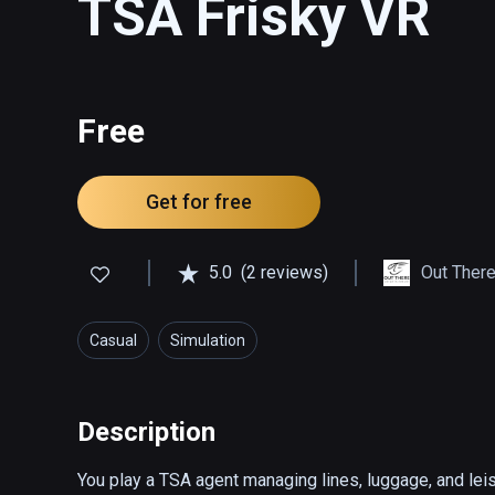
TSA Frisky VR
Free
Get for free
5.0
(2 reviews)
Out There
Casual
Simulation
Description
You play a TSA agent managing lines, luggage, and leisu