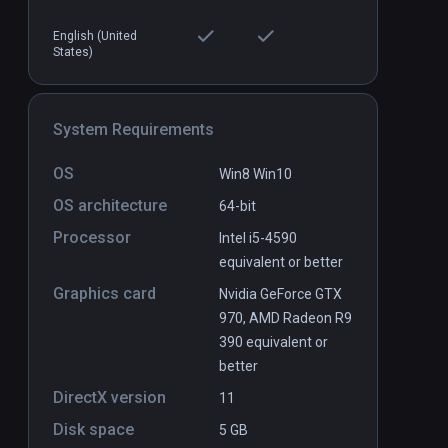
English (United
States)
Chinese Cook VR
PCVR
P
$4.9 / Infinity
System Requirements
OS
Win8 Win10
OS architecture
64-bit
Processor
Intel i5-4590
equivalent or better
Graphics card
Nvidia GeForce GTX
970, AMD Radeon R9
390 equivalent or
better
DirectX version
11
Disk space
5 GB