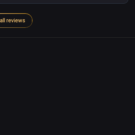
all reviews