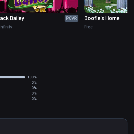
jack Bailey
Boofle's Home
PCVR
Infinity
Free
100%
0%
0%
0%
0%