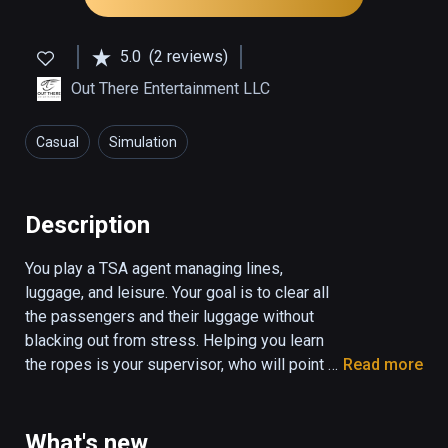
5.0
(2 reviews)
Out There Entertainment LLC
Casual
Simulation
Description
You play a TSA agent managing lines, 
luggage, and leisure. Your goal is to clear all 
the passengers and their luggage without 
blacking out from stress. Helping you learn 
the ropes is your supervisor, who will point 
Read more
you to the tutorial slides, and let you know 
when you score points on the job. You will be 
scored based on your performance, and a 
What's new