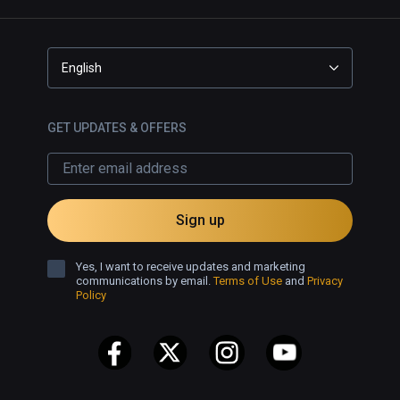
English
GET UPDATES & OFFERS
Sign up
Yes, I want to receive updates and marketing
communications by email.
Terms of Use
and
Privacy
Policy