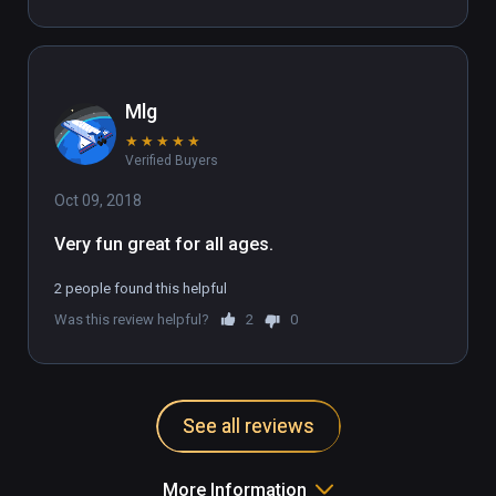
Mlg
★
★
★
★
★
Verified Buyers
Oct 09, 2018
Very fun great for all ages.
2 people found this helpful
Was this review helpful?
2
0
See all reviews
More Information