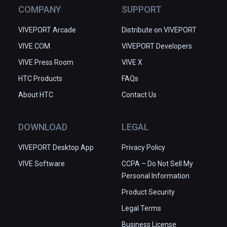
COMPANY
SUPPORT
VIVEPORT Arcade
Distribute on VIVEPORT
VIVE.COM
VIVEPORT Developers
VIVE Press Room
VIVE X
HTC Products
FAQs
About HTC
Contact Us
DOWNLOAD
LEGAL
VIVEPORT Desktop App
Privacy Policy
VIVE Software
CCPA – Do Not Sell My
Personal Information
Product Security
Legal Terms
Business License