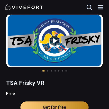
TSA Frisky VR
Free
Get for free