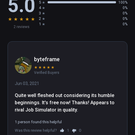
5.0
5
100%
4
0%
3
0%
★
★
★
★
★
2
0%
1
0%
2 reviews
byteframe
★
★
★
★
★
Verified Buyers
Jun 03, 2021
Quite well fleshed out considering its humble 
beginnings. It's free now! Thanks! Appears to 
rival Job Simulator in quality.
1 person found this helpful
Was this review helpful?
1
0