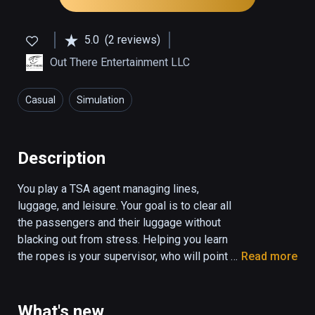
5.0
(2 reviews)
Out There Entertainment LLC
Casual
Simulation
Description
You play a TSA agent managing lines, 
luggage, and leisure. Your goal is to clear all 
the passengers and their luggage without 
blacking out from stress. Helping you learn 
the ropes is your supervisor, who will point 
Read more
you to the tutorial slides, and let you know 
when you score points on the job. You will be 
scored based on your performance, and a 
What's new