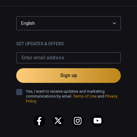
English
GET UPDATES & OFFERS
Sign up
Yes, I want to receive updates and marketing
communications by email.
Terms of Use
and
Privacy
Policy