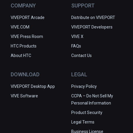
COMPANY
SUPPORT
VIVEPORT Arcade
Distribute on VIVEPORT
VIVE.COM
VIVEPORT Developers
VIVE Press Room
VIVE X
HTC Products
FAQs
About HTC
Contact Us
DOWNLOAD
LEGAL
VIVEPORT Desktop App
Privacy Policy
VIVE Software
CCPA – Do Not Sell My
Personal Information
Product Security
Legal Terms
Business License