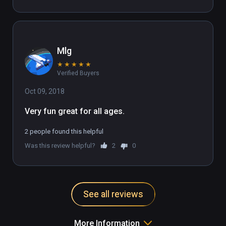
Mlg
★
★
★
★
★
Verified Buyers
Oct 09, 2018
Very fun great for all ages.
2 people found this helpful
Was this review helpful?
2
0
See all reviews
More Information