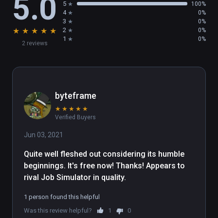
5.0
5
100%
4
0%
3
0%
★
★
★
★
★
2
0%
1
0%
2 reviews
byteframe
★
★
★
★
★
Verified Buyers
Jun 03, 2021
Quite well fleshed out considering its humble 
beginnings. It's free now! Thanks! Appears to 
rival Job Simulator in quality.
1 person found this helpful
Was this review helpful?
1
0