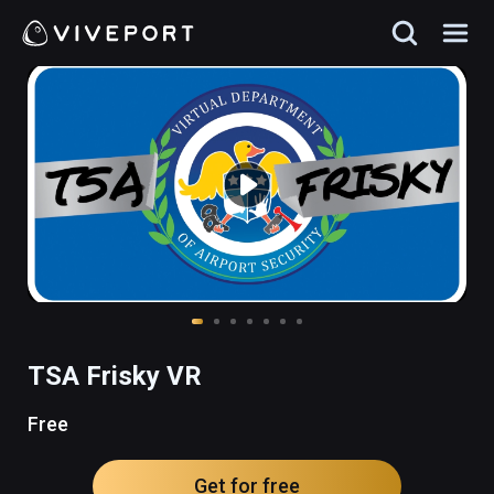
TSA Frisky VR
Free
Get for free