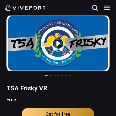
TSA Frisky VR
Free
Get for free