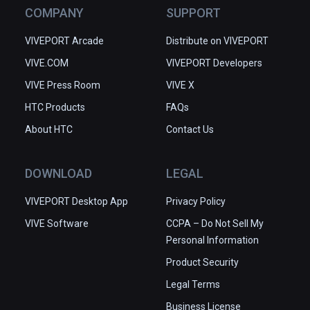
COMPANY
SUPPORT
VIVEPORT Arcade
Distribute on VIVEPORT
VIVE.COM
VIVEPORT Developers
VIVE Press Room
VIVE X
HTC Products
FAQs
About HTC
Contact Us
DOWNLOAD
LEGAL
VIVEPORT Desktop App
Privacy Policy
VIVE Software
CCPA – Do Not Sell My
Personal Information
Product Security
Legal Terms
Business License