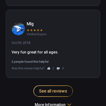
Mlg
★
★
★
★
★
Verified Buyers
Oct 09, 2018
Very fun great for all ages.
2 people found this helpful
Was this review helpful?
2
0
See all reviews
More Information