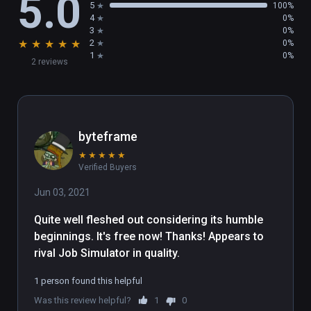
5.0
5
100%
4
0%
3
0%
★
★
★
★
★
2
0%
1
0%
2 reviews
byteframe
★
★
★
★
★
Verified Buyers
Jun 03, 2021
Quite well fleshed out considering its humble 
beginnings. It's free now! Thanks! Appears to 
rival Job Simulator in quality.
1 person found this helpful
Was this review helpful?
1
0