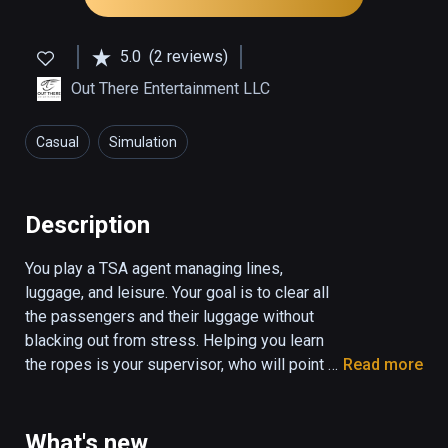
5.0
(2 reviews)
Out There Entertainment LLC
Casual
Simulation
Description
You play a TSA agent managing lines, 
luggage, and leisure. Your goal is to clear all 
the passengers and their luggage without 
blacking out from stress. Helping you learn 
the ropes is your supervisor, who will point 
Read more
you to the tutorial slides, and let you know 
when you score points on the job. You will be 
scored based on your performance, and a 
What's new