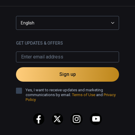
English
GET UPDATES & OFFERS
Sign up
Yes, I want to receive updates and marketing
communications by email.
Terms of Use
and
Privacy
Policy