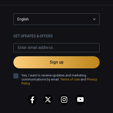
English
GET UPDATES & OFFERS
Sign up
Yes, I want to receive updates and marketing
communications by email.
Terms of Use
and
Privacy
Policy