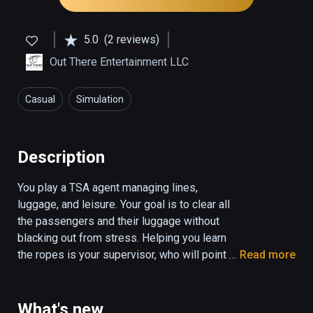
5.0
(2 reviews)
Out There Entertainment LLC
Casual
Simulation
Description
You play a TSA agent managing lines, 
luggage, and leisure. Your goal is to clear all 
the passengers and their luggage without 
blacking out from stress. Helping you learn 
the ropes is your supervisor, who will point 
Read more
you to the tutorial slides, and let you know 
when you score points on the job. You will be 
scored based on your performance, and a 
What's new