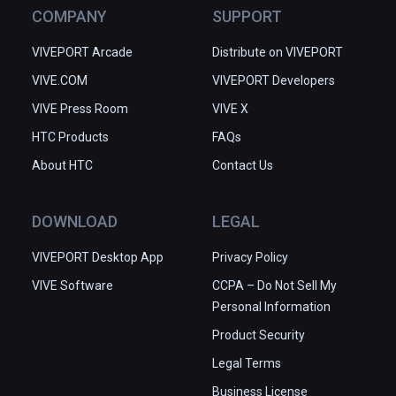
COMPANY
SUPPORT
VIVEPORT Arcade
Distribute on VIVEPORT
VIVE.COM
VIVEPORT Developers
VIVE Press Room
VIVE X
HTC Products
FAQs
About HTC
Contact Us
DOWNLOAD
LEGAL
VIVEPORT Desktop App
Privacy Policy
VIVE Software
CCPA – Do Not Sell My
Personal Information
Product Security
Legal Terms
Business License