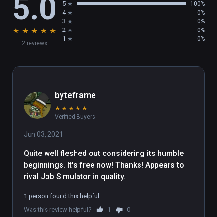
5.0
5
100%
4
0%
3
0%
★
★
★
★
★
2
0%
1
0%
2 reviews
byteframe
★
★
★
★
★
Verified Buyers
Jun 03, 2021
Quite well fleshed out considering its humble 
beginnings. It's free now! Thanks! Appears to 
rival Job Simulator in quality.
1 person found this helpful
Was this review helpful?
1
0