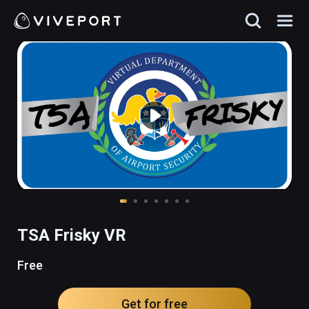
TSA Frisky VR
Free
Get for free