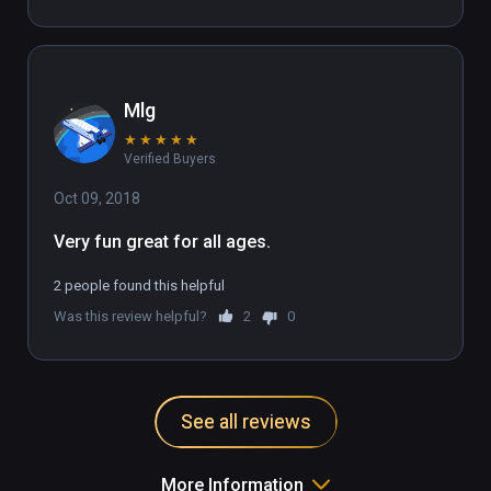
Mlg
★
★
★
★
★
Verified Buyers
Oct 09, 2018
Very fun great for all ages.
2 people found this helpful
Was this review helpful?
2
0
See all reviews
More Information