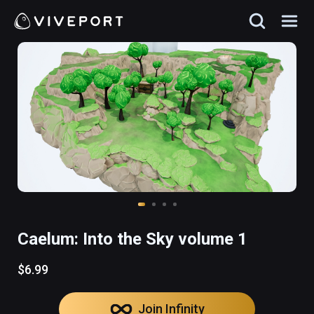
Caelum: Into the Sky volume 1
$6.99
Join Infinity