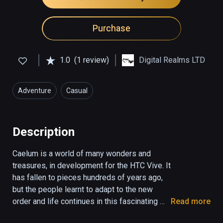
Purchase
1.0
(1 review)
Digital Realms LTD
Adventure
Casual
Description
Caelum is a world of many wonders and 
treasures, in development for the HTC Vive. It 
has fallen to pieces hundreds of years ago, 
but the people learnt to adapt to the new 
order and life continues in this fascinating 
Read more
realm.
