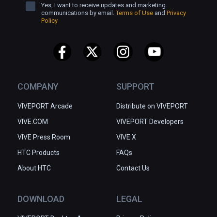
Yes, I want to receive updates and marketing
communications by email.
Terms of Use
and
Privacy
Policy
COMPANY
SUPPORT
VIVEPORT Arcade
Distribute on VIVEPORT
VIVE.COM
VIVEPORT Developers
VIVE Press Room
VIVE X
HTC Products
FAQs
About HTC
Contact Us
DOWNLOAD
LEGAL