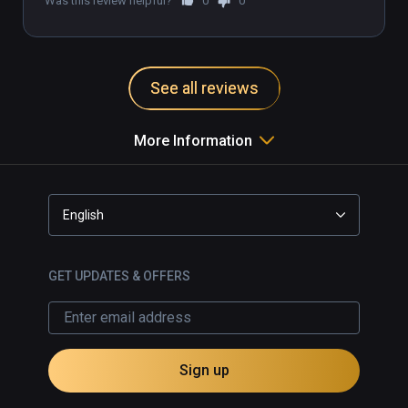
Was this review helpful?
0
0
There will be times when we challenge your 
perception, others when it all comes down to 
the knowledge of the natural world and the 
See all reviews
mystical practices of Alchemy

More Information
Caelum is my final studio project at university, 
developed using 3D Coat Maya and built in 
Unreal Engine 4 and coming soon to Steam!
English
GET UPDATES & OFFERS
Sign up