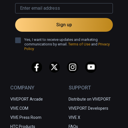
Sign up
Yes, I want to receive updates and marketing
communications by email.
Terms of Use
and
Privacy
Policy
COMPANY
SUPPORT
VIVEPORT Arcade
Distribute on VIVEPORT
VIVE.COM
VIVEPORT Developers
VIVE Press Room
VIVE X
HTC Products
FAQs