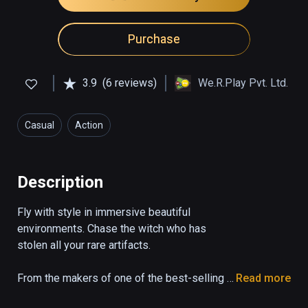
Purchase
3.9
(6 reviews)
We.R.Play Pvt. Ltd.
Casual
Action
Description
Fly with style in immersive beautiful 
environments. Chase the witch who has 
stolen all your rare artifacts.

From the makers of one of the best-selling 
Read more
games, Lost Twins.
