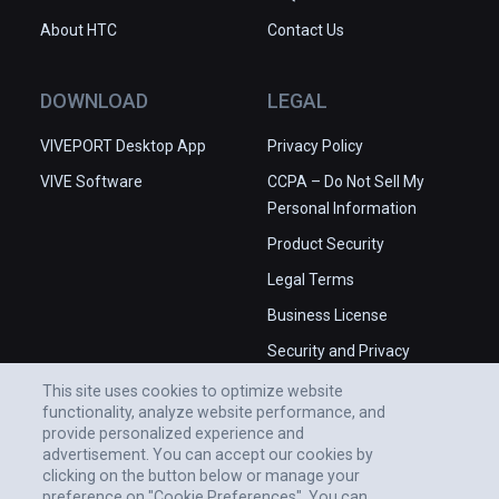
About HTC
Contact Us
DOWNLOAD
LEGAL
VIVEPORT Desktop App
Privacy Policy
VIVE Software
CCPA – Do Not Sell My
Personal Information
Product Security
Legal Terms
Business License
Security and Privacy
Whitepaper
This site uses cookies to optimize website
functionality, analyze website performance, and
provide personalized experience and
advertisement. You can accept our cookies by
clicking on the button below or manage your
preference on "Cookie Preferences". You can