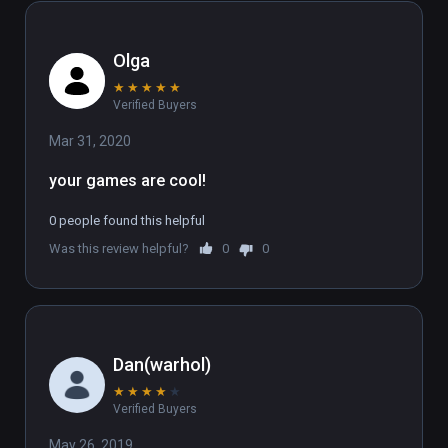
Olga
★
★
★
★
★
Verified Buyers
Mar 31, 2020
your games are cool!
0 people found this helpful
Was this review helpful?
0
0
Dan(warhol)
★
★
★
★
★
Verified Buyers
May 26, 2019