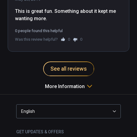
This is great fun. Something about it kept me 
wanting more.
0 people found this helpful
Was this review helpful?
0
0
See all reviews
More Information
English
GET UPDATES & OFFERS