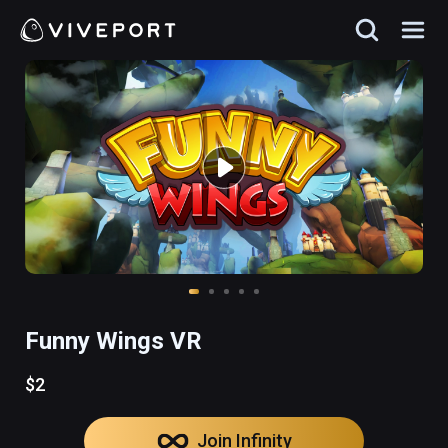
Funny Wings VR
$2
Join Infinity