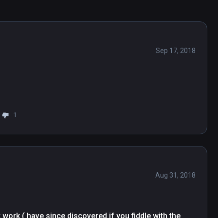
Sep 17, 2018
1
Aug 31, 2018
work ( have since discovered if you fiddle with the 