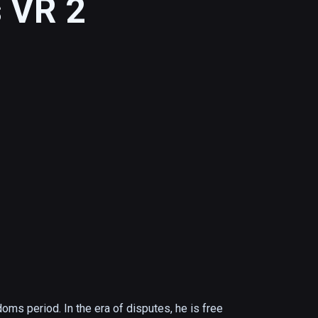
 VR 2
oms period. In the era of disputes, he is free 