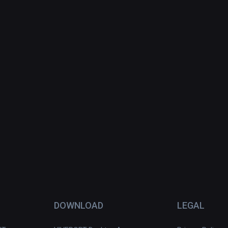
DOWNLOAD
LEGAL