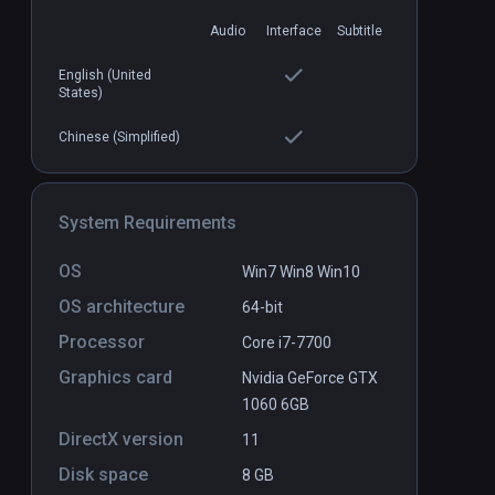
Audio
Interface
Subtitle
English (United
States)
Chinese (Simplified)
ve 2
Diagnosia
PCVR
P
$9.99 / Infinity
System Requirements
OS
Win7 Win8 Win10
OS architecture
64-bit
Processor
Core i7-7700
Graphics card
Nvidia GeForce GTX
1060 6GB
DirectX version
11
Disk space
8 GB