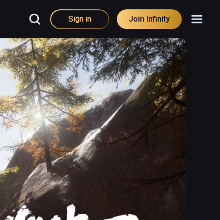
Sign in
Join Infinity