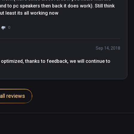
nd to pc speakers then back it does work). Still think 
t least its all working now
0
Sep 14, 2018
 optimized, thanks to feedback, we will continue to 
all reviews