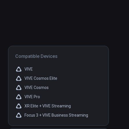
Compatible Devices
VIVE
VIVE Cosmos Elite
VIVE Cosmos
VIVE Pro
XR Elite + VIVE Streaming
Focus 3 + VIVE Business Streaming