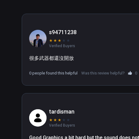
s94711238
★
★
★
★
★
Verified Buyers
很多武器都還沒開放
0 people found this helpful
Was this review helpful?
0
tardisman
★
★
★
★
★
Verified Buyers
Good Graphics a bit hard but the sound does not 