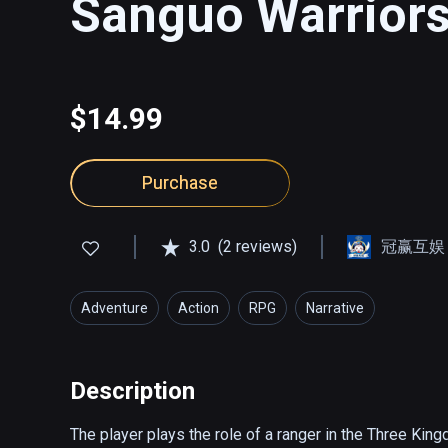
Sanguo Warriors
$14.99
Purchase
3.0
(2 reviews)
冠赢互娱
Adventure
Action
RPG
Narrative
Description
The player plays the role of a ranger in the Three Kingd