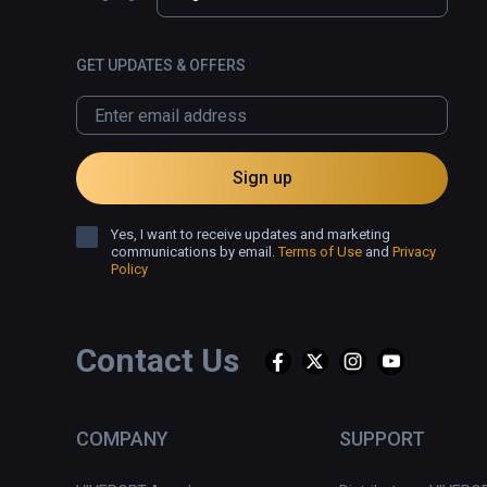
GET UPDATES & OFFERS
Sign up
Yes, I want to receive updates and marketing
communications by email.
Terms of Use
and
Privacy
Policy
Contact Us
COMPANY
SUPPORT