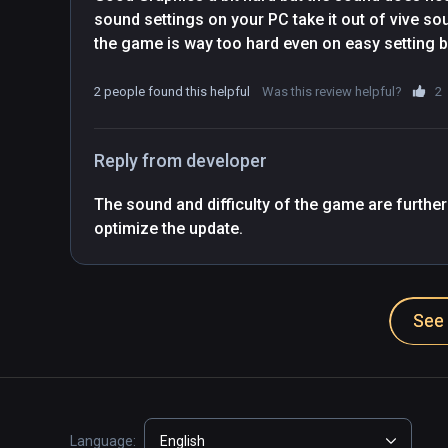
sound settings on your PC take it out of vive sou
the game is way too hard even on easy setting bu
2 people found this helpful
Was this review helpful?
2
Reply from developer
The sound and difficulty of the game are further
optimize the update.
See 
Language:
English