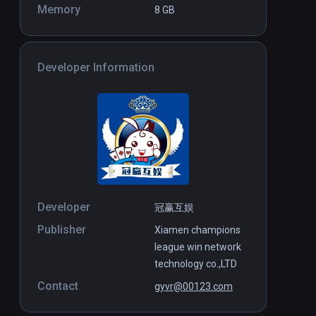
Memory
8 GB
Developer Information
Developer
冠赢互娱
Publisher
Xiamen champions
league win network
technology co.,LTD
Contact
gyvr@00123.com