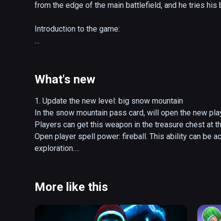
from the edge of the main battlefield, and he tries his 
Introduction to the game:

1. Operation: The trigger can be picked up/lowered. T
with the bow behind it. In both modes of movement, th
hand disc sprints.

What's new
2. Combat: The main attack and defense mechanisms are
1. Update the new level: big snow mountain

can use weapons to block and attack enemies, or use 
In the snow mountain pass card, will open the new play
kill them remotely, and even use arrows to shoot enem
Players can get this weapon in the treasure chest at t
enough, in theory, you can rely on the weapons in your
Open player spell power: fireball. This ability can be a
attacks.

exploration.

New monster units: assassins and axe-flyers, players 
3. Weapons: There are 5 categories of weapons that p
New BOSS: jia xu.

corresponding powerful skill. It is triggered by the ge
More like this
each type of weapon skill are different, such as the
2. Optimize various interactions

bow is scattered.

Add the function of sandbox selection, optimize the e
of interactive objects, optimize part of UI performance