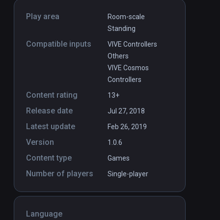
Play area
Room-scale
Standing
Compatible inputs
VIVE Controllers
Others
VIVE Cosmos
Controllers
Content rating
13+
Release date
Jul 27, 2018
Latest update
Feb 26, 2019
Version
1.0.6
Content type
Games
Number of players
Single-player
Language