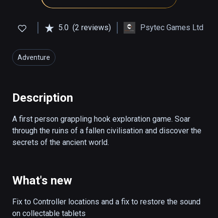
5.0
(2 reviews)
Psytec Games Ltd
Adventure
Description
A first person grappling hook exploration game. Soar 
through the ruins of a fallen civilisation and discover the 
secrets of the ancient world.
What's new
Fix to Controller locations and a fix to restore the sound 
on collectable tablets