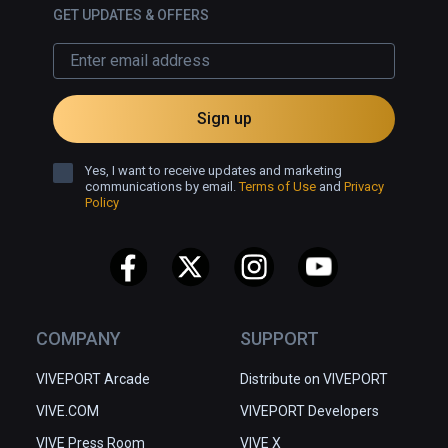
GET UPDATES & OFFERS
Sign up
Yes, I want to receive updates and marketing
communications by email.
Terms of Use
and
Privacy
Policy
COMPANY
SUPPORT
VIVEPORT Arcade
Distribute on VIVEPORT
VIVE.COM
VIVEPORT Developers
VIVE Press Room
VIVE X