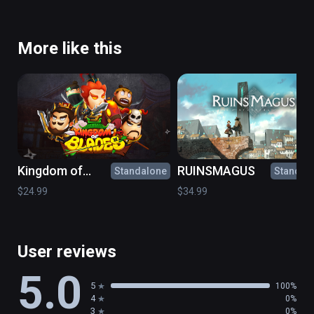
More like this
Kingdom of
RUINSMAGUS
Standalone
Standal
Blades
$24.99
$34.99
User reviews
5.0
5
100%
4
0%
3
0%