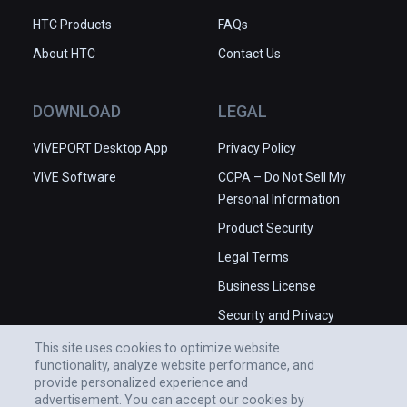
HTC Products
FAQs
About HTC
Contact Us
DOWNLOAD
LEGAL
VIVEPORT Desktop App
Privacy Policy
VIVE Software
CCPA – Do Not Sell My
Personal Information
Product Security
Legal Terms
Business License
Security and Privacy
Whitepaper
This site uses cookies to optimize website
functionality, analyze website performance, and
provide personalized experience and
advertisement. You can accept our cookies by