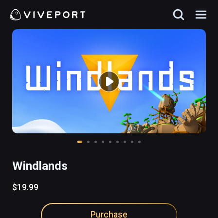
Windlands
$19.99
Purchase