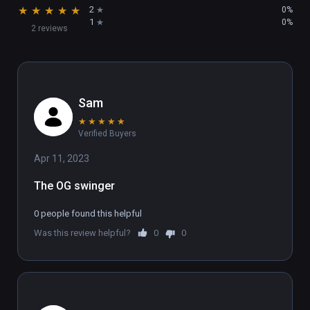
★
★
★
★
★
2
0%
1
0%
2 reviews
Sam
★
★
★
★
★
Verified Buyers
Apr 11, 2023
The OG swinger
0 people found this helpful
Was this review helpful?
0
0