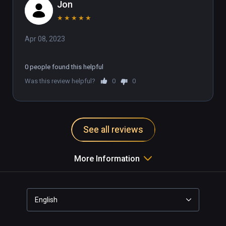
Jon
★
★
★
★
★
Apr 08, 2023
0 people found this helpful
Was this review helpful?
0
0
See all reviews
More Information
English