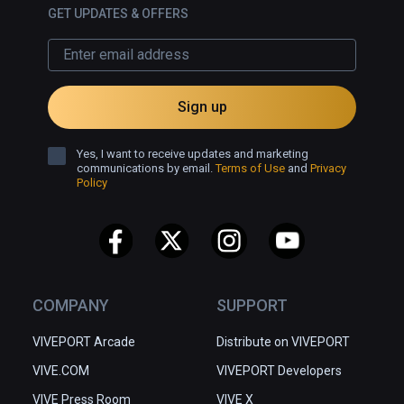
GET UPDATES & OFFERS
Sign up
Yes, I want to receive updates and marketing
communications by email.
Terms of Use
and
Privacy
Policy
COMPANY
SUPPORT
VIVEPORT Arcade
Distribute on VIVEPORT
VIVE.COM
VIVEPORT Developers
VIVE Press Room
VIVE X