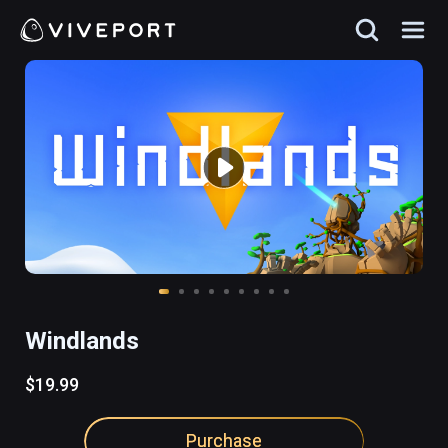
Windlands
$19.99
Purchase