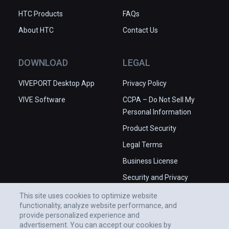
HTC Products
FAQs
About HTC
Contact Us
DOWNLOAD
LEGAL
VIVEPORT Desktop App
Privacy Policy
VIVE Software
CCPA – Do Not Sell My
Personal Information
Product Security
Legal Terms
Business License
Security and Privacy
Whitepaper
This site uses cookies to optimize website
functionality, analyze website performance, and
provide personalized experience and
advertisement. You can accept our cookies by