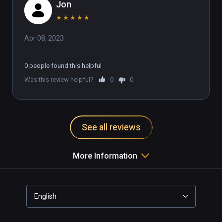
Jon
★
★
★
★
★
Apr 08, 2023
0 people found this helpful
Was this review helpful?
0
0
See all reviews
More Information
English