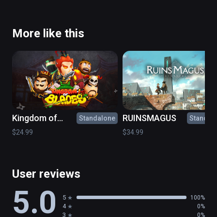
More like this
Kingdom of
RUINSMAGUS
Standalone
Standal
Blades
$24.99
$34.99
User reviews
5.0
5
100%
4
0%
3
0%