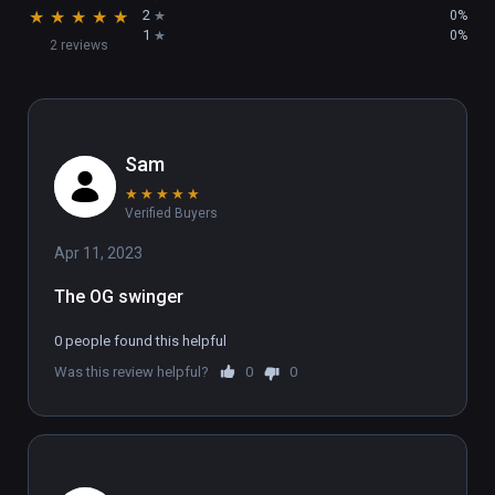
★
★
★
★
★
2
0%
1
0%
2 reviews
Sam
★
★
★
★
★
Verified Buyers
Apr 11, 2023
The OG swinger
0 people found this helpful
Was this review helpful?
0
0