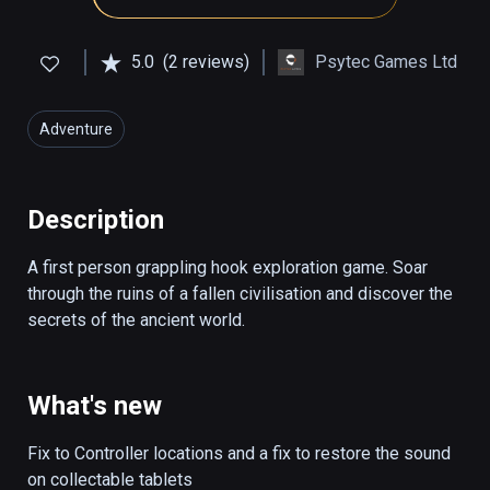
5.0
(2 reviews)
Psytec Games Ltd
Adventure
Description
A first person grappling hook exploration game. Soar 
through the ruins of a fallen civilisation and discover the 
secrets of the ancient world.
What's new
Fix to Controller locations and a fix to restore the sound 
on collectable tablets