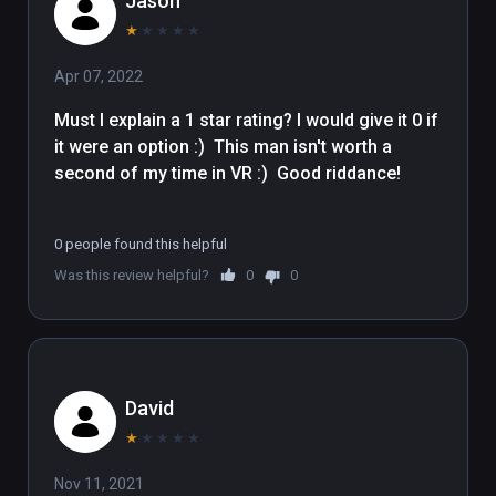
Jason
★
★
★
★
★
Apr 07, 2022
Must I explain a 1 star rating? I would give it 0 if 
it were an option :)  This man isn't worth a 
second of my time in VR :)  Good riddance!

0 people found this helpful
Was this review helpful?
0
0
David
★
★
★
★
★
Nov 11, 2021