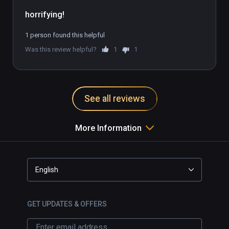
1 person found this helpful
Was this review helpful?
1
1
See all reviews
More Information
English
GET UPDATES & OFFERS