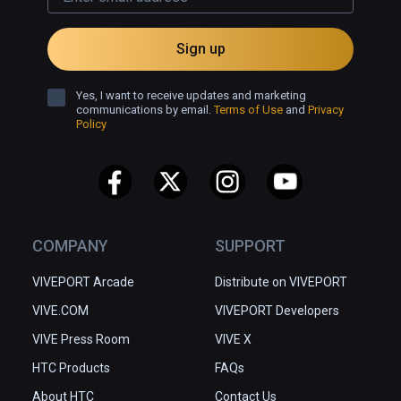
Sign up
Yes, I want to receive updates and marketing
communications by email.
Terms of Use
and
Privacy
Policy
COMPANY
SUPPORT
VIVEPORT Arcade
Distribute on VIVEPORT
VIVE.COM
VIVEPORT Developers
VIVE Press Room
VIVE X
HTC Products
FAQs
About HTC
Contact Us