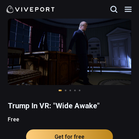
Trump In VR: "Wide Awake"
Free
Get for free