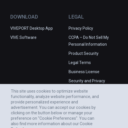
DOWNLOAD
LEGAL
VIVEPORT Desktop App
Privacy Policy
VIVE Software
CCPA – Do Not Sell My
Personal Information
Product Security
Legal Terms
Business License
Security and Privacy
Whitepaper
This site uses cookies to optimize website
functionality, analyze website performance, and
provide personalized experience and
advertisement. You can accept our cookies by
clicking on the button below or manage your
preference on "Cookie Preferences". You can
also find more information about our Cookie