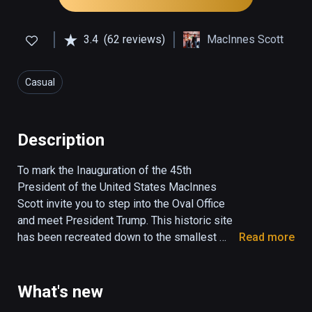
3.4
(62 reviews)
MacInnes Scott
Casual
Description
To mark the Inauguration of the 45th 
President of the United States MacInnes 
Scott invite you to step into the Oval Office 
and meet President Trump. This historic site 
has been recreated down to the smallest 
Read more
detail and President Trump is the most 
photo-realist human you will see in virtual 
reality today. Explore what it feels like to be 
What's new
in the space where America's destiny has 