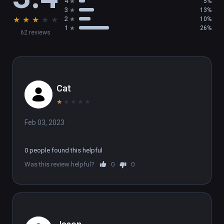
4
5%
environment in real-time 3D.
3
13%
★
★
★
★
★
2
10%
1
26%
62 reviews
Cat
★
★
★
★
★
Feb 03, 2023
0 people found this helpful
Was this review helpful?
0
0