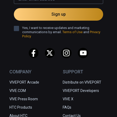
Sign up
Yes, I want to receive updates and marketing
communications by email.
Terms of Use
and
Privacy
Policy
COMPANY
SUPPORT
VIVEPORT Arcade
Distribute on VIVEPORT
VIVE.COM
VIVEPORT Developers
VIVE Press Room
VIVE X
HTC Products
FAQs
About HTC
Contact Us