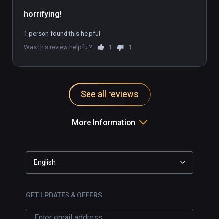
1 person found this helpful
Was this review helpful?
1
1
See all reviews
More Information
English
GET UPDATES & OFFERS