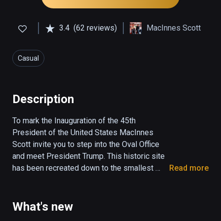
3.4
(62 reviews)
MacInnes Scott
Casual
Description
To mark the Inauguration of the 45th 
President of the United States MacInnes 
Scott invite you to step into the Oval Office 
and meet President Trump. This historic site 
has been recreated down to the smallest 
Read more
detail and President Trump is the most 
photo-realist human you will see in virtual 
reality today. Explore what it feels like to be 
What's new
in the space where America's destiny has 