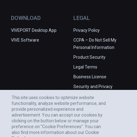
DOWNLOAD
LEGAL
VIVEPORT Desktop App
Privacy Policy
VIVE Software
CCPA – Do Not Sell My
Personal Information
Product Security
Legal Terms
Business License
Security and Privacy
Whitepaper
This site uses cookies to optimize website
functionality, analyze website performance, and
provide personalized experience and
advertisement. You can accept our cookies by
clicking on the button below or manage your
preference on "Cookie Preferences". You can
also find more information about our Cookie