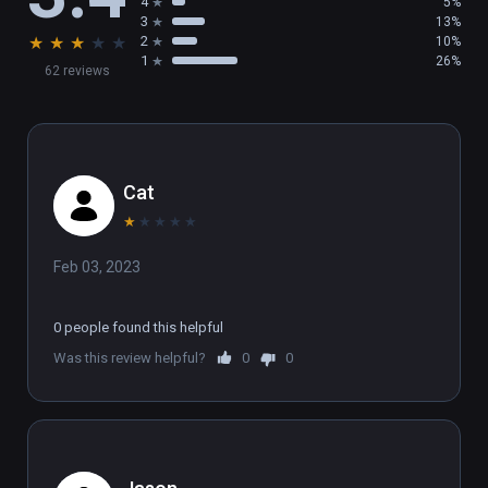
4
5%
environment in real-time 3D.
3
13%
★
★
★
★
★
2
10%
1
26%
62 reviews
Cat
★
★
★
★
★
Feb 03, 2023
0 people found this helpful
Was this review helpful?
0
0