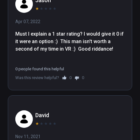
Jason
★
★
★
★
★
Apr 07, 2022
Must I explain a 1 star rating? I would give it 0 if 
it were an option :)  This man isn't worth a 
second of my time in VR :)  Good riddance!

0 people found this helpful
Was this review helpful?
0
0
David
★
★
★
★
★
Nov 11, 2021