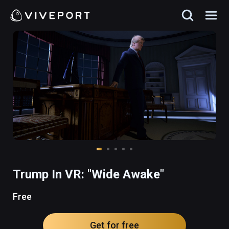
Trump In VR: "Wide Awake"
Free
Get for free