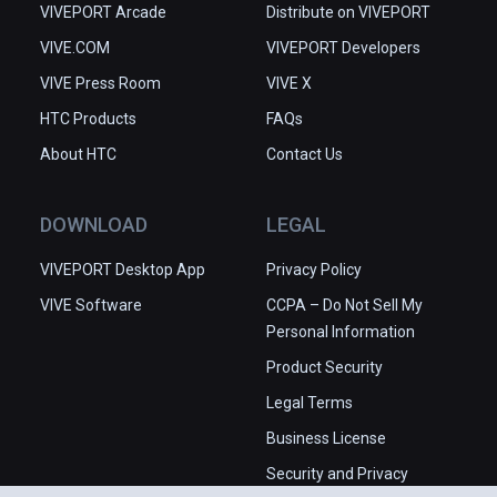
VIVEPORT Arcade
Distribute on VIVEPORT
VIVE.COM
VIVEPORT Developers
VIVE Press Room
VIVE X
HTC Products
FAQs
About HTC
Contact Us
DOWNLOAD
LEGAL
VIVEPORT Desktop App
Privacy Policy
VIVE Software
CCPA – Do Not Sell My
Personal Information
Product Security
Legal Terms
Business License
Security and Privacy