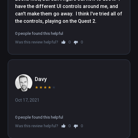
have the different UI controls around me, and 
• Turn off the music and experience a world 
can't make them go away.  I think I've tried all of 
filled with the calming, soothing sounds of 
the controls, playing on the Quest 2.
nature

0 people found this helpful
(also playable on Oculus Rift)
Was this review helpful?
0
0
Davy
★
★
★
★
★
Oct 17, 2021
0 people found this helpful
Was this review helpful?
0
0