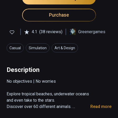
Purchase
4.1
(38 reviews)
Greenergames
Casual
Simulation
Art & Design
Description
No objectives | No worries

Explore tropical beaches, underwater oceans 
and even take to the stars. 

Discover over 60 different animals. 
Read more
Command the weather, take control of 
