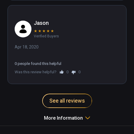
Jason
★
★
★
★
★
Verified Buyers
Apr 18, 2020
0 people found this helpful
Was this review helpful?
0
0
See all reviews
More Information