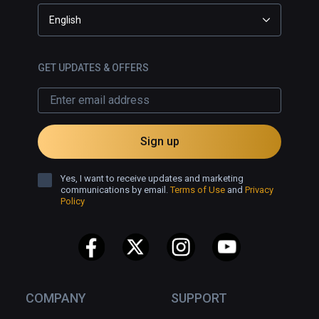
English
GET UPDATES & OFFERS
Sign up
Yes, I want to receive updates and marketing
communications by email.
Terms of Use
and
Privacy
Policy
COMPANY
SUPPORT