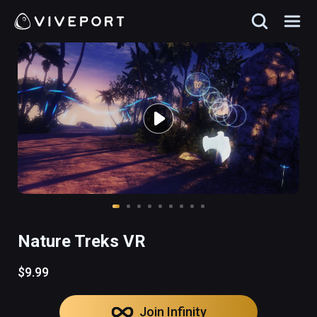
Nature Treks VR
$9.99
Join Infinity