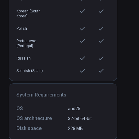
Korean (South
Korea)
vCoder Labs
Standalone
Standal
$9.99 / Infinity
Polish
Portuguese
(Portugal)
Russian
Spanish (Spain)
System Requirements
OS
and25
OS architecture
32-bit
64-bit
Disk space
228 MB