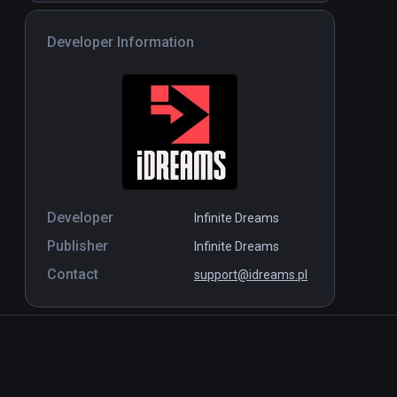
Developer Information
Developer
Infinite Dreams
Publisher
Infinite Dreams
Contact
support@idreams.pl