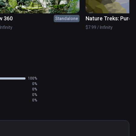
e relaxation to your soul.
w 360
Nature Treks: Pure
Standalone
Infinity
$7.99 / Infinity
100%
0%
0%
0%
0%