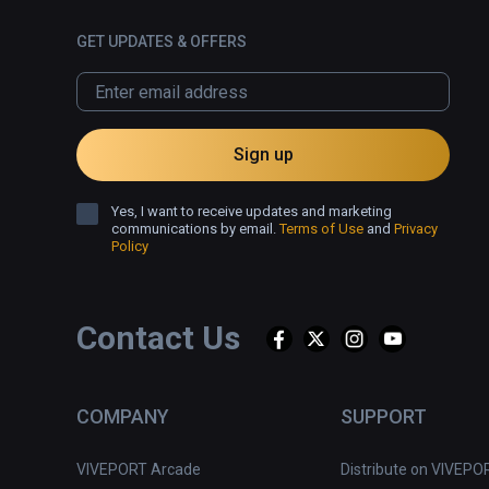
GET UPDATES & OFFERS
Sign up
Yes, I want to receive updates and marketing
communications by email.
Terms of Use
and
Privacy
Policy
Contact Us
COMPANY
SUPPORT
VIVEPORT Arcade
Distribute on VIVEPO