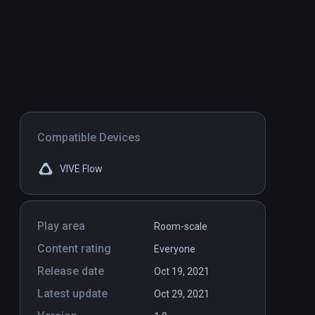
Compatible Devices
VIVE Flow
Play area
Room-scale
Content rating
Everyone
Release date
Oct 19, 2021
Latest update
Oct 29, 2021