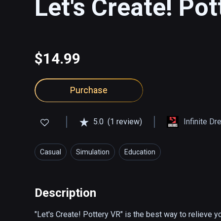
Let's Create! Po
$14.99
Purchase
5.0
(1 review)
Infinite D
Casual
Simulation
Education
Description
"Let's Create! Pottery VR" is the best way to relieve yo