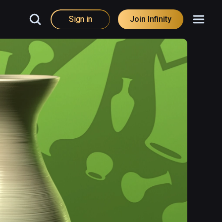
Sign in
Join Infinity