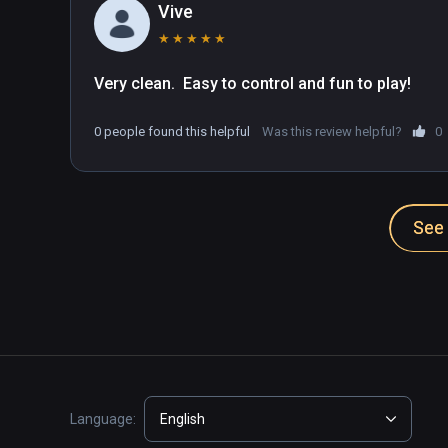
Vive
★
★
★
★
★
Very clean.  Easy to control and fun to play!
0 people found this helpful
Was this review helpful?
0
See 
Language:
English