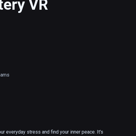
ttery VR
reams
ur everyday stress and find your inner peace. It's 