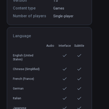
Version
1.0
Content type
Games
Number of players
Single-player
Language
Audio
Interface
Subtitle
English (United
States)
Chinese (Simplified)
French (France)
German
Italian
Japanese