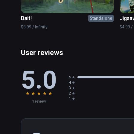
Express yourself with "Let's Create Pottery VR" and giv
Bait!
Jigsa
Standalone
$3.99 / Infinity
$4.99 / 
User reviews
5.0
5
4
3
★
★
★
★
★
2
1
1 review