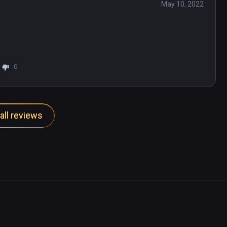
May 10, 2022
0
all reviews