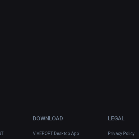
DOWNLOAD
LEGAL
RT
VIVEPORT Desktop App
Privacy Policy