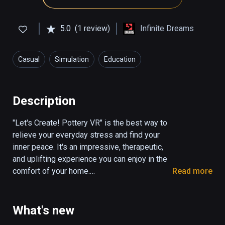
5.0
(1 review)
Infinite Dreams
Casual
Simulation
Education
Description
"Let's Create! Pottery VR" is the best way to 
relieve your everyday stress and find your 
inner peace. It's an impressive, therapeutic, 
and uplifting experience you can enjoy in the 
comfort of your home.

Read more
Meet the continuation of the iconic game that 
became a global hit and delighted 50 million 
What's new
players from around the world. Play your way 