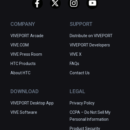
COMPANY
SUPPORT
VIVEPORT Arcade
Distribute on VIVEPORT
VIVE.COM
VIVEPORT Developers
VIVE Press Room
VIVE X
HTC Products
FAQs
About HTC
Contact Us
DOWNLOAD
LEGAL
VIVEPORT Desktop App
Privacy Policy
VIVE Software
CCPA – Do Not Sell My
Personal Information
Product Security