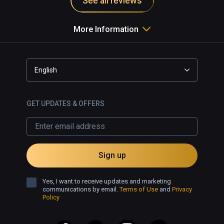
See all reviews
More Information
English
GET UPDATES & OFFERS
Sign up
Yes, I want to receive updates and marketing
communications by email.
Terms of Use
and
Privacy
Policy