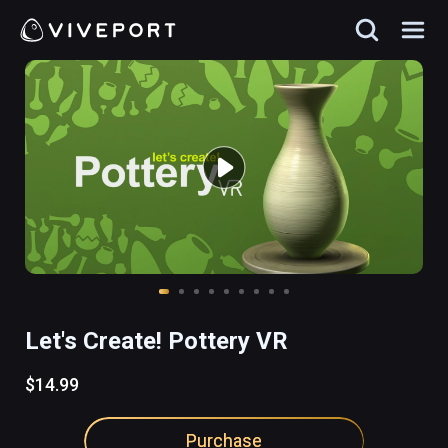
Let's Create! Pottery VR
$14.99
Purchase