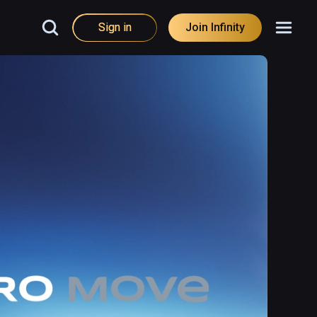
Sign in
Join Infinity