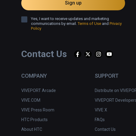
Sign up
Feel the beat. Let it pass through you. Experience tru
synchronization while smashing through high-quality ob
Yes, I want to receive updates and marketing
communications by email.
Terms of Use
and
Privacy
Policy
Contact Us
COMPANY
SUPPORT
VIVEPORT Arcade
Distribute on VIVEPO
VIVE.COM
VIVEPORT Developer
VIVE Press Room
VIVE X
HTC Products
FAQs
About HTC
Contact Us