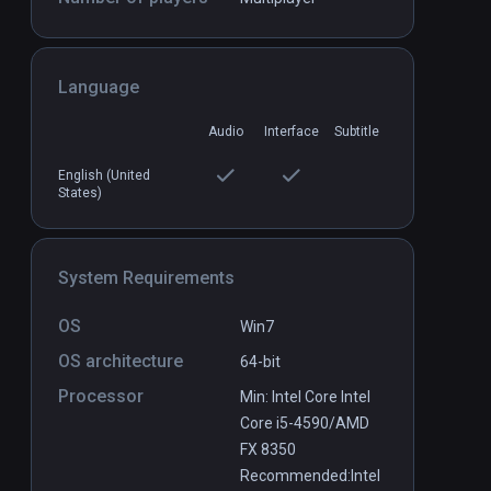
Language
Audio
Interface
Subtitle
English (United
States)
System Requirements
OS
Win7
OS architecture
64-bit
Processor
Min: Intel Core Intel
Core i5-4590/AMD
FX 8350
Recommended:Intel