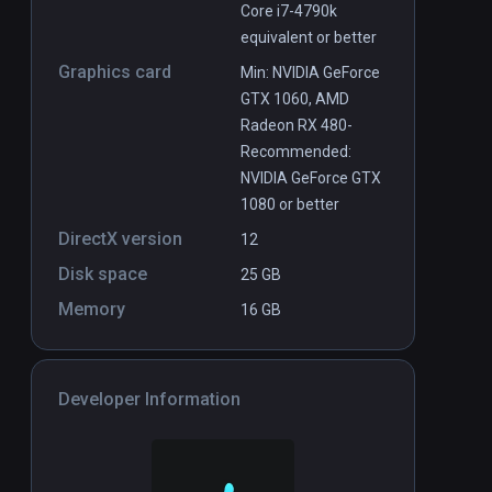
Core i7-4790k
equivalent or better
Graphics card
Min: NVIDIA GeForce
GTX 1060, AMD
Radeon RX 480-
Recommended:
NVIDIA GeForce GTX
1080 or better
DirectX version
12
Disk space
25 GB
Memory
16 GB
Developer Information