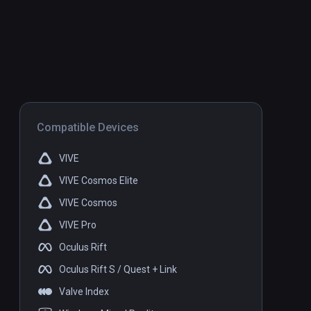
Compatible Devices
VIVE
VIVE Cosmos Elite
VIVE Cosmos
VIVE Pro
Oculus Rift
Oculus Rift S / Quest + Link
Valve Index