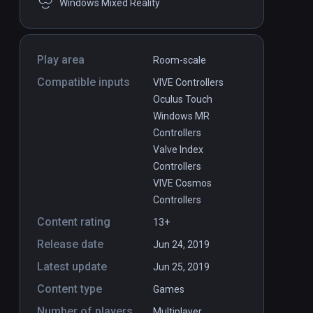
Windows Mixed Reality
Play area
Room-scale
Compatible inputs
VIVE Controllers
Oculus Touch
Windows MR
Controllers
Valve Index
Controllers
VIVE Cosmos
Controllers
Detached
PCVR
P
Content rating
13+
$24.99 / Infinity
Release date
Jun 24, 2019
Latest update
Jun 25, 2019
Content type
Games
Number of players
Multiplayer