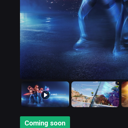
Coming soon