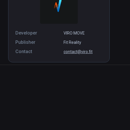
Developer
VIRO MOVE
Publisher
Fit Reality
Contact
contact@viro.fit