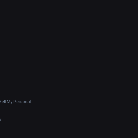
ell My Personal
y