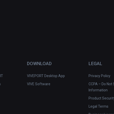
e immersion and perfect soundtrack beat 
stacles, drones, and other targets.
DOWNLOAD
LEGAL
RT
VIVEPORT Desktop App
Privacy Policy
s
VIVE Software
CCPA – Do Not S
Information
Product Securit
Legal Terms