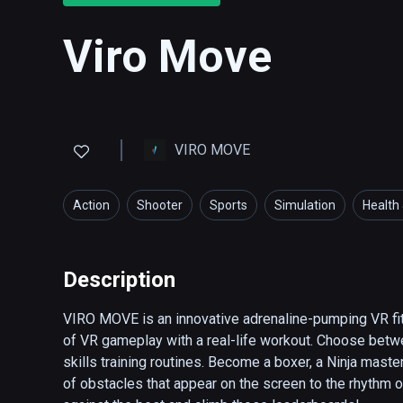
Viro Move
VIRO MOVE
Action
Shooter
Sports
Simulation
Health 
Description
VIRO MOVE is an innovative adrenaline-pumping VR fi
of VR gameplay with a real-life workout. Choose betwe
skills training routines. Become a boxer, a Ninja maste
of obstacles that appear on the screen to the rhythm