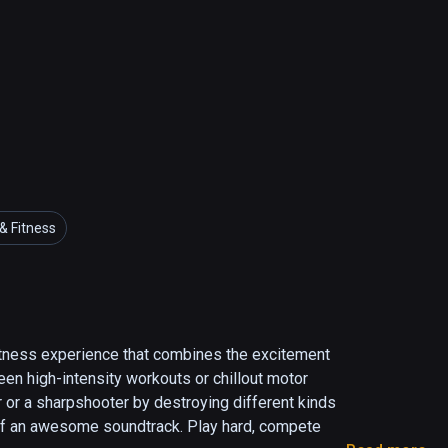
& Fitness
tness experience that combines the excitement 
en high-intensity workouts or chillout motor 
r or a sharpshooter by destroying different kinds 
 of an awesome soundtrack. Play hard, compete 