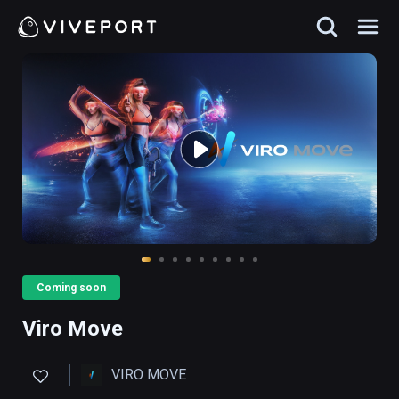
Coming soon
Viro Move
VIRO MOVE