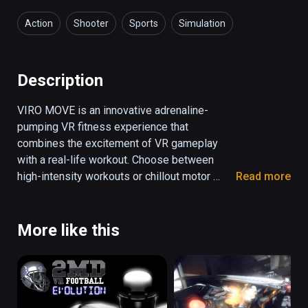
Action
Shooter
Sports
Simulation
Health & Fitness
Description
VIRO MOVE is an innovative adrenaline-
pumping VR fitness experience that 
combines the excitement of VR gameplay 
with a real-life workout. Choose between 
high-intensity workouts or chillout motor 
Read more
skills training routines. Become a boxer, a 
Ninja master or a sharpshooter by destroying 
different kinds of obstacles that appear on 
More like this
the screen to the rhythm of an awesome 
soundtrack. Play hard, compete against the 
best and climb those leaderboards!
