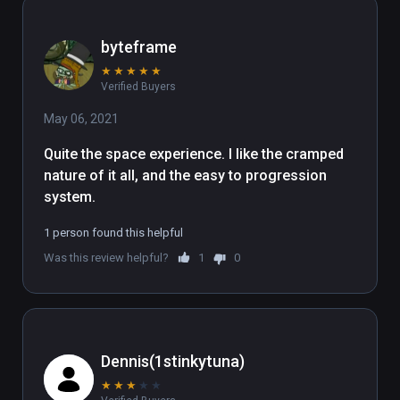
byteframe
★
★
★
★
★
Verified Buyers
May 06, 2021
Quite the space experience. I like the cramped 
nature of it all, and the easy to progression 
system.
1 person found this helpful
Was this review helpful?
1
0
Dennis(1stinkytuna)
★
★
★
★
★