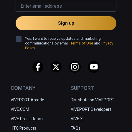
Sign up
Yes, I want to receive updates and marketing
communications by email.
Terms of Use
and
Privacy
Policy
COMPANY
SUPPORT
VIVEPORT Arcade
Distribute on VIVEPORT
VIVE.COM
VIVEPORT Developers
VIVE Press Room
VIVE X
HTC Products
FAQs