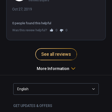
Verified Buyers
Oct 27, 2019
0 people found this helpful
Was this review helpful?
0
0
See all reviews
More Information
English
GET UPDATES & OFFERS