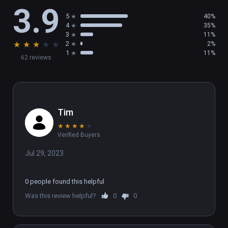
3.9
5
40%
4
35%
3
11%
★
★
★
★
★
2
2%
1
11%
62 reviews
Tim
★
★
★
★
★
Verified Buyers
Jul 29, 2023
0 people found this helpful
Was this review helpful?
0
0