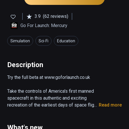
3.9
(62 reviews)
Go For Launch: Mercury
Simulation
Sci-Fi
Education
Description
Try the full beta at www.goforlaunch.co.uk

Take the controls of America's first manned 
spacecraft in this authentic and exciting 
recreation of the earliest days of space flight.

Read more
The demo puts you right in the pilot's seat of 
the Mercury capsule "Freedom 7" as it blasts 
What's new