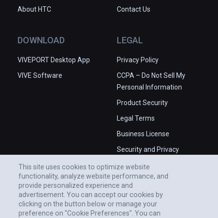
About HTC
Contact Us
DOWNLOAD
LEGAL
VIVEPORT Desktop App
Privacy Policy
VIVE Software
CCPA – Do Not Sell My
Personal Information
Product Security
Legal Terms
Business License
Security and Privacy
Whitepaper
This site uses cookies to optimize website
functionality, analyze website performance, and
provide personalized experience and
advertisement. You can accept our cookies by
clicking on the button below or manage your
preference on "Cookie Preferences". You can