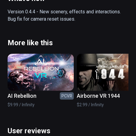
off into the history books.  This fully 
interactive and functional simulator lets you 
Version 0.4.4 - New scenery, effects and interactions.  
experience the exact sights and sounds of 
Bug fix for camera reset issues.
this momentous episode in history.
More like this
AI Rebellion
Airborne VR 1944
PCVR
PC
$9.99 / Infinity
$2.99 / Infinity
User reviews