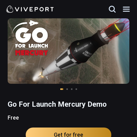
Go For Launch Mercury Demo
Free
Get for free