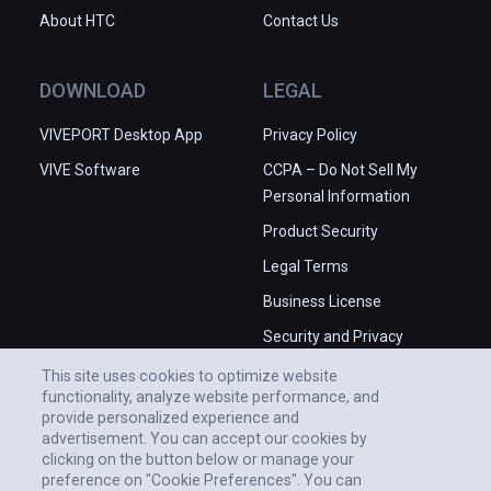
About HTC
Contact Us
DOWNLOAD
LEGAL
VIVEPORT Desktop App
Privacy Policy
VIVE Software
CCPA – Do Not Sell My
Personal Information
Product Security
Legal Terms
Business License
Security and Privacy
Whitepaper
This site uses cookies to optimize website
functionality, analyze website performance, and
provide personalized experience and
advertisement. You can accept our cookies by
clicking on the button below or manage your
preference on "Cookie Preferences". You can