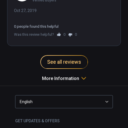
Verified Buyers
Oct 27, 2019
0 people found this helpful
Was this review helpful?
0
0
See all reviews
More Information
English
GET UPDATES & OFFERS