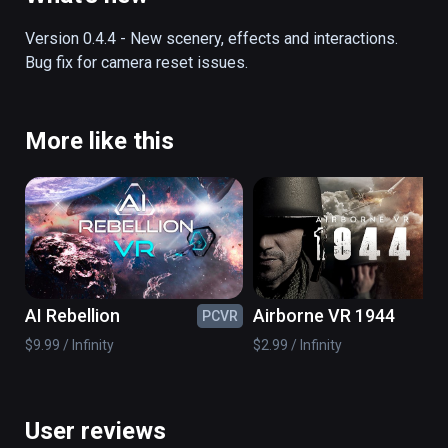
off into the history books.  This fully 
interactive and functional simulator lets you 
Version 0.4.4 - New scenery, effects and interactions.  
experience the exact sights and sounds of 
Bug fix for camera reset issues.
this momentous episode in history.
More like this
AI Rebellion
Airborne VR 1944
PCVR
PC
$9.99 / Infinity
$2.99 / Infinity
User reviews