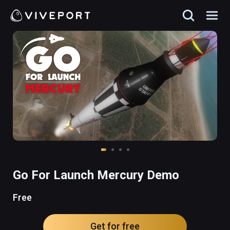
Go For Launch Mercury Demo
Free
Get for free