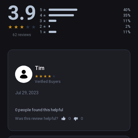
3.9
5
40%
4
35%
3
11%
★
★
★
★
★
2
2%
1
11%
62 reviews
Tim
★
★
★
★
★
Verified Buyers
Jul 29, 2023
0 people found this helpful
Was this review helpful?
0
0