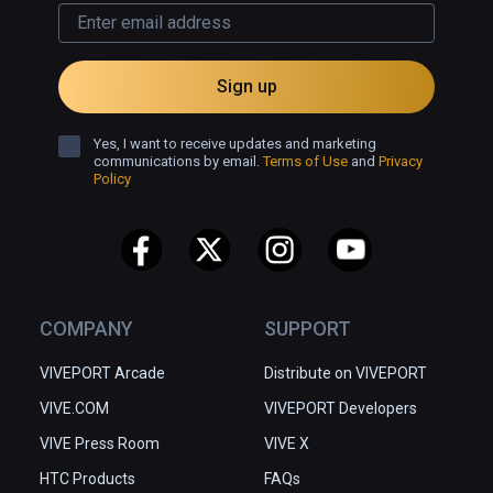
Sign up
Yes, I want to receive updates and marketing
communications by email.
Terms of Use
and
Privacy
Policy
COMPANY
SUPPORT
VIVEPORT Arcade
Distribute on VIVEPORT
VIVE.COM
VIVEPORT Developers
VIVE Press Room
VIVE X
HTC Products
FAQs