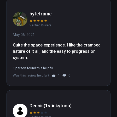
byteframe
★
★
★
★
★
Verified Buyers
May 06, 2021
Quite the space experience. I like the cramped 
nature of it all, and the easy to progression 
system.
1 person found this helpful
Was this review helpful?
1
0
Dennis(1stinkytuna)
★
★
★
★
★