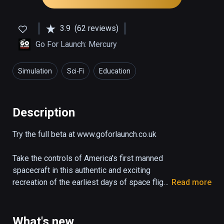
3.9
(62 reviews)
Go For Launch: Mercury
Simulation
Sci-Fi
Education
Description
Try the full beta at www.goforlaunch.co.uk

Take the controls of America's first manned 
spacecraft in this authentic and exciting 
recreation of the earliest days of space flight.

Read more
The demo puts you right in the pilot's seat of 
the Mercury capsule "Freedom 7" as it blasts 
What's new