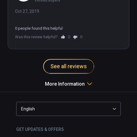
Verified Buyers
Oct 27, 2019
0 people found this helpful
Was this review helpful?
0
0
See all reviews
More Information
English
GET UPDATES & OFFERS