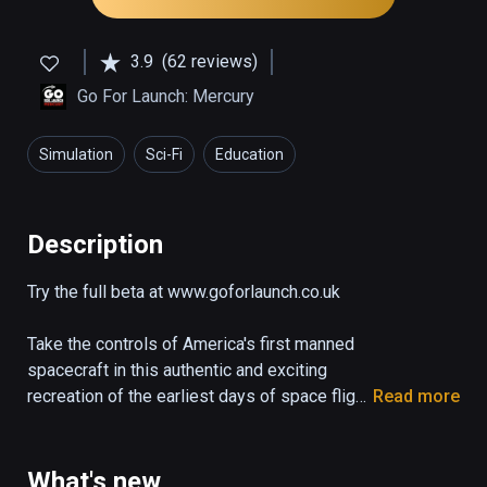
3.9
(62 reviews)
Go For Launch: Mercury
Simulation
Sci-Fi
Education
Description
Try the full beta at www.goforlaunch.co.uk

Take the controls of America's first manned 
spacecraft in this authentic and exciting 
recreation of the earliest days of space flight.

Read more
The demo puts you right in the pilot's seat of 
the Mercury capsule "Freedom 7" as it blasts 
What's new