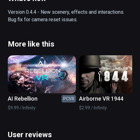
off into the history books.  This fully 
interactive and functional simulator lets you 
Version 0.4.4 - New scenery, effects and interactions.  
experience the exact sights and sounds of 
Bug fix for camera reset issues.
this momentous episode in history.
More like this
AI Rebellion
Airborne VR 1944
PCVR
PC
$9.99 / Infinity
$2.99 / Infinity
User reviews