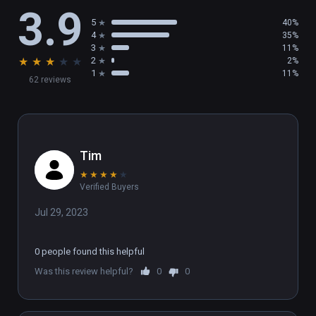
3.9
5
40%
4
35%
3
11%
★
★
★
★
★
2
2%
1
11%
62 reviews
Tim
★
★
★
★
★
Verified Buyers
Jul 29, 2023
0 people found this helpful
Was this review helpful?
0
0