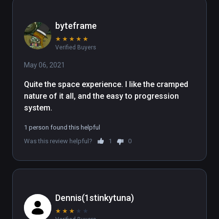
byteframe
★
★
★
★
★
Verified Buyers
May 06, 2021
Quite the space experience. I like the cramped 
nature of it all, and the easy to progression 
system.
1 person found this helpful
Was this review helpful?
1
0
Dennis(1stinkytuna)
★
★
★
★
★