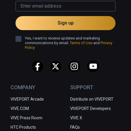
Sign up
Yes, I want to receive updates and marketing
communications by email.
Terms of Use
and
Privacy
Policy
COMPANY
SUPPORT
VIVEPORT Arcade
Distribute on VIVEPORT
VIVE.COM
VIVEPORT Developers
VIVE Press Room
VIVE X
HTC Products
FAQs