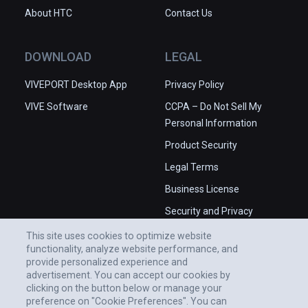
About HTC
Contact Us
DOWNLOAD
LEGAL
VIVEPORT Desktop App
Privacy Policy
VIVE Software
CCPA – Do Not Sell My
Personal Information
Product Security
Legal Terms
Business License
Security and Privacy
Whitepaper
This site uses cookies to optimize website
functionality, analyze website performance, and
provide personalized experience and
advertisement. You can accept our cookies by
clicking on the button below or manage your
preference on "Cookie Preferences". You can