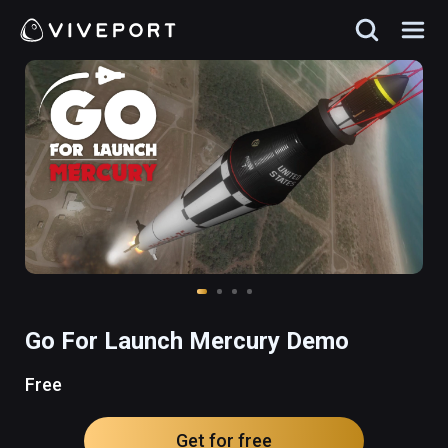
Go For Launch Mercury Demo
Free
Get for free