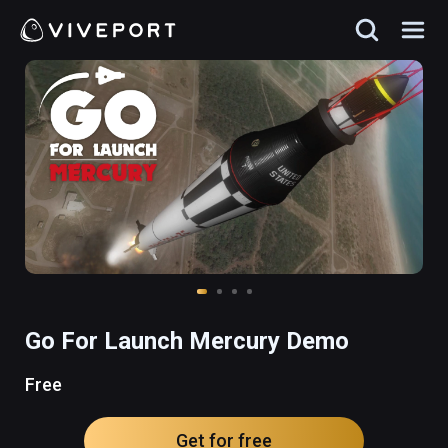
Go For Launch Mercury Demo
Free
Get for free