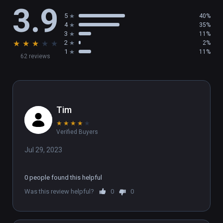
3.9
5
40%
4
35%
3
11%
★
★
★
★
★
2
2%
1
11%
62 reviews
Tim
★
★
★
★
★
Verified Buyers
Jul 29, 2023
0 people found this helpful
Was this review helpful?
0
0