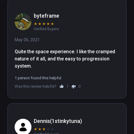
byteframe
★
★
★
★
★
Verified Buyers
May 06, 2021
Quite the space experience. I like the cramped 
nature of it all, and the easy to progression 
system.
1 person found this helpful
Was this review helpful?
1
0
Dennis(1stinkytuna)
★
★
★
★
★