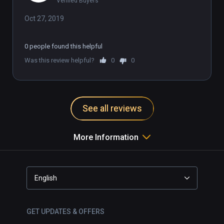
Verified Buyers
Oct 27, 2019
0 people found this helpful
Was this review helpful?
0
0
See all reviews
More Information
English
GET UPDATES & OFFERS