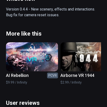
off into the history books.  This fully 
interactive and functional simulator lets you 
Version 0.4.4 - New scenery, effects and interactions.  
experience the exact sights and sounds of 
Bug fix for camera reset issues.
this momentous episode in history.
More like this
AI Rebellion
Airborne VR 1944
PCVR
PC
$9.99 / Infinity
$2.99 / Infinity
User reviews