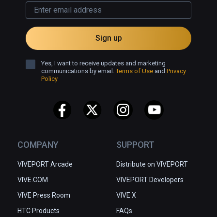
Sign up
Yes, I want to receive updates and marketing
communications by email.
Terms of Use
and
Privacy
Policy
COMPANY
SUPPORT
VIVEPORT Arcade
Distribute on VIVEPORT
VIVE.COM
VIVEPORT Developers
VIVE Press Room
VIVE X
HTC Products
FAQs