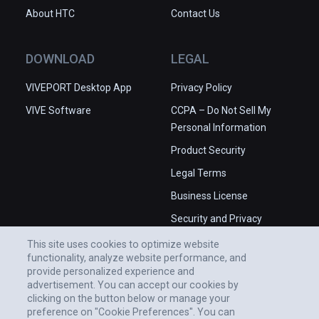
About HTC
Contact Us
DOWNLOAD
LEGAL
VIVEPORT Desktop App
Privacy Policy
VIVE Software
CCPA – Do Not Sell My
Personal Information
Product Security
Legal Terms
Business License
Security and Privacy
Whitepaper
This site uses cookies to optimize website
functionality, analyze website performance, and
provide personalized experience and
advertisement. You can accept our cookies by
clicking on the button below or manage your
preference on "Cookie Preferences". You can