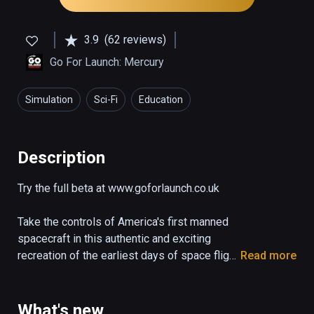
3.9
(62 reviews)
Go For Launch: Mercury
Simulation
Sci-Fi
Education
Description
Try the full beta at www.goforlaunch.co.uk

Take the controls of America's first manned 
spacecraft in this authentic and exciting 
recreation of the earliest days of space flight.

Read more
The demo puts you right in the pilot's seat of 
the Mercury capsule "Freedom 7" as it blasts 
What's new