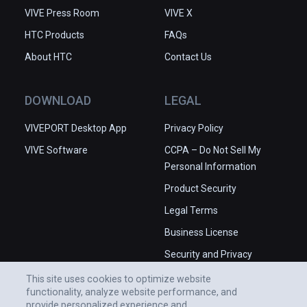
VIVE Press Room
VIVE X
HTC Products
FAQs
About HTC
Contact Us
DOWNLOAD
LEGAL
VIVEPORT Desktop App
Privacy Policy
VIVE Software
CCPA – Do Not Sell My
Personal Information
Product Security
Legal Terms
Business License
Security and Privacy
Whitepaper
This site uses cookies to optimize website
functionality, analyze website performance, and
provide personalized experience and