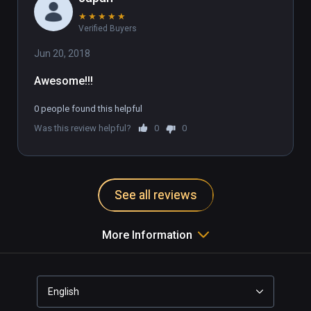
★
★
★
★
★
Verified Buyers
Jun 20, 2018
Awesome!!!
0 people found this helpful
Was this review helpful?
0
0
See all reviews
More Information
English