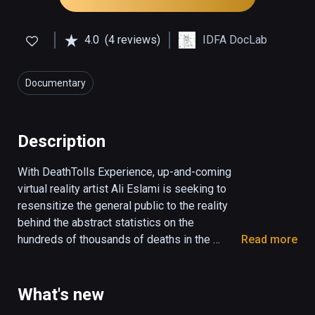
4.0
(4 reviews)
IDFA DocLab
Documentary
Description
With DeathTolls Experience, up-and-coming 
virtual reality artist Ali Eslami is seeking to 
resensitize the general public to the reality 
behind the abstract statistics on the 
hundreds of thousands of deaths in the 
Read more
Middle East. 

When news media bombard us with facts and 
What's new
figures every day, they gradually lose their 