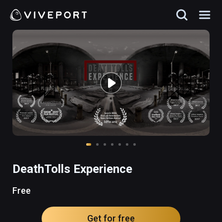
DeathTolls Experience
Free
Get for free