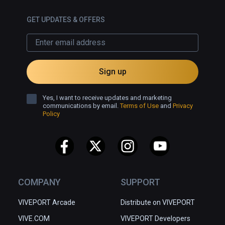
GET UPDATES & OFFERS
Sign up
Yes, I want to receive updates and marketing
communications by email.
Terms of Use
and
Privacy
Policy
COMPANY
SUPPORT
VIVEPORT Arcade
Distribute on VIVEPORT
VIVE.COM
VIVEPORT Developers