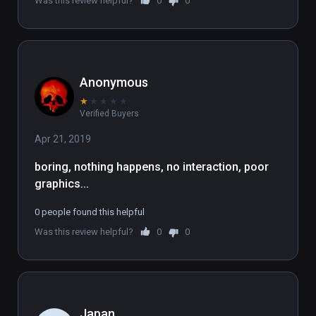
Was this review helpful?
0
0
nose, with lots of people in body 
bags.
Anonymous
★
★
★
★
★
Verified Buyers
Apr 21, 2019
boring, nothing happens, no interaction, poor 
graphics...
0 people found this helpful
Was this review helpful?
0
0
Japan