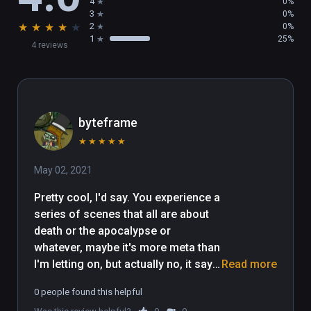
4
0%
3
0%
★
★
★
★
★
2
0%
CREDITS

1
25%
4 reviews
Made by Ali Eslami

Music by Nima Pourkarimi (Umchunga)

With Support from AgeOfWonderland: 
Bigdata, Bigdada?! 2016

Powered by Unreal Engine
byteframe
★
★
★
★
★
May 02, 2021
Pretty cool, I'd say. You experience a 
series of scenes that all are about 
death or the apocalypse or 
whatever, maybe it's more meta than 
I'm letting on, but actually no, it says 
Read more
it's about all the people who die in 
0 people found this helpful
the middle east. It's fairly on the 