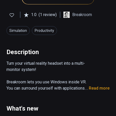
1.0
(1 review)
Breakroom
Simulation
Productivity
Description
Turn your virtual reality headset into a multi-
monitor system!

Breakroom lets you use Windows inside VR. 
You can surround yourself with applications. 
Read more
Work on Photoshop while watching a Youtube 
tutorial or just watch your favorite movie 
while playing online poker and browsing 
What's new
Reddit, while sitting on the beach or in a 