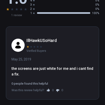
4
0%
3
0%
★
★
★
★
★
2
0%
1
100%
1 review
IllHawkUSoHard
★
★
★
★
★
Verified Buyers
May 25, 2019
the screens are just white for me and i cant find 
a fix.
0 people found this helpful
Was this review helpful?
0
0