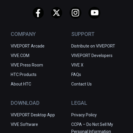
COMPANY
SUPPORT
VIVEPORT Arcade
Distribute on VIVEPORT
VIVE.COM
VIVEPORT Developers
VIVE Press Room
VIVE X
HTC Products
FAQs
About HTC
Contact Us
DOWNLOAD
LEGAL
VIVEPORT Desktop App
Privacy Policy
VIVE Software
CCPA – Do Not Sell My
Personal Information