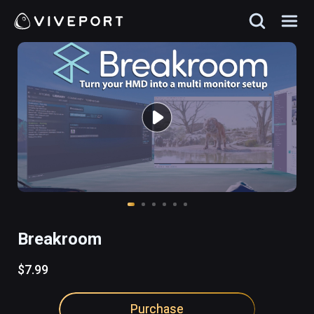
Breakroom
$7.99
Purchase