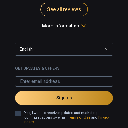
See all reviews
More Information
English
GET UPDATES & OFFERS
Sign up
Yes, I want to receive updates and marketing
communications by email.
Terms of Use
and
Privacy
Policy