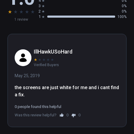
4
0%
3
0%
★
★
★
★
★
2
0%
1
100%
1 review
IllHawkUSoHard
★
★
★
★
★
Verified Buyers
May 25, 2019
the screens are just white for me and i cant find 
a fix.
0 people found this helpful
Was this review helpful?
0
0