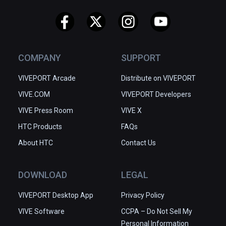
COMPANY
SUPPORT
VIVEPORT Arcade
Distribute on VIVEPORT
VIVE.COM
VIVEPORT Developers
VIVE Press Room
VIVE X
HTC Products
FAQs
About HTC
Contact Us
DOWNLOAD
LEGAL
VIVEPORT Desktop App
Privacy Policy
VIVE Software
CCPA – Do Not Sell My
Personal Information