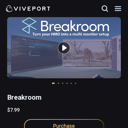
Breakroom
$7.99
Purchase