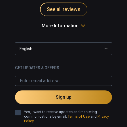
See all reviews
More Information
English
GET UPDATES & OFFERS
Sign up
Yes, I want to receive updates and marketing
communications by email.
Terms of Use
and
Privacy
Policy