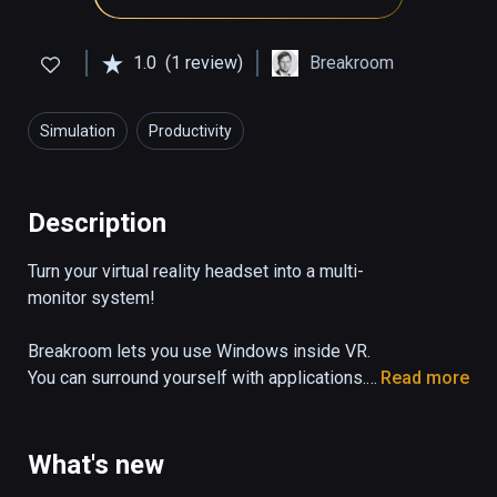
1.0
(1 review)
Breakroom
Simulation
Productivity
Description
Turn your virtual reality headset into a multi-
monitor system!

Breakroom lets you use Windows inside VR. 
You can surround yourself with applications. 
Read more
Work on Photoshop while watching a Youtube 
tutorial or just watch your favorite movie 
while playing online poker and browsing 
What's new
Reddit, while sitting on the beach or in a 