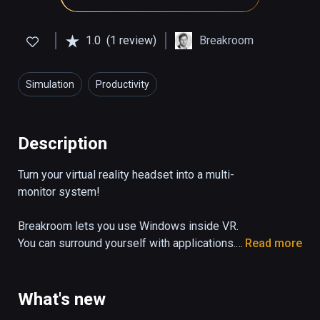
1.0
(1 review)
Breakroom
Simulation
Productivity
Description
Turn your virtual reality headset into a multi-
monitor system!

Breakroom lets you use Windows inside VR. 
You can surround yourself with applications. 
Read more
Work on Photoshop while watching a Youtube 
tutorial or just watch your favorite movie 
while playing online poker and browsing 
What's new
Reddit, while sitting on the beach or in a 