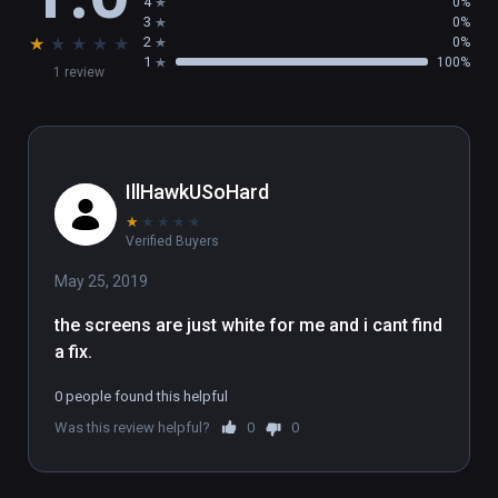
4
0%
3
0%
★
★
★
★
★
2
0%
1
100%
1 review
IllHawkUSoHard
★
★
★
★
★
Verified Buyers
May 25, 2019
the screens are just white for me and i cant find 
a fix.
0 people found this helpful
Was this review helpful?
0
0