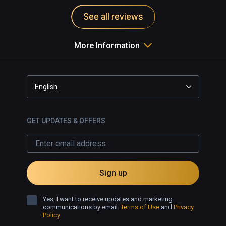
See all reviews
More Information
English
GET UPDATES & OFFERS
Sign up
Yes, I want to receive updates and marketing
communications by email.
Terms of Use
and
Privacy
Policy