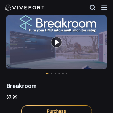
Breakroom
$7.99
Purchase