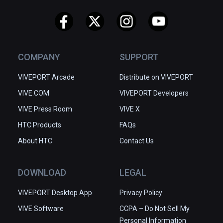
COMPANY
SUPPORT
VIVEPORT Arcade
Distribute on VIVEPORT
VIVE.COM
VIVEPORT Developers
VIVE Press Room
VIVE X
HTC Products
FAQs
About HTC
Contact Us
DOWNLOAD
LEGAL
VIVEPORT Desktop App
Privacy Policy
VIVE Software
CCPA – Do Not Sell My
Personal Information