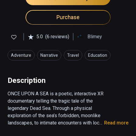
Purchase
5.0
(6 reviews)
Blimey
Adventure
Narrative
Travel
Education
Description
ONCE UPON A SEA is a poetic, interactive XR 
documentary telling the tragic tale of the 
legendary Dead Sea. Through a physical 
exploration of the sea’s forbidden, moonlike 
landscapes, to intimate encounters with local 
Read more
characters, the user gets a rare glimpse into 