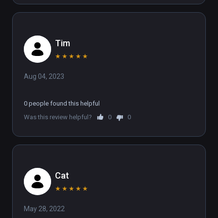
Tim
★
★
★
★
★
Aug 04, 2023
0 people found this helpful
Was this review helpful?
0
0
Cat
★
★
★
★
★
May 28, 2022