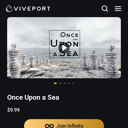
Once Upon a Sea
$9.99
Join Infinity