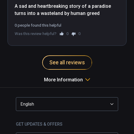
A sad and heartbreaking story of a paradise 
turns into a wasteland by human greed
0 people found this helpful
Was this review helpful?
0
0
See all reviews
More Information
English
GET UPDATES & OFFERS