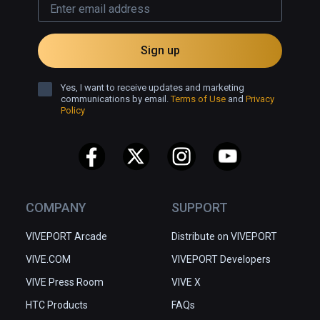
Sign up
Yes, I want to receive updates and marketing
communications by email.
Terms of Use
and
Privacy
Policy
COMPANY
SUPPORT
VIVEPORT Arcade
Distribute on VIVEPORT
VIVE.COM
VIVEPORT Developers
VIVE Press Room
VIVE X
HTC Products
FAQs