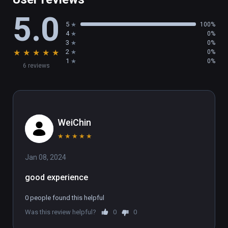
5.0
5
100%
4
0%
3
0%
★
★
★
★
★
2
0%
1
0%
6 reviews
WeiChin
★
★
★
★
★
Jan 08, 2024
good experience
0 people found this helpful
Was this review helpful?
0
0