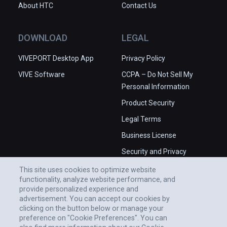
About HTC
Contact Us
DOWNLOAD
LEGAL
VIVEPORT Desktop App
Privacy Policy
VIVE Software
CCPA – Do Not Sell My
Personal Information
Product Security
Legal Terms
Business License
Security and Privacy
Whitepaper
This site uses cookies to optimize website
functionality, analyze website performance, and
provide personalized experience and
advertisement. You can accept our cookies by
clicking on the button below or manage your
preference on "Cookie Preferences". You can