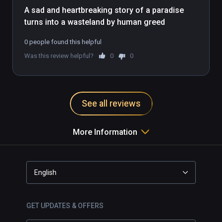
A sad and heartbreaking story of a paradise 
turns into a wasteland by human greed
0 people found this helpful
Was this review helpful?
0
0
See all reviews
More Information
English
GET UPDATES & OFFERS