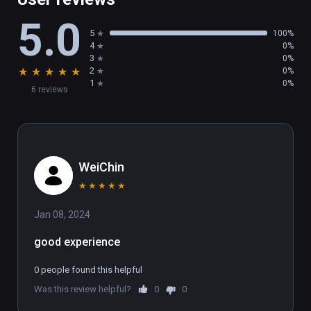
5.0
5
100%
4
0%
3
0%
★
★
★
★
★
2
0%
1
0%
6 reviews
WeiChin
★
★
★
★
★
Jan 08, 2024
good experience
0 people found this helpful
Was this review helpful?
0
0