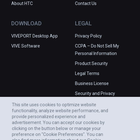
About HTC
Contact Us
DOWNLOAD
LEGAL
VIVEPORT Desktop App
Privacy Policy
VIVE Software
CCPA – Do Not Sell My
Personal Information
Product Security
Legal Terms
Business License
Security and Privacy
Whitepaper
This site uses cookies to optimize website
functionality, analyze website performance, and
provide personalized experience and
advertisement. You can accept our cookies by
clicking on the button below or manage your
preference on "Cookie Preferences". You can