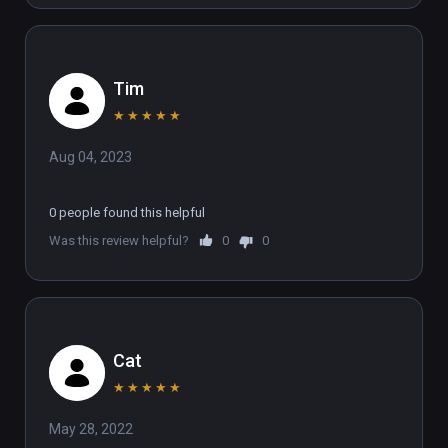
Tim
★
★
★
★
★
Aug 04, 2023
0 people found this helpful
Was this review helpful?
0
0
Cat
★
★
★
★
★
May 28, 2022