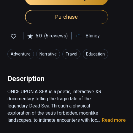
Purchase
5.0
(6 reviews)
Blimey
Adventure
Narrative
Travel
Education
Description
ONCE UPON A SEA is a poetic, interactive XR 
documentary telling the tragic tale of the 
legendary Dead Sea. Through a physical 
exploration of the sea’s forbidden, moonlike 
landscapes, to intimate encounters with local 
Read more
characters, the user gets a rare glimpse into 