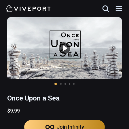
Once Upon a Sea
$9.99
Join Infinity