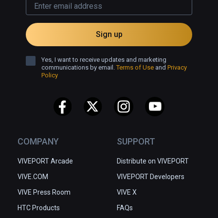
Sign up
Yes, I want to receive updates and marketing
communications by email.
Terms of Use
and
Privacy
Policy
COMPANY
SUPPORT
VIVEPORT Arcade
Distribute on VIVEPORT
VIVE.COM
VIVEPORT Developers
VIVE Press Room
VIVE X
HTC Products
FAQs