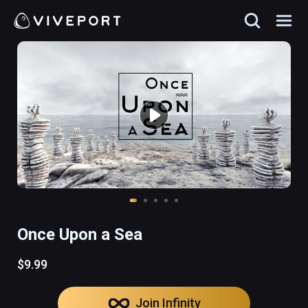
Once Upon a Sea
$9.99
Join Infinity