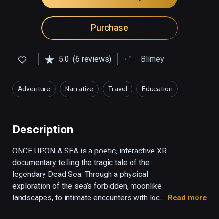
Purchase
5.0
(6 reviews)
Blimey
Adventure
Narrative
Travel
Education
Description
ONCE UPON A SEA is a poetic, interactive XR 
documentary telling the tragic tale of the 
legendary Dead Sea. Through a physical 
exploration of the sea’s forbidden, moonlike 
landscapes, to intimate encounters with local 
Read more
characters, the user gets a rare glimpse into 