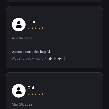
Tim
★
★
★
★
★
Aug 04, 2023
0 people found this helpful
Was this review helpful?
0
0
Cat
★
★
★
★
★
May 28, 2022