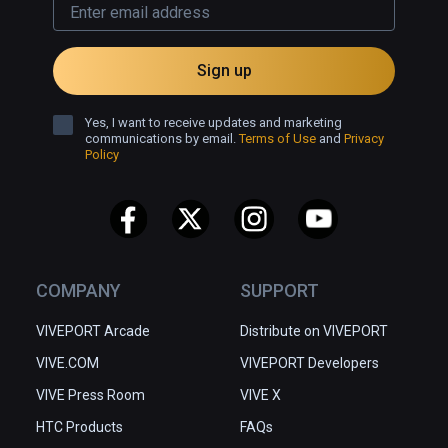
Sign up
Yes, I want to receive updates and marketing
communications by email.
Terms of Use
and
Privacy
Policy
COMPANY
SUPPORT
VIVEPORT Arcade
Distribute on VIVEPORT
VIVE.COM
VIVEPORT Developers
VIVE Press Room
VIVE X
HTC Products
FAQs