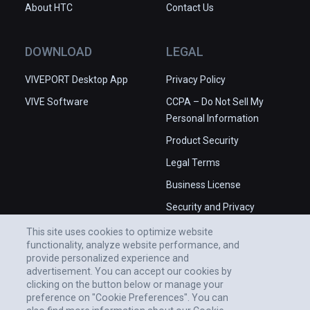
About HTC
Contact Us
DOWNLOAD
LEGAL
VIVEPORT Desktop App
Privacy Policy
VIVE Software
CCPA – Do Not Sell My
Personal Information
Product Security
Legal Terms
Business License
Security and Privacy
Whitepaper
This site uses cookies to optimize website
functionality, analyze website performance, and
provide personalized experience and
advertisement. You can accept our cookies by
clicking on the button below or manage your
preference on "Cookie Preferences". You can