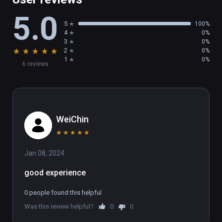
5.0
5
100%
4
0%
3
0%
★
★
★
★
★
2
0%
1
0%
6 reviews
WeiChin
★
★
★
★
★
Jan 08, 2024
good experience
0 people found this helpful
Was this review helpful?
0
0