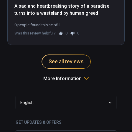
A sad and heartbreaking story of a paradise 
turns into a wasteland by human greed
0 people found this helpful
Was this review helpful?
0
0
See all reviews
More Information
English
GET UPDATES & OFFERS