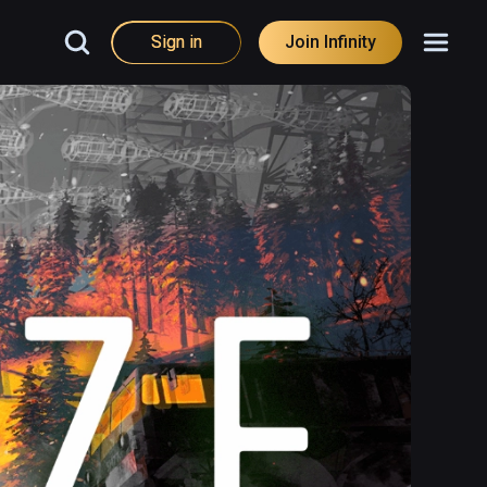
Sign in
Join Infinity