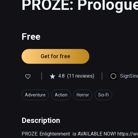
PROZE: Prologu
Free
Get for free
4.8
(11 reviews)
SignSin
Adventure
Action
Horror
Sci-Fi
Description
PROZE: Enlightenment  is AVAILABLE NOW! https://