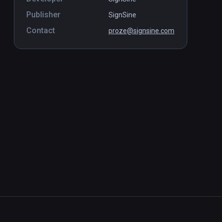
Publisher
SignSine
Contact
proze@signsine.com