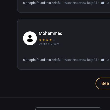
0 people found this helpful
Was this review helpful?
0
Mohammad
★
★
★
★
★
Verified Buyers
0 people found this helpful
Was this review helpful?
0
See 