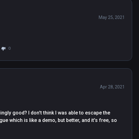
May 25, 2021
0
Apr 28, 2021
gly good? I don't think I was able to escape the 
gue which is like a demo, but better, and it's free, so 