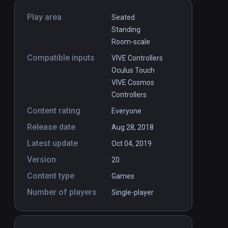
Play area
Seated
Standing
Room-scale
Compatible inputs
VIVE Controllers
Oculus Touch
VIVE Cosmos
Controllers
Content rating
Everyone
Release date
Aug 28, 2018
Latest update
Oct 04, 2019
Version
20
Content type
Games
Number of players
Single-player