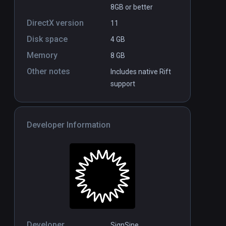
8GB or better
DirectX version
11
Disk space
4 GB
Memory
8 GB
Other notes
Includes native Rift
support
Developer Information
Developer
SignSine