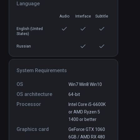
Language
Audio
Interface
Subtitle
English (United
Boiling Steel
States)
PCVR
P
$14.99 / Infinity
Russian
System Requirements
OS
Win7 Win8 Win10
OS architecture
64-bit
Processor
Intel Core i5-6600K
or AMD Ryzen 5
1400 or better
Graphics card
GeForce GTX 1060
6GB / AMD RX 480