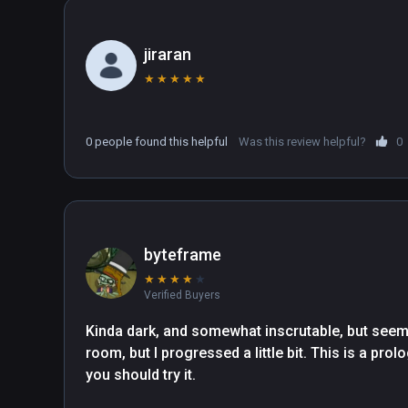
jiraran
★
★
★
★
★
0 people found this helpful
Was this review helpful?
0
byteframe
★
★
★
★
★
Verified Buyers
Kinda dark, and somewhat inscrutable, but seemin
room, but I progressed a little bit. This is a prolo
you should try it. 