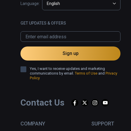
Language:
English
GET UPDATES & OFFERS
Sign up
Yes, I want to receive updates and marketing
communications by email.
Terms of Use
and
Privacy
Policy
Contact Us
COMPANY
SUPPORT