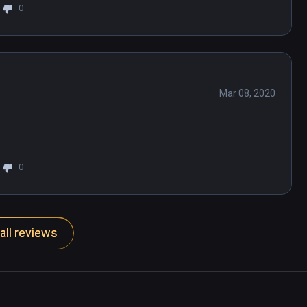
0
Mar 08, 2020
0
all reviews