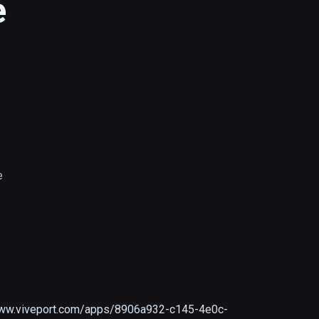
e
e
www.viveport.com/apps/8906a932-c145-4e0c-