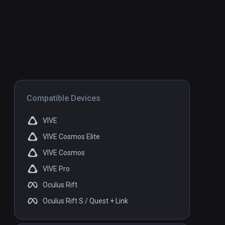
Compatible Devices
VIVE
VIVE Cosmos Elite
VIVE Cosmos
VIVE Pro
Oculus Rift
Oculus Rift S / Quest + Link