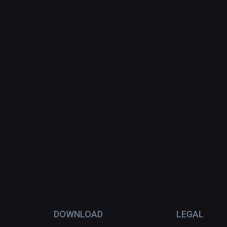
DOWNLOAD
LEGAL