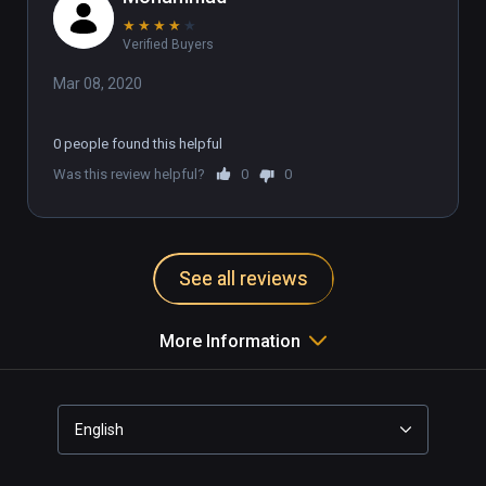
★
★
★
★
★
Verified Buyers
Mar 08, 2020
0 people found this helpful
Was this review helpful?
0
0
See all reviews
More Information
English