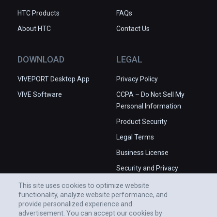
HTC Products
FAQs
About HTC
Contact Us
DOWNLOAD
LEGAL
VIVEPORT Desktop App
Privacy Policy
VIVE Software
CCPA – Do Not Sell My
Personal Information
Product Security
Legal Terms
Business License
Security and Privacy
Whitepaper
This site uses cookies to optimize website
functionality, analyze website performance, and
provide personalized experience and
advertisement. You can accept our cookies by