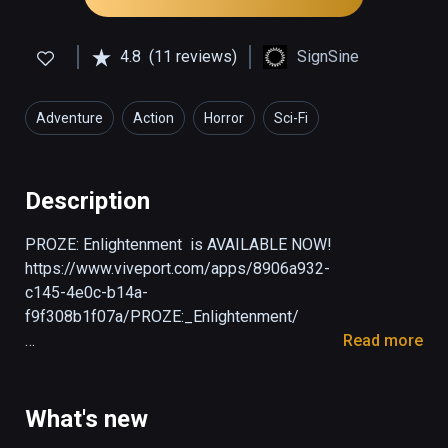
4.8
(11 reviews)
SignSine
Adventure
Action
Horror
Sci-Fi
Description
PROZE: Enlightenment  is AVAILABLE NOW! 
https://www.viveport.com/apps/8906a932-
c145-4e0c-b14a-
f9f308b1f07a/PROZE:_Enlightenment/

Read more
PROZE: Prologue is a free opening chapter 
for the PROZE game. Prologue is set in 1976 
and is a prequel to the main story. You’ll play 
What's new
as Soviet engineer Anatoly, who works on a 