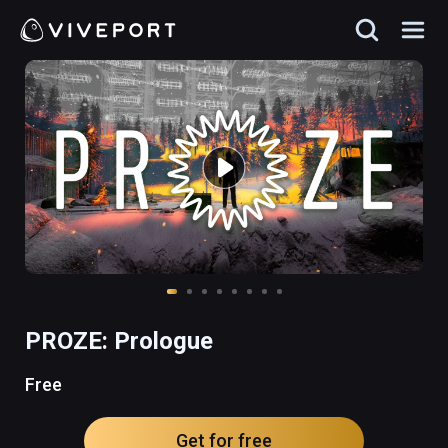
PROZE: Prologue
Free
Get for free