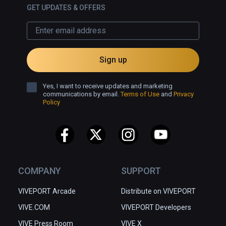
GET UPDATES & OFFERS
Sign up
Yes, I want to receive updates and marketing
communications by email.
Terms of Use
and
Privacy
Policy
COMPANY
SUPPORT
VIVEPORT Arcade
Distribute on VIVEPORT
VIVE.COM
VIVEPORT Developers
VIVE Press Room
VIVE X