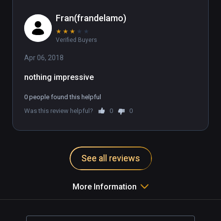
Fran(frandelamo)
★
★
★
★
★
Verified Buyers
Apr 06, 2018
nothing impressive
0 people found this helpful
Was this review helpful?
0
0
See all reviews
More Information