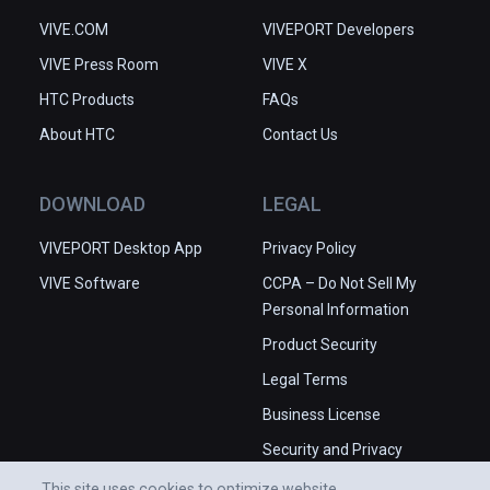
VIVE.COM
VIVEPORT Developers
VIVE Press Room
VIVE X
HTC Products
FAQs
About HTC
Contact Us
DOWNLOAD
LEGAL
VIVEPORT Desktop App
Privacy Policy
VIVE Software
CCPA – Do Not Sell My
Personal Information
Product Security
Legal Terms
Business License
Security and Privacy
Whitepaper
This site uses cookies to optimize website