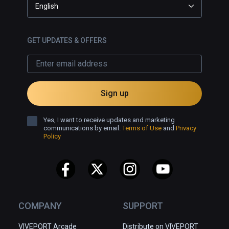
English
GET UPDATES & OFFERS
Sign up
Yes, I want to receive updates and marketing
communications by email.
Terms of Use
and
Privacy
Policy
COMPANY
SUPPORT
VIVEPORT Arcade
Distribute on VIVEPORT