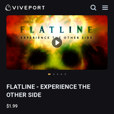
FLATLINE - EXPERIENCE THE
OTHER SIDE
$1.99