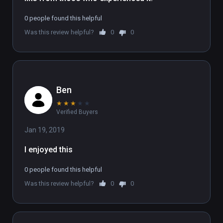
To experience the full 6 part series, sign up 
0 people found this helpful
at www.flatlineexperience.com

Was this review helpful?
0
0
WARNING: If you have had an near-death 
experience, we strongly advise not doing this 
experience.
Ben
★
★
★
★
★
Verified Buyers
Jan 19, 2019
I enjoyed this
0 people found this helpful
Was this review helpful?
0
0