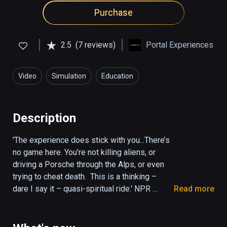
Purchase
2.5
(7 reviews)
Portal Experiences
Video
Simulation
Education
Description
'The experience does stick with you...There’s 
no game here. You’re not killing aliens, or 
driving a Porsche through the Alps, or even 
trying to cheat death.  This is a thinking – 
dare I say it – quasi-spiritual ride.' NPR 
Read more
(KPCC The Frame)

'It was mystical, amazing and deep. Once the 