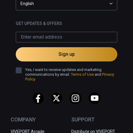
English
GET UPDATES & OFFERS
Sign up
Yes, I want to receive updates and marketing
communications by email.
Terms of Use
and
Privacy
Policy
COMPANY
SUPPORT
VIVEPORT Arcade
Distribute on VIVEPORT