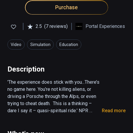
Purchase
2.5
(7 reviews)
Portal Experiences
Video
Simulation
Education
Description
'The experience does stick with you...There’s 
no game here. You’re not killing aliens, or 
driving a Porsche through the Alps, or even 
trying to cheat death.  This is a thinking – 
dare I say it – quasi-spiritual ride.' NPR 
Read more
(KPCC The Frame)

'It was mystical, amazing and deep. Once the 