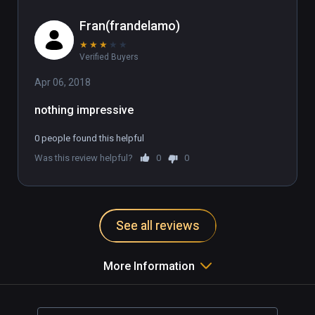
Fran(frandelamo)
★
★
★
★
★
Verified Buyers
Apr 06, 2018
nothing impressive
0 people found this helpful
Was this review helpful?
0
0
See all reviews
More Information