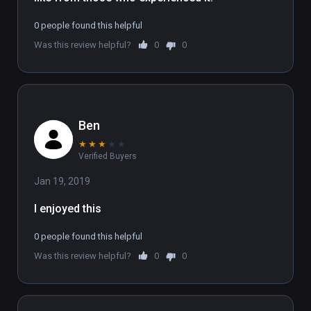
To experience the full 6 part series, sign up 
0 people found this helpful
at www.flatlineexperience.com

Was this review helpful?
0
0
WARNING: If you have had an near-death 
experience, we strongly advise not doing this 
experience.
Ben
★
★
★
★
★
Verified Buyers
Jan 19, 2019
I enjoyed this
0 people found this helpful
Was this review helpful?
0
0