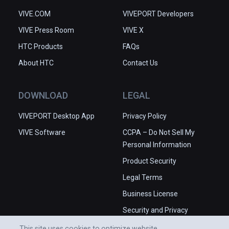
VIVE.COM
VIVEPORT Developers
VIVE Press Room
VIVE X
HTC Products
FAQs
About HTC
Contact Us
DOWNLOAD
LEGAL
VIVEPORT Desktop App
Privacy Policy
VIVE Software
CCPA – Do Not Sell My
Personal Information
Product Security
Legal Terms
Business License
Security and Privacy
Whitepaper
This site uses cookies to optimize website