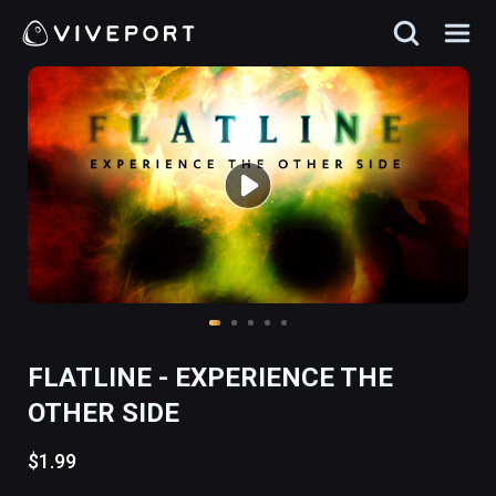
FLATLINE - EXPERIENCE THE
OTHER SIDE
$1.99