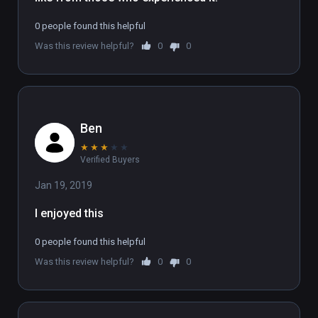
To experience the full 6 part series, sign up 
0 people found this helpful
at www.flatlineexperience.com

Was this review helpful?
0
0
WARNING: If you have had an near-death 
experience, we strongly advise not doing this 
experience.
Ben
★
★
★
★
★
Verified Buyers
Jan 19, 2019
I enjoyed this
0 people found this helpful
Was this review helpful?
0
0