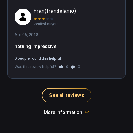
Fran(frandelamo)
★
★
★
★
★
Verified Buyers
Apr 06, 2018
nothing impressive
0 people found this helpful
Was this review helpful?
0
0
See all reviews
More Information