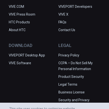
VIVE.COM
VIVEPORT Developers
VIVE Press Room
VIVE X
HTC Products
FAQs
About HTC
Contact Us
DOWNLOAD
LEGAL
VIVEPORT Desktop App
Privacy Policy
VIVE Software
CCPA – Do Not Sell My
Personal Information
Product Security
Legal Terms
Business License
Security and Privacy
Whitepaper
This site uses cookies to optimize website