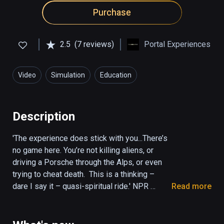
Purchase
2.5
(7 reviews)
Portal Experiences
Video
Simulation
Education
Description
'The experience does stick with you...There’s 
no game here. You’re not killing aliens, or 
driving a Porsche through the Alps, or even 
trying to cheat death.  This is a thinking – 
dare I say it – quasi-spiritual ride.' NPR 
Read more
(KPCC The Frame)

'It was mystical, amazing and deep. Once the 