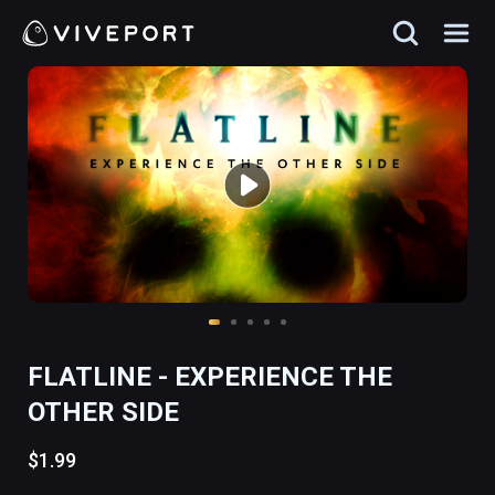
FLATLINE - EXPERIENCE THE
OTHER SIDE
$1.99