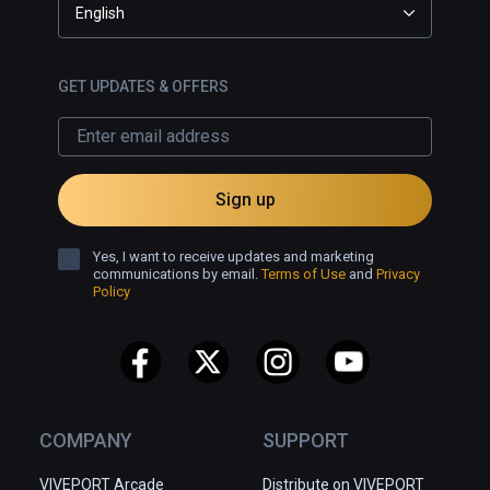
English
GET UPDATES & OFFERS
Sign up
Yes, I want to receive updates and marketing
communications by email.
Terms of Use
and
Privacy
Policy
COMPANY
SUPPORT
VIVEPORT Arcade
Distribute on VIVEPORT