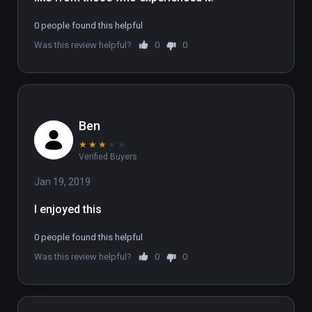
To experience the full 6 part series, sign up 
0 people found this helpful
at www.flatlineexperience.com

Was this review helpful?
0
0
WARNING: If you have had an near-death 
experience, we strongly advise not doing this 
experience.
Ben
★
★
★
★
★
Verified Buyers
Jan 19, 2019
I enjoyed this
0 people found this helpful
Was this review helpful?
0
0