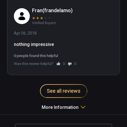
Fran(frandelamo)
★
★
★
★
★
Verified Buyers
Apr 06, 2018
nothing impressive
0 people found this helpful
Was this review helpful?
0
0
See all reviews
More Information