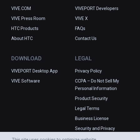
VIVE.COM
VIVEPORT Developers
VIVE Press Room
VIVE X
HTC Products
FAQs
About HTC
Contact Us
DOWNLOAD
LEGAL
VIVEPORT Desktop App
Privacy Policy
VIVE Software
CCPA – Do Not Sell My
Personal Information
Product Security
Legal Terms
Business License
Security and Privacy
Whitepaper
This site uses cookies to optimize website