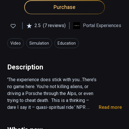
Purchase
2.5
(7 reviews)
Portal Experiences
Video
Simulation
Education
Description
'The experience does stick with you...There’s 
no game here. You’re not killing aliens, or 
driving a Porsche through the Alps, or even 
trying to cheat death.  This is a thinking – 
dare I say it – quasi-spiritual ride.' NPR 
Read more
(KPCC The Frame)

'It was mystical, amazing and deep. Once the 