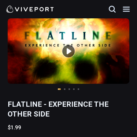
FLATLINE - EXPERIENCE THE
OTHER SIDE
$1.99