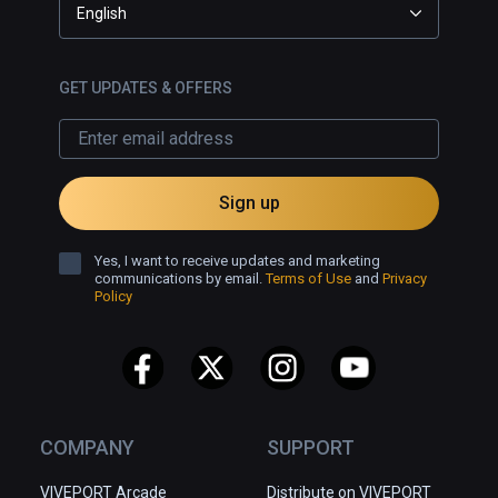
English
GET UPDATES & OFFERS
Sign up
Yes, I want to receive updates and marketing
communications by email.
Terms of Use
and
Privacy
Policy
COMPANY
SUPPORT
VIVEPORT Arcade
Distribute on VIVEPORT