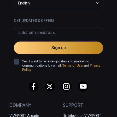
English
GET UPDATES & OFFERS
Sign up
Yes, I want to receive updates and marketing
communications by email.
Terms of Use
and
Privacy
Policy
COMPANY
SUPPORT
VIVEPORT Arcade
Distribute on VIVEPORT