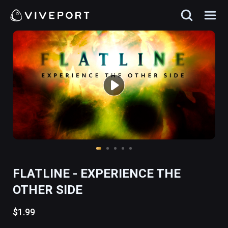
FLATLINE - EXPERIENCE THE
OTHER SIDE
$1.99