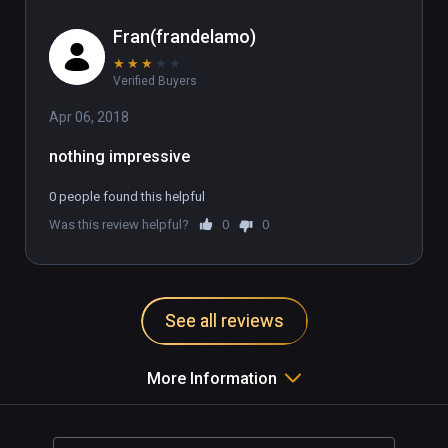
Fran(frandelamo)
★
★
★
★
★
Verified Buyers
Apr 06, 2018
nothing impressive
0 people found this helpful
Was this review helpful?
0
0
See all reviews
More Information