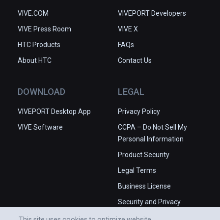
VIVE.COM
VIVEPORT Developers
VIVE Press Room
VIVE X
HTC Products
FAQs
About HTC
Contact Us
DOWNLOAD
LEGAL
VIVEPORT Desktop App
Privacy Policy
VIVE Software
CCPA – Do Not Sell My
Personal Information
Product Security
Legal Terms
Business License
Security and Privacy
Whitepaper
This site uses cookies to optimize website