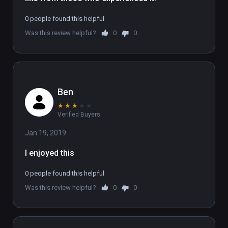
To experience the full 6 part series, sign up 
0 people found this helpful
at www.flatlineexperience.com

Was this review helpful?
0
0
WARNING: If you have had an near-death 
experience, we strongly advise not doing this 
experience.
Ben
★
★
★
★
★
Verified Buyers
Jan 19, 2019
I enjoyed this
0 people found this helpful
Was this review helpful?
0
0