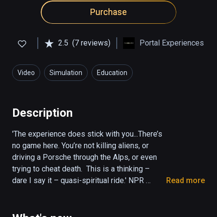
Purchase
2.5
(7 reviews)
Portal Experiences
Video
Simulation
Education
Description
'The experience does stick with you...There’s 
no game here. You’re not killing aliens, or 
driving a Porsche through the Alps, or even 
trying to cheat death.  This is a thinking – 
dare I say it – quasi-spiritual ride.' NPR 
Read more
(KPCC The Frame)

'It was mystical, amazing and deep. Once the 