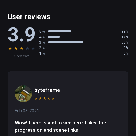
User reviews
3.9
5
33%
4
17%
3
50%
★
★
★
★
★
2
0%
1
0%
6 reviews
byteframe
★
★
★
★
★
Feb 03, 2021
Wow! There is alot to see here! I liked the 
progression and scene links.