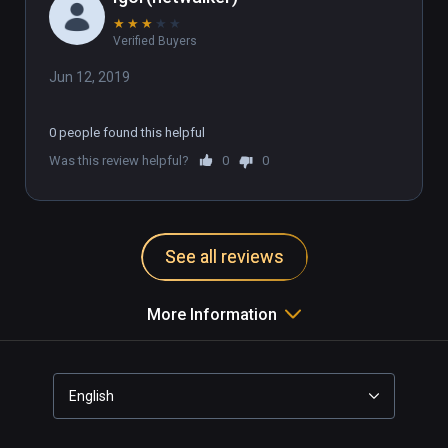
★
★
★
★
★
Verified Buyers
Jun 12, 2019
0 people found this helpful
Was this review helpful?
0
0
See all reviews
More Information
English