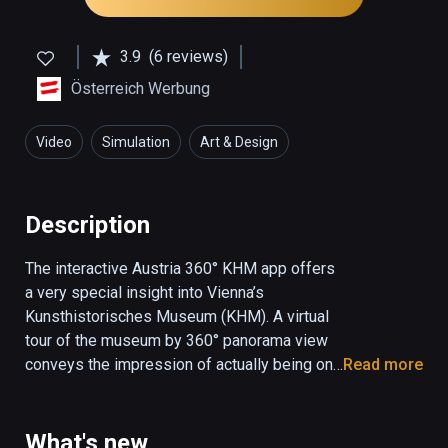
3.9
(6 reviews)
Österreich Werbung
Video
Simulation
Art & Design
Description
The interactive Austria 360° KHM app offers 
a very special insight into Vienna’s 
Kunsthistorisches Museum (KHM). A virtual 
tour of the museum by 360° panorama view 
conveys the impression of actually being on 
Read more
the spot, while interactive elements allow the 
user to navigate through the museum by 
means of optomotor control. Three different 
What's new