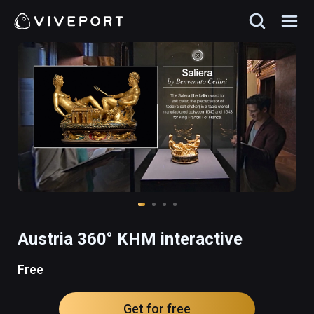
Austria 360° KHM interactive
Free
Get for free