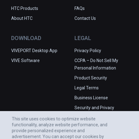
HTC Products
FAQs
About HTC
Contact Us
DOWNLOAD
LEGAL
VIVEPORT Desktop App
Privacy Policy
VIVE Software
CCPA – Do Not Sell My
Personal Information
Product Security
Legal Terms
Business License
Security and Privacy
Whitepaper
This site uses cookies to optimize website
functionality, analyze website performance, and
provide personalized experience and
advertisement. You can accept our cookies by