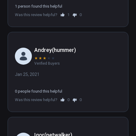
1 person found this helpful
Was this review helpful?
1
0
Andrey(hummer)
★
★
★
★
★
Verified Buyers
Jan 25, 2021
0 people found this helpful
Was this review helpful?
0
0
Igor(netwalker)