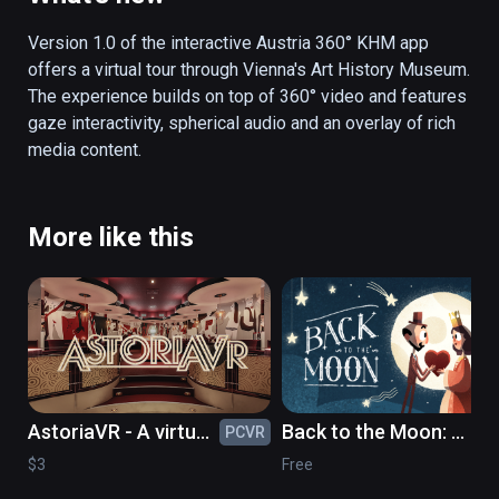
stories can be followed: children frolicking 
through the museum, an art student, or a look 
Version 1.0 of the interactive Austria 360° KHM app 
over a restorer’s shoulder.  Not only does the 
offers a virtual tour through Vienna's Art History Museum. 
app surprise by an interactive storytelling 
The experience builds on top of 360° video and features 
element, but by strolling through the museum 
gaze interactivity, spherical audio and an overlay of rich 
through gaze control, the user can also 
media content. 
access interesting picture, text and audio 
information in German and English. Thus, the 
visitor receives valuable perspectives on the 
More like this
picture gallery or the collection of antiques 
and is offered as view behind the scenes. In 
addition, the authentic sound world gives an 
acoustic insight into the atmosphere of the 
museum.
AstoriaVR - A virtual
Back to the Moon: a
PCVR
PC
timetravel to the
celebration of
$3
Free
GDR of the 1980's
Georges Méliès