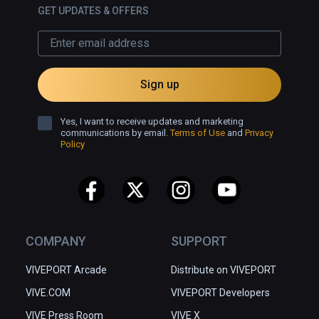
GET UPDATES & OFFERS
Sign up
Yes, I want to receive updates and marketing
communications by email.
Terms of Use
and
Privacy
Policy
COMPANY
SUPPORT
VIVEPORT Arcade
Distribute on VIVEPORT
VIVE.COM
VIVEPORT Developers
VIVE Press Room
VIVE X