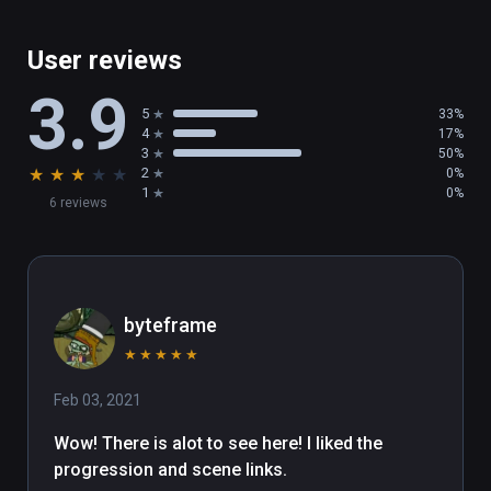
User reviews
3.9
5
33%
4
17%
3
50%
★
★
★
★
★
2
0%
1
0%
6 reviews
byteframe
★
★
★
★
★
Feb 03, 2021
Wow! There is alot to see here! I liked the 
progression and scene links.