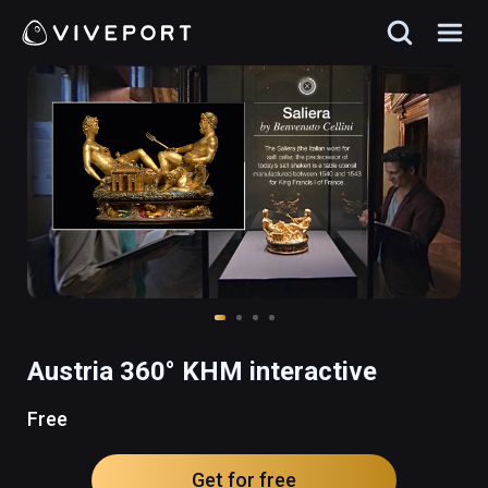
Austria 360° KHM interactive
Free
Get for free