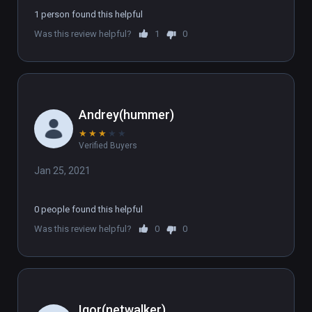
1 person found this helpful
Was this review helpful?
1
0
Andrey(hummer)
★
★
★
★
★
Verified Buyers
Jan 25, 2021
0 people found this helpful
Was this review helpful?
0
0
Igor(netwalker)