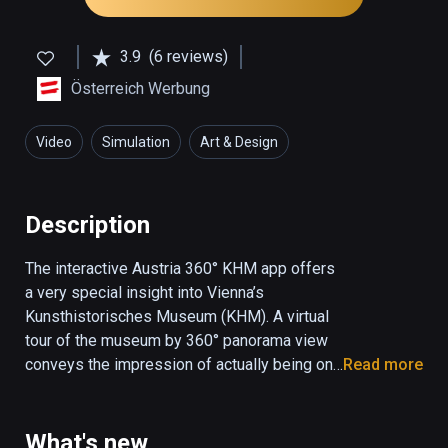
3.9
(6 reviews)
Österreich Werbung
Video
Simulation
Art & Design
Description
The interactive Austria 360° KHM app offers 
a very special insight into Vienna’s 
Kunsthistorisches Museum (KHM). A virtual 
tour of the museum by 360° panorama view 
conveys the impression of actually being on 
Read more
the spot, while interactive elements allow the 
user to navigate through the museum by 
means of optomotor control. Three different 
What's new