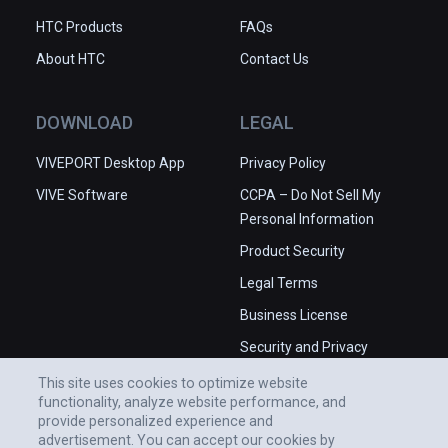
HTC Products
FAQs
About HTC
Contact Us
DOWNLOAD
LEGAL
VIVEPORT Desktop App
Privacy Policy
VIVE Software
CCPA – Do Not Sell My
Personal Information
Product Security
Legal Terms
Business License
Security and Privacy
Whitepaper
This site uses cookies to optimize website
functionality, analyze website performance, and
provide personalized experience and
advertisement. You can accept our cookies by