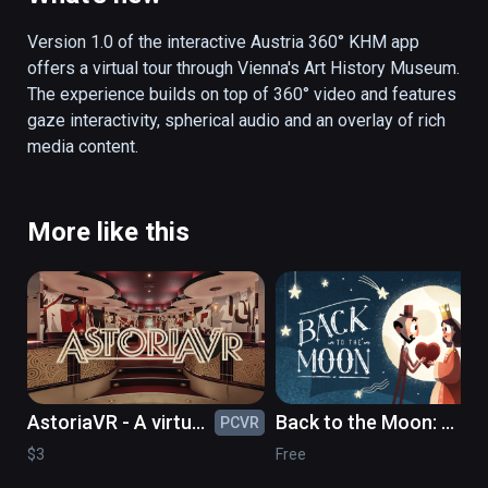
stories can be followed: children frolicking 
through the museum, an art student, or a look 
Version 1.0 of the interactive Austria 360° KHM app 
over a restorer’s shoulder.  Not only does the 
offers a virtual tour through Vienna's Art History Museum. 
app surprise by an interactive storytelling 
The experience builds on top of 360° video and features 
element, but by strolling through the museum 
gaze interactivity, spherical audio and an overlay of rich 
through gaze control, the user can also 
media content. 
access interesting picture, text and audio 
information in German and English. Thus, the 
visitor receives valuable perspectives on the 
More like this
picture gallery or the collection of antiques 
and is offered as view behind the scenes. In 
addition, the authentic sound world gives an 
acoustic insight into the atmosphere of the 
museum.
AstoriaVR - A virtual
Back to the Moon: a
PCVR
PC
timetravel to the
celebration of
$3
Free
GDR of the 1980's
Georges Méliès