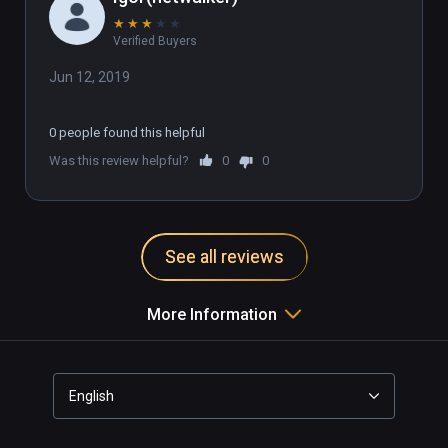
★
★
★
★
★
Verified Buyers
Jun 12, 2019
0 people found this helpful
Was this review helpful?
0
0
See all reviews
More Information
English