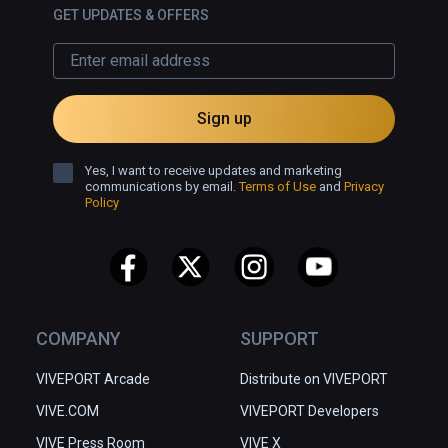
GET UPDATES & OFFERS
Sign up
Yes, I want to receive updates and marketing
communications by email.
Terms of Use
and
Privacy
Policy
COMPANY
SUPPORT
VIVEPORT Arcade
Distribute on VIVEPORT
VIVE.COM
VIVEPORT Developers
VIVE Press Room
VIVE X