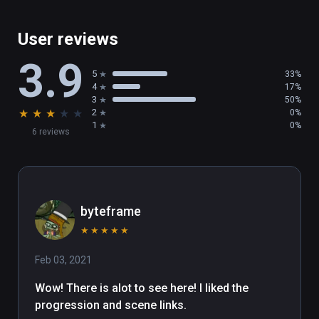
User reviews
3.9
5
33%
4
17%
3
50%
★
★
★
★
★
2
0%
1
0%
6 reviews
byteframe
★
★
★
★
★
Feb 03, 2021
Wow! There is alot to see here! I liked the 
progression and scene links.