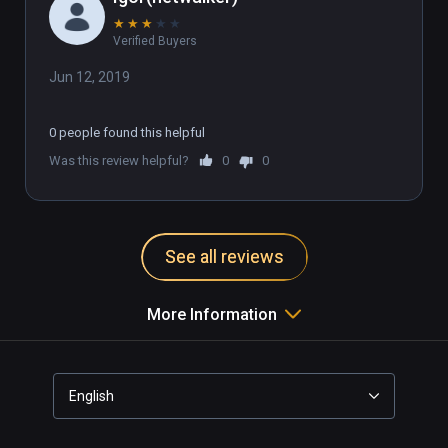
★
★
★
★
★
Verified Buyers
Jun 12, 2019
0 people found this helpful
Was this review helpful?
0
0
See all reviews
More Information
English