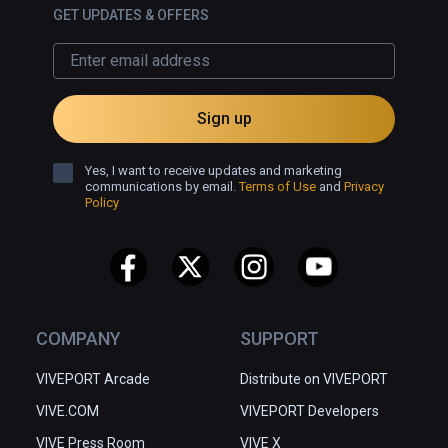
GET UPDATES & OFFERS
Sign up
Yes, I want to receive updates and marketing
communications by email.
Terms of Use
and
Privacy
Policy
COMPANY
SUPPORT
VIVEPORT Arcade
Distribute on VIVEPORT
VIVE.COM
VIVEPORT Developers
VIVE Press Room
VIVE X