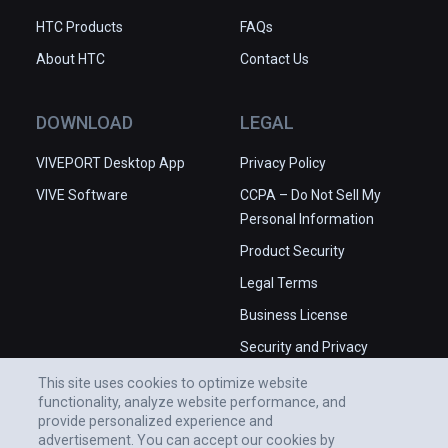
HTC Products
FAQs
About HTC
Contact Us
DOWNLOAD
LEGAL
VIVEPORT Desktop App
Privacy Policy
VIVE Software
CCPA – Do Not Sell My
Personal Information
Product Security
Legal Terms
Business License
Security and Privacy
Whitepaper
This site uses cookies to optimize website
functionality, analyze website performance, and
provide personalized experience and
advertisement. You can accept our cookies by