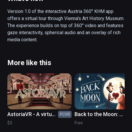
stories can be followed: children frolicking 
through the museum, an art student, or a look 
Version 1.0 of the interactive Austria 360° KHM app 
over a restorer’s shoulder.  Not only does the 
offers a virtual tour through Vienna's Art History Museum. 
app surprise by an interactive storytelling 
The experience builds on top of 360° video and features 
element, but by strolling through the museum 
gaze interactivity, spherical audio and an overlay of rich 
through gaze control, the user can also 
media content. 
access interesting picture, text and audio 
information in German and English. Thus, the 
visitor receives valuable perspectives on the 
More like this
picture gallery or the collection of antiques 
and is offered as view behind the scenes. In 
addition, the authentic sound world gives an 
acoustic insight into the atmosphere of the 
museum.
AstoriaVR - A virtual
Back to the Moon: a
PCVR
PC
timetravel to the
celebration of
$3
Free
GDR of the 1980's
Georges Méliès