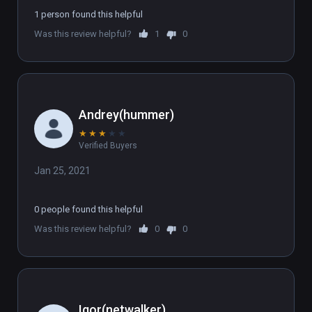
1 person found this helpful
Was this review helpful?
1
0
Andrey(hummer)
★
★
★
★
★
Verified Buyers
Jan 25, 2021
0 people found this helpful
Was this review helpful?
0
0
Igor(netwalker)