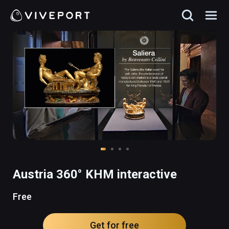
Austria 360° KHM interactive
Free
Get for free