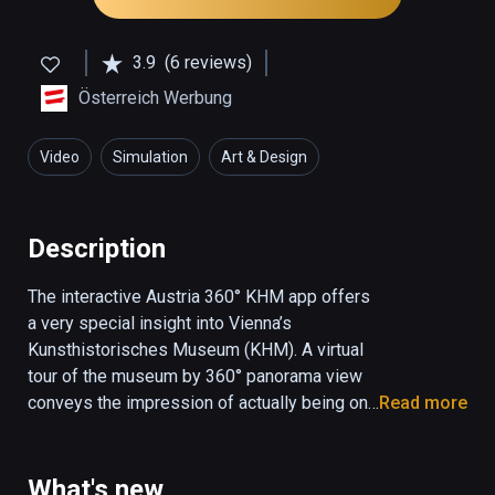
3.9
(6 reviews)
Österreich Werbung
Video
Simulation
Art & Design
Description
The interactive Austria 360° KHM app offers 
a very special insight into Vienna’s 
Kunsthistorisches Museum (KHM). A virtual 
tour of the museum by 360° panorama view 
conveys the impression of actually being on 
Read more
the spot, while interactive elements allow the 
user to navigate through the museum by 
means of optomotor control. Three different 
What's new