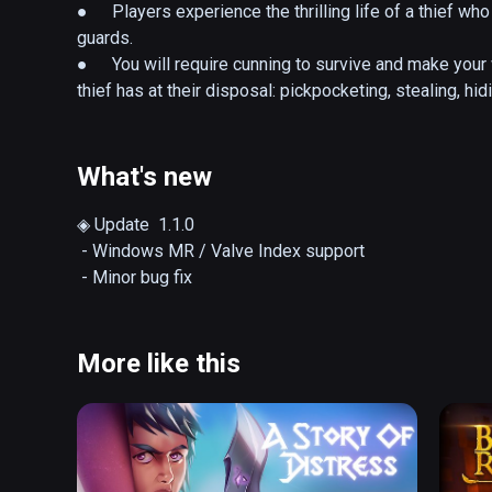
●	Players experience the thrilling life of a thief who 
guards. 

●	You will require cunning to survive and make your w
thief has at their disposal: pickpocketing, stealing, hi
●	Make sure to turn the volume up so you can hear a
the sounds of doors closing, allowing you to assess t
What's new
< STORY >

◈ Update  1.1.0

 - Windows MR / Valve Index support

Blackstone is a castle built for battles located in a r
Blackstone was once a lionhearted knight, but is now ol
One night, Conrad is found dead in his study, with murde
More like this
known as one of his most trusted confidants, is suspec
running out of his room covered in blood. 

Castle Blackstone goes on high alert as everyone sear
Conrad. 
