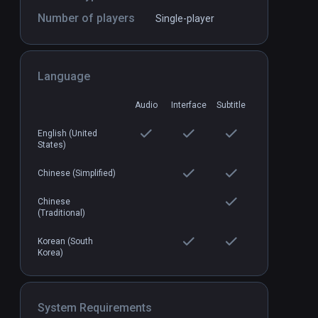
Number of players
Single-player
Language
Castaway VR
PCVR
P
$2.99 / Infinity
Audio
Interface
Subtitle
English (United
States)
Chinese (Simplified)
Chinese
(Traditional)
Korean (South
Korea)
System Requirements