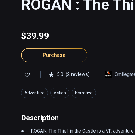
ROGAN : The Thie
$39.99
Purchase
5.0
(2 reviews)
Smilegate
Adventure
Action
Narrative
Description
●	ROGAN: The Thief in the Castle is a VR adventure 