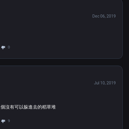
Dec 06, 2019
0
Jul 10, 2019
這個沒有可以躲進去的稻草堆
9