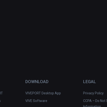
DOWNLOAD
LEGAL
RT
VIVEPORT Desktop App
Privacy Policy
s
VIVE Software
CCPA – Do Not S
Information