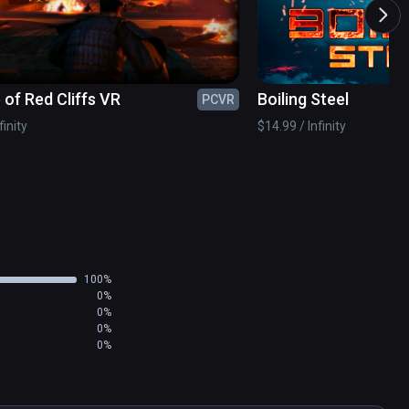
a thief named Rogan, who has also sneaked into 
 of Red Cliffs VR
Boiling Steel
PCVR
ar her name. Believing in her innocence, Rogan 
erer inside Castle Blackstone.

finity
$14.99 / Infinity
rise.
100%
0%
0%
0%
0%