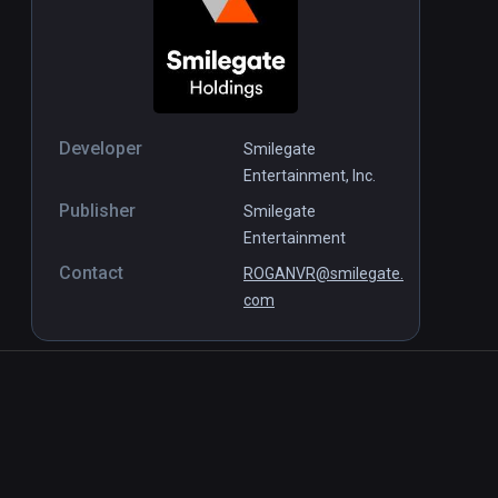
Developer
Smilegate
Entertainment, Inc.
Publisher
Smilegate
Entertainment
Contact
ROGANVR@smilegate.
com