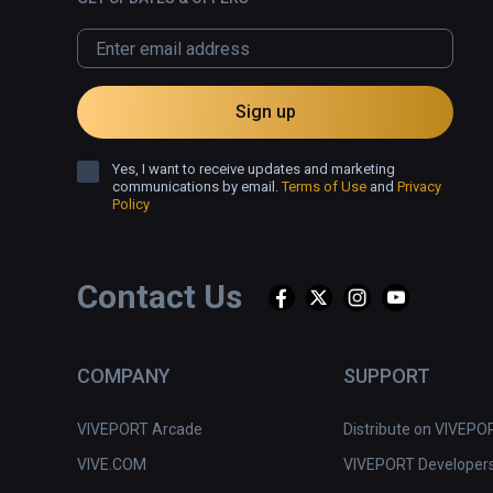
Sign up
Yes, I want to receive updates and marketing
communications by email.
Terms of Use
and
Privacy
Policy
Contact Us
COMPANY
SUPPORT
VIVEPORT Arcade
Distribute on VIVEPO
VIVE.COM
VIVEPORT Developer