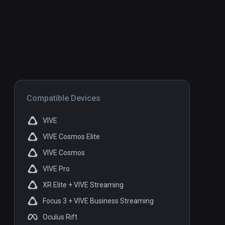
Compatible Devices
VIVE
VIVE Cosmos Elite
VIVE Cosmos
VIVE Pro
XR Elite + VIVE Streaming
Focus 3 + VIVE Business Streaming
Oculus Rift