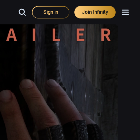
Sign in
Join Infinity