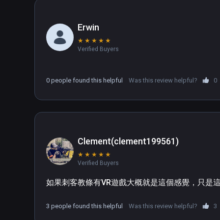
Erwin
★
★
★
★
★
Verified Buyers
0 people found this helpful
Was this review helpful?
0
Clement(clement199561)
★
★
★
★
★
Verified Buyers
如果刺客教條有VR遊戲大概就是這個感覺，只是
3 people found this helpful
Was this review helpful?
3