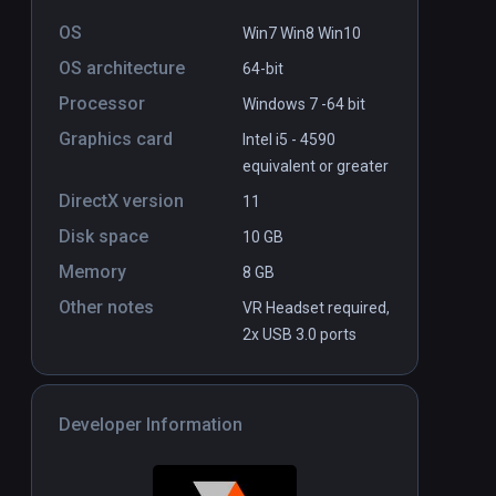
OS
Win7 Win8 Win10
OS architecture
64-bit
Processor
Windows 7 -64 bit
Graphics card
Intel i5 - 4590
equivalent or greater
DirectX version
11
Disk space
10 GB
Memory
8 GB
Other notes
VR Headset required,
2x USB 3.0 ports
Developer Information