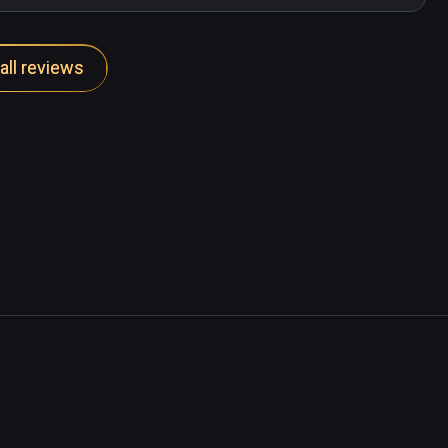
all reviews