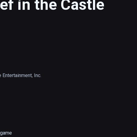
f in the Castle
 Entertainment, Inc.
game 
