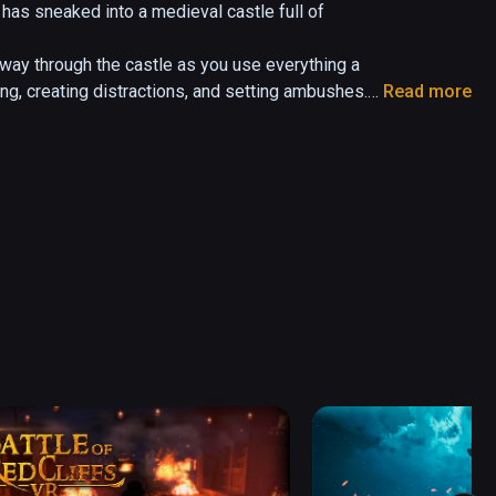
has sneaked into a medieval castle full of 
ay through the castle as you use everything a 
ding, creating distractions, and setting ambushes.

Read more
pproaching footsteps, nearby conversations, and 
he situation and make proper decisions.

emote area of the kingdom. Lord Conrad of Castle 
d and sick. 

r seeming the likely cause. Victoria, a knight 
ted to be the culprit after witnesses saw her 
ches for the knight they believe murdered Lord 