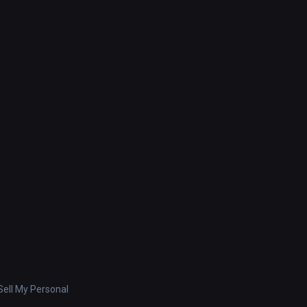
ell My Personal