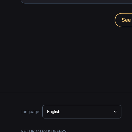
See 
Language:
English
GET UPDATES & OFFERS