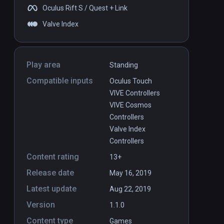
Oculus Rift S / Quest + Link
Valve Index
Play area
Standing
Compatible inputs
Oculus Touch
VIVE Controllers
VIVE Cosmos
Controllers
Valve Index
Controllers
Content rating
13+
Release date
May 16, 2019
Latest update
Aug 22, 2019
Version
1.1.0
Content type
Games